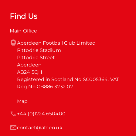
Find Us
Main Office
Aberdeen Football Club Limited

Pittodrie Stadium

Pittodrie Street

Aberdeen

AB24 5QH

Registered in Scotland No SC005364. VAT 
Reg No GB886 3232 02.
Map
+44 (0)1224 650400
contact@afc.co.uk