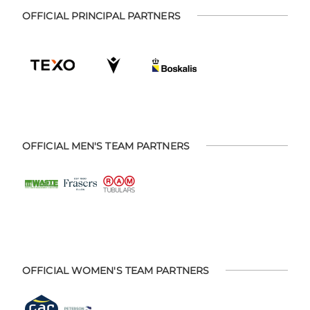
OFFICIAL PRINCIPAL PARTNERS
OFFICIAL MEN'S TEAM PARTNERS
OFFICIAL WOMEN'S TEAM PARTNERS