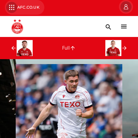
AFC.CO.UK
Full Squad
Full
Nicky Devlin
Kristers Tober