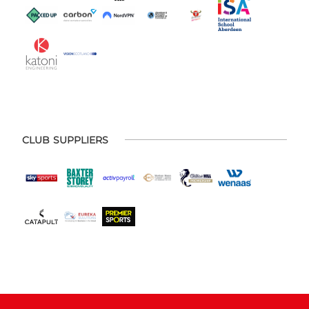
CLUB SUPPLIERS