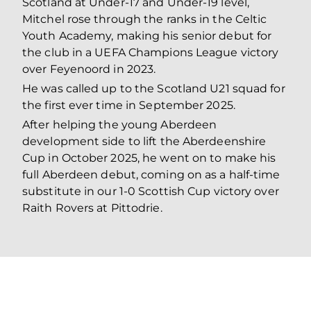
Scotland at Under-17 and Under-19 level,
Mitchel rose through the ranks in the Celtic
Youth Academy, making his senior debut for
the club in a UEFA Champions League victory
over Feyenoord in 2023.
He was called up to the Scotland U21 squad for
the first ever time in September 2025.
After helping the young Aberdeen
development side to lift the Aberdeenshire
Cup in October 2025, he went on to make his
full Aberdeen debut, coming on as a half-time
substitute in our 1-0 Scottish Cup victory over
Raith Rovers at Pittodrie.