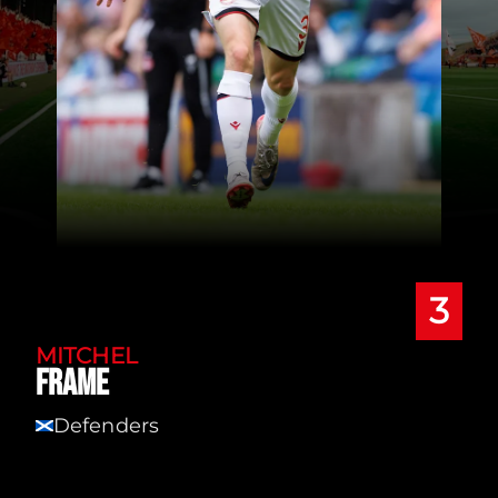
3
MITCHEL
FRAME
Defenders
SCT