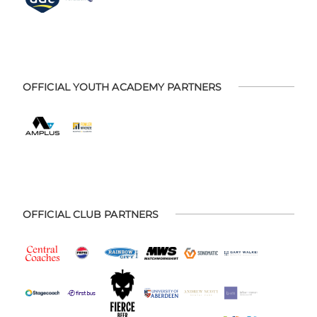
OFFICIAL YOUTH ACADEMY PARTNERS
OFFICIAL CLUB PARTNERS