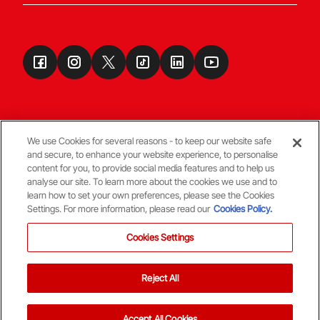
We use Cookies for several reasons - to keep our website safe
and secure, to enhance your website experience, to personalise
Terms & Conditions
content for you, to provide social media features and to help us
analyse our site. To learn more about the cookies we use and to
learn how to set your own preferences, please see the Cookies
© Copyright Aberdeen FC
Settings. For more information, please read our
Cookies Policy.
Cookies Settings
Reject All
Back To The Top
Accept All Cookies