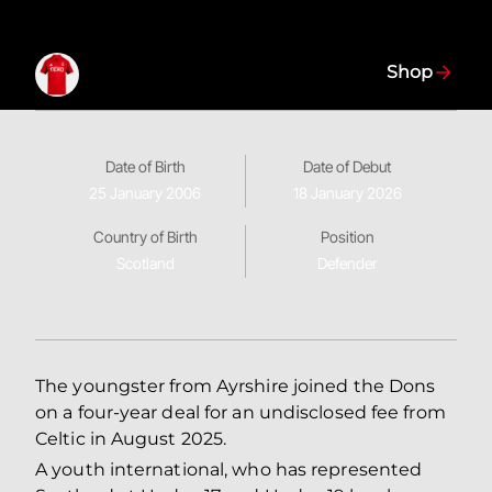
Shop
Date of Birth
Date of Debut
25 January 2006
18 January 2026
Country of Birth
Position
Scotland
Defender
The youngster from Ayrshire joined the Dons
on a four-year deal for an undisclosed fee from
Celtic in August 2025.
A youth international, who has represented