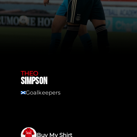
THEO
SIMPSON
Goalkeepers
SCT
Buy My Shirt