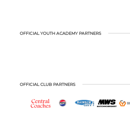
OFFICIAL YOUTH ACADEMY PARTNERS
OFFICIAL CLUB PARTNERS