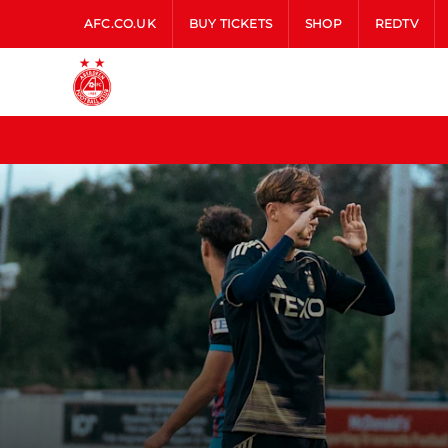
AFC.CO.UK
BUY TICKETS
SHOP
REDTV