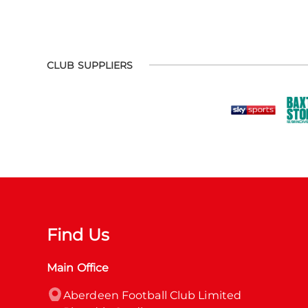
CLUB SUPPLIERS
Find Us
Main Office
Aberdeen Football Club Limited
