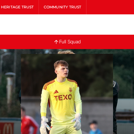
HERITAGE TRUST
COMMUNITY TRUST
Full
Full Squad