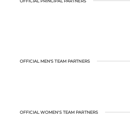
OFFICIAL PRINCIPAL PARTNERS
OFFICIAL MEN'S TEAM PARTNERS
OFFICIAL WOMEN'S TEAM PARTNERS