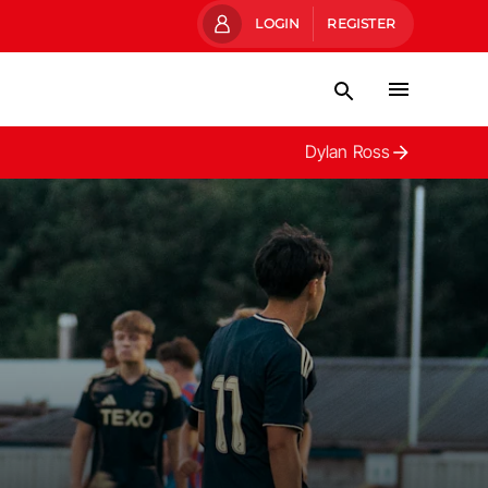
LOGIN
REGISTER
Dylan Ross