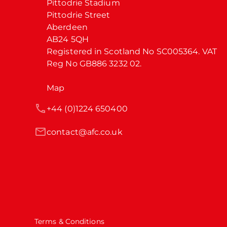
Pittodrie Stadium

Pittodrie Street

Aberdeen

AB24 5QH

Registered in Scotland No SC005364. VAT 
Reg No GB886 3232 02.
Map
+44 (0)1224 650400
contact@afc.co.uk
Terms & Conditions