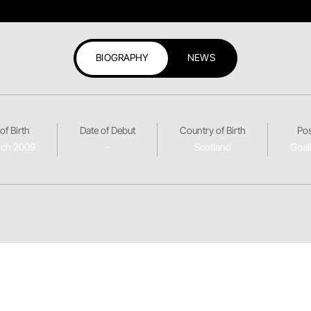
BIOGRAPHY
NEWS
of Birth
Date of Debut
Country of Birth
Pos
rch 2009
-
Scotland
Goal