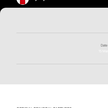
Date 
15 Ma