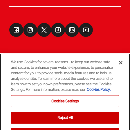
We use Cookies for several reasons - to keep our website safe
and secure, to enhance your website experience, to personalise
Terms & Conditions
content for you, to provide social media features and to help us
analyse our site. To learn more about the cookies we use and to
learn how to set your own preferences, please see the Cookies
© Copyright Aberdeen FC
Settings. For more information, please read our
Cookies Policy.
Cookies Settings
Reject All