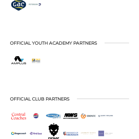
OFFICIAL YOUTH ACADEMY PARTNERS
OFFICIAL CLUB PARTNERS