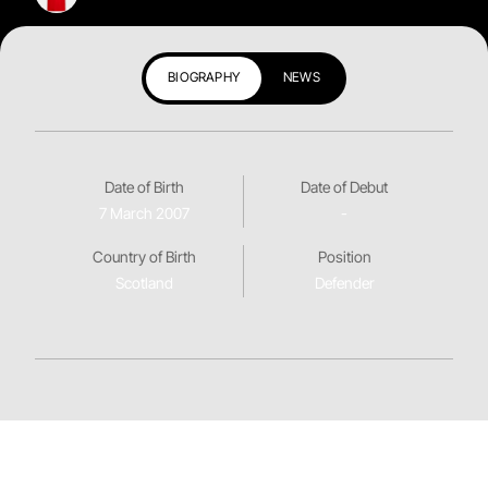
BIOGRAPHY
NEWS
Date of Birth
Date of Debut
7 March 2007
-
Country of Birth
Position
Scotland
Defender