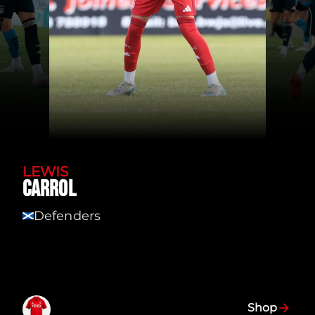
LEWIS
CARROL
Defenders
SCT
Shop