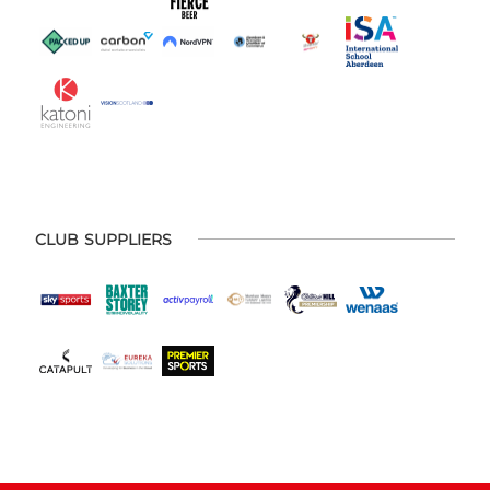
CLUB SUPPLIERS