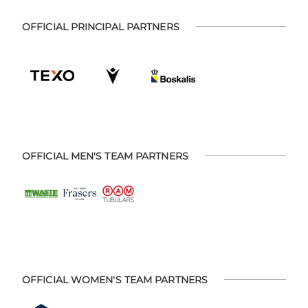
OFFICIAL PRINCIPAL PARTNERS
OFFICIAL MEN'S TEAM PARTNERS
OFFICIAL WOMEN'S TEAM PARTNERS