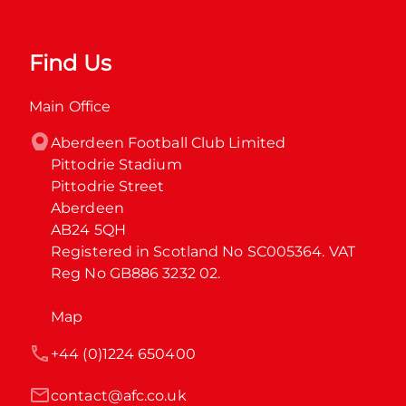
Find Us
Main Office
Aberdeen Football Club Limited

Pittodrie Stadium

Pittodrie Street

Aberdeen

AB24 5QH

Registered in Scotland No SC005364. VAT 
Reg No GB886 3232 02.
Map
+44 (0)1224 650400
contact@afc.co.uk