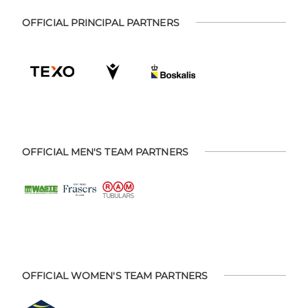
OFFICIAL PRINCIPAL PARTNERS
OFFICIAL MEN'S TEAM PARTNERS
OFFICIAL WOMEN'S TEAM PARTNERS