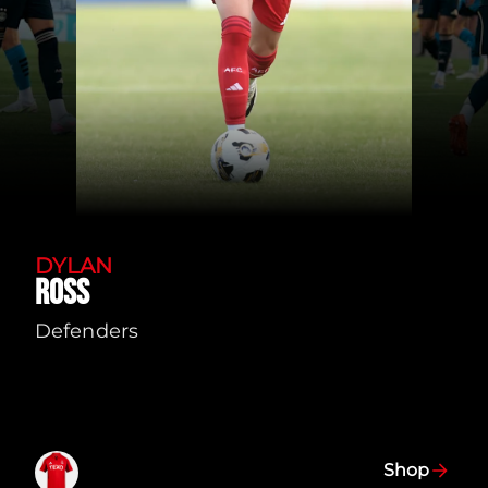
DYLAN
ROSS
Defenders
Shop