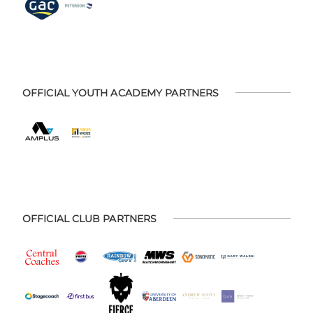
OFFICIAL YOUTH ACADEMY PARTNERS
OFFICIAL CLUB PARTNERS