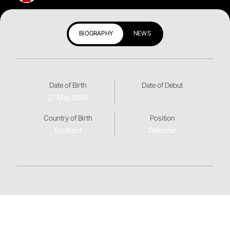
BIOGRAPHY
NEWS
Date of Birth
Date of Debut
27 May 2008
-
Country of Birth
Position
Scotland
Defender