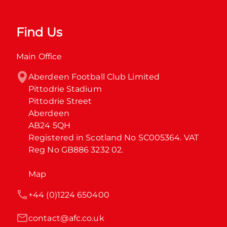
Find Us
Main Office
Aberdeen Football Club Limited

Pittodrie Stadium

Pittodrie Street

Aberdeen

AB24 5QH

Registered in Scotland No SC005364. VAT 
Reg No GB886 3232 02.
Map
+44 (0)1224 650400
contact@afc.co.uk