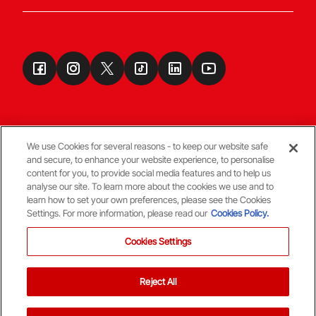
We use Cookies for several reasons - to keep our website safe
and secure, to enhance your website experience, to personalise
Terms & Conditions
content for you, to provide social media features and to help us
analyse our site. To learn more about the cookies we use and to
learn how to set your own preferences, please see the Cookies
© Copyright Aberdeen FC
Settings. For more information, please read our
Cookies Policy.
Cookies Settings
Reject All