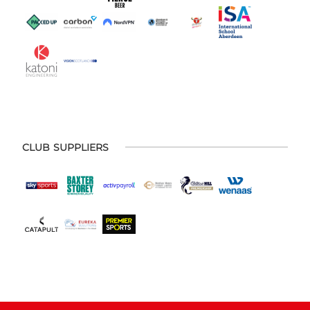
CLUB SUPPLIERS