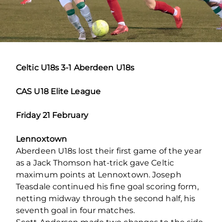
Celtic U18s 3-1 Aberdeen U18s
CAS U18 Elite League
Friday 21 February
Lennoxtown
Aberdeen U18s lost their first game of the year
as a Jack Thomson hat-trick gave Celtic
maximum points at Lennoxtown. Joseph
Teasdale continued his fine goal scoring form,
netting midway through the second half, his
seventh goal in four matches.