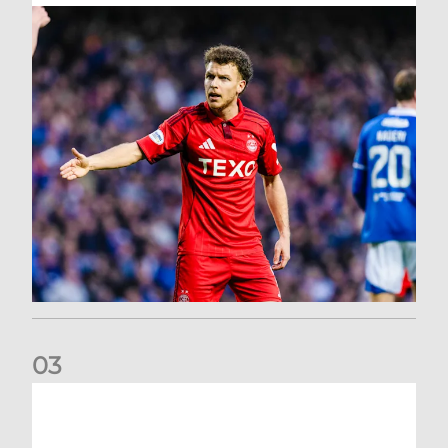
0
3
Dons exit Scottish Cup