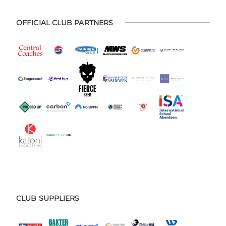
OFFICIAL CLUB PARTNERS
CLUB SUPPLIERS