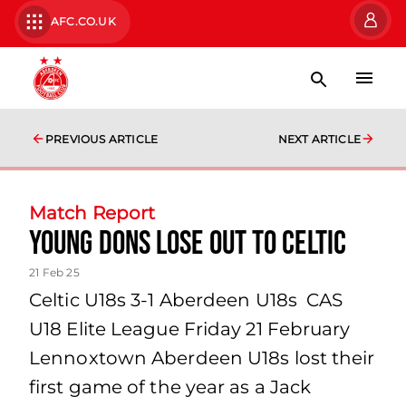
AFC.CO.UK
PREVIOUS ARTICLE
NEXT ARTICLE
Match Report
Young Dons Lose Out to Celtic
21 Feb 25
Celtic U18s 3-1 Aberdeen U18s CAS
U18 Elite League Friday 21 February
Lennoxtown Aberdeen U18s lost their
first game of the year as a Jack