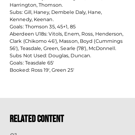
Harrington, Thomson.
Subs: Gill, Haney, Dembele Daly, Hane,
Kennedy, Keenan.
Goals: Thomson 35, 45+1, 85
Aberdeen U18s: Vitols, Enem, Ross, Henderson,
Clark (Chikomo 46′), Masson, Boyd (Cummings
56′), Teasdale, Green, Searle (78′), McDonnell.
Subs Not Used: Douglas, Duncan.
Goals: Teasdale 65′
Booked: Ross 19′, Green 25′
Related Content