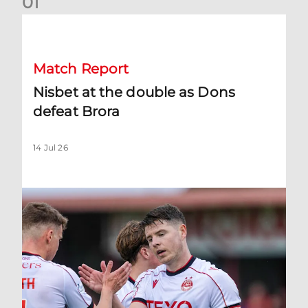
0
1
Nisbet at the double as Dons defeat Brora
Match Report
Nisbet at the double as Dons
defeat Brora
14 Jul 26