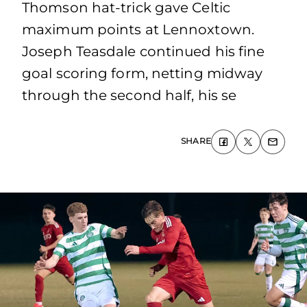
Thomson hat-trick gave Celtic
maximum points at Lennoxtown.
Joseph Teasdale continued his fine
goal scoring form, netting midway
through the second half, his se
SHARE