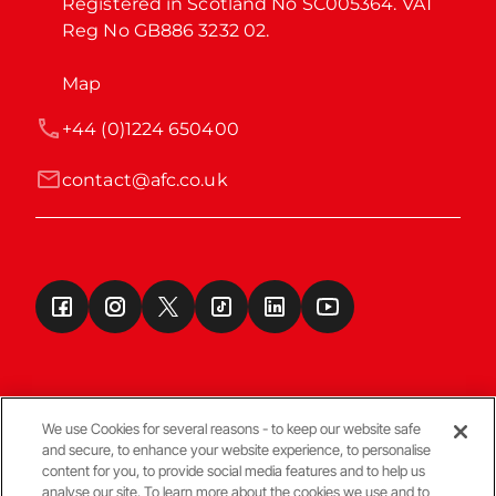
Registered in Scotland No SC005364. VAT 
Reg No GB886 3232 02.
Map
+44 (0)1224 650400
contact@afc.co.uk
We use Cookies for several reasons - to keep our website safe
and secure, to enhance your website experience, to personalise
Terms & Conditions
content for you, to provide social media features and to help us
analyse our site. To learn more about the cookies we use and to