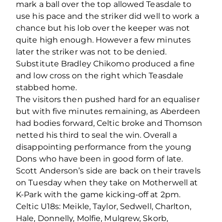
mark a ball over the top allowed Teasdale to
use his pace and the striker did well to work a
chance but his lob over the keeper was not
quite high enough. However a few minutes
later the striker was not to be denied.
Substitute Bradley Chikomo produced a fine
and low cross on the right which Teasdale
stabbed home.
The visitors then pushed hard for an equaliser
but with five minutes remaining, as Aberdeen
had bodies forward, Celtic broke and Thomson
netted his third to seal the win. Overall a
disappointing performance from the young
Dons who have been in good form of late.
Scott Anderson’s side are back on their travels
on Tuesday when they take on Motherwell at
K-Park with the game kicking-off at 2pm.
Celtic U18s: Meikle, Taylor, Sedwell, Charlton,
Hale, Donnelly, Molfie, Mulgrew, Skorb,