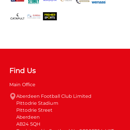
Find Us
Main Office
Aberdeen Football Club Limited

Pittodrie Stadium

Pittodrie Street

Aberdeen

AB24 5QH
