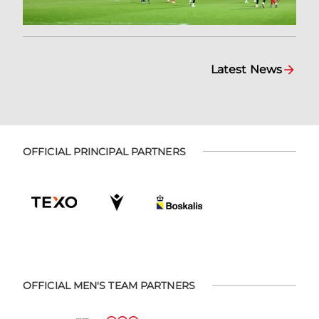
Latest News
OFFICIAL PRINCIPAL PARTNERS
OFFICIAL MEN'S TEAM PARTNERS