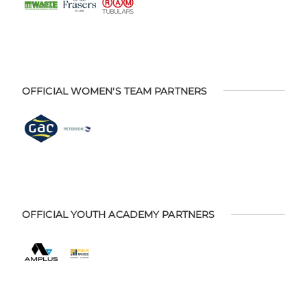
OFFICIAL WOMEN'S TEAM PARTNERS
OFFICIAL YOUTH ACADEMY PARTNERS