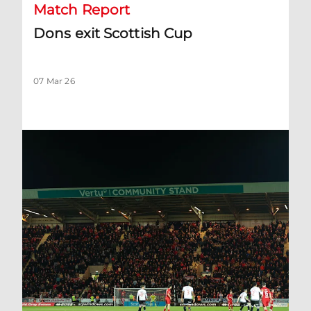
Match Report
Dons exit Scottish Cup
07 Mar 26