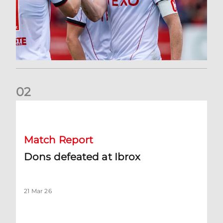
0
2
Dons defeated at Ibrox
Match Report
Dons defeated at Ibrox
21 Mar 26