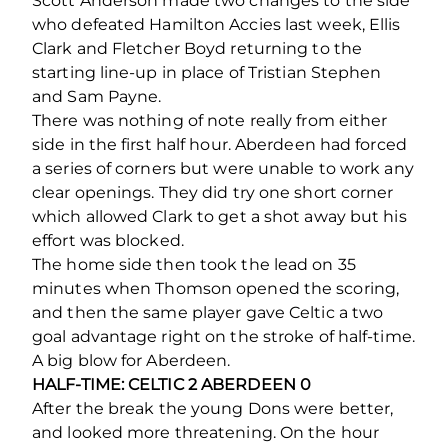
Scott Anderson made two changes to the side
who defeated Hamilton Accies last week, Ellis
Clark and Fletcher Boyd returning to the
starting line-up in place of Tristian Stephen
and Sam Payne.
There was nothing of note really from either
side in the first half hour. Aberdeen had forced
a series of corners but were unable to work any
clear openings. They did try one short corner
which allowed Clark to get a shot away but his
effort was blocked.
The home side then took the lead on 35
minutes when Thomson opened the scoring,
and then the same player gave Celtic a two
goal advantage right on the stroke of half-time.
A big blow for Aberdeen.
HALF-TIME: CELTIC 2 ABERDEEN 0
After the break the young Dons were better,
and looked more threatening. On the hour