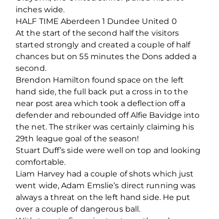
inches wide.
HALF TIME Aberdeen 1 Dundee United 0
At the start of the second half the visitors
started strongly and created a couple of half
chances but on 55 minutes the Dons added a
second.
Brendon Hamilton found space on the left
hand side, the full back put a cross in to the
near post area which took a deflection off a
defender and rebounded off Alfie Bavidge into
the net. The striker was certainly claiming his
29th league goal of the season!
Stuart Duff’s side were well on top and looking
comfortable.
Liam Harvey had a couple of shots which just
went wide, Adam Emslie’s direct running was
always a threat on the left hand side. He put
over a couple of dangerous ball.