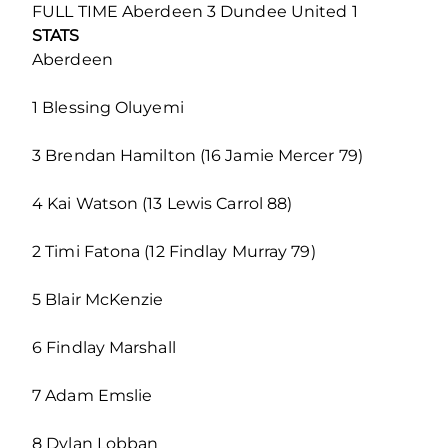
FULL TIME Aberdeen 3 Dundee United 1
STATS
Aberdeen
1 Blessing Oluyemi
3 Brendan Hamilton (16 Jamie Mercer 79)
4 Kai Watson (13 Lewis Carrol 88)
2 Timi Fatona (12 Findlay Murray 79)
5 Blair McKenzie
6 Findlay Marshall
7 Adam Emslie
8 Dylan Lobban