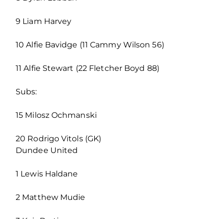
9 Liam Harvey
10 Alfie Bavidge (11 Cammy Wilson 56)
11 Alfie Stewart (22 Fletcher Boyd 88)
Subs:
15 Milosz Ochmanski
20 Rodrigo Vitols (GK)
Dundee United
1 Lewis Haldane
2 Matthew Mudie