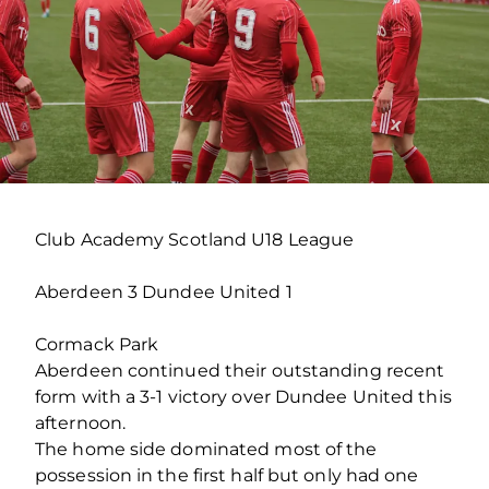
Club Academy Scotland U18 League
Aberdeen 3 Dundee United 1
Cormack Park
Aberdeen continued their outstanding recent
form with a 3-1 victory over Dundee United this
afternoon.
The home side dominated most of the
possession in the first half but only had one