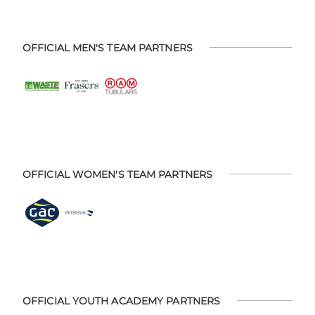
OFFICIAL MEN'S TEAM PARTNERS
OFFICIAL WOMEN'S TEAM PARTNERS
OFFICIAL YOUTH ACADEMY PARTNERS