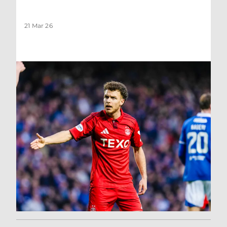
21 Mar 26