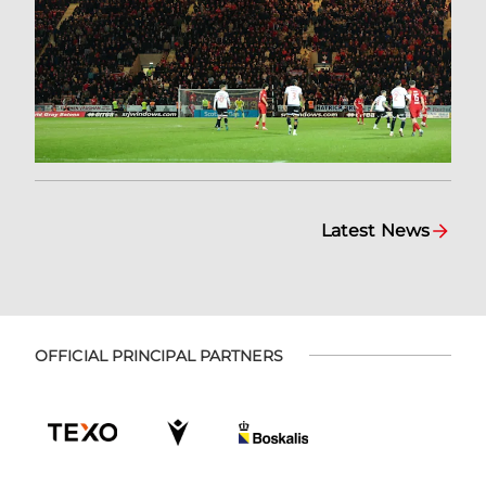
Latest News
OFFICIAL PRINCIPAL PARTNERS