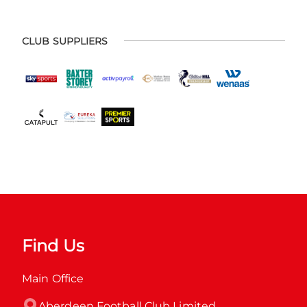
CLUB SUPPLIERS
Find Us
Main Office
Aberdeen Football Club Limited
