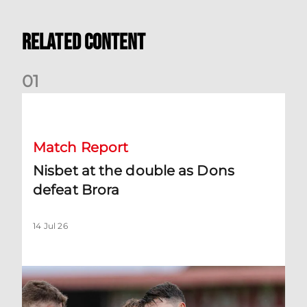
Related Content
0
1
Nisbet at the double as Dons defeat Brora
Match Report
Nisbet at the double as Dons
defeat Brora
14 Jul 26