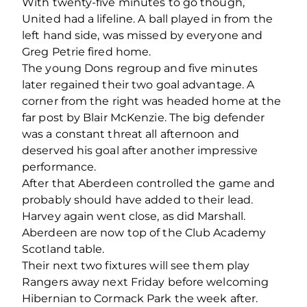
With twenty-five minutes to go though,
United had a lifeline. A ball played in from the
left hand side, was missed by everyone and
Greg Petrie fired home.
The young Dons regroup and five minutes
later regained their two goal advantage. A
corner from the right was headed home at the
far post by Blair McKenzie. The big defender
was a constant threat all afternoon and
deserved his goal after another impressive
performance.
After that Aberdeen controlled the game and
probably should have added to their lead.
Harvey again went close, as did Marshall.
Aberdeen are now top of the Club Academy
Scotland table.
Their next two fixtures will see them play
Rangers away next Friday before welcoming
Hibernian to Cormack Park the week after.