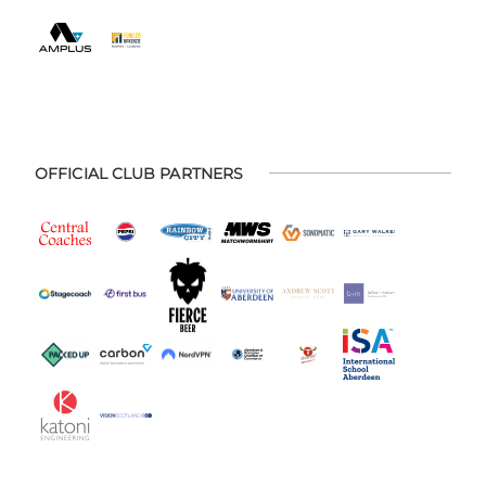
OFFICIAL CLUB PARTNERS