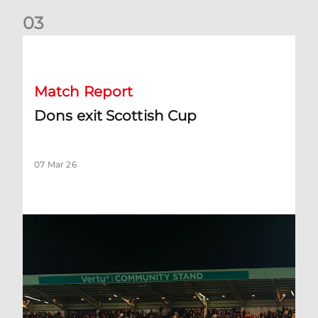
0
3
Dons exit Scottish Cup
Match Report
Dons exit Scottish Cup
07 Mar 26