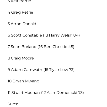
3 Keir Bertie
4 Greg Petrie
5 Arron Donald
6 Scott Constable (18 Harry Welsh 84)
7 Sean Borland (16 Ben Christie 45)
8 Craig Moore
9 Adam Carnwath (15 Tiylar Low 73)
10 Bryan Mwangi
11 Stuart Heenan (12 Alan Domeracki 73)
Subs: