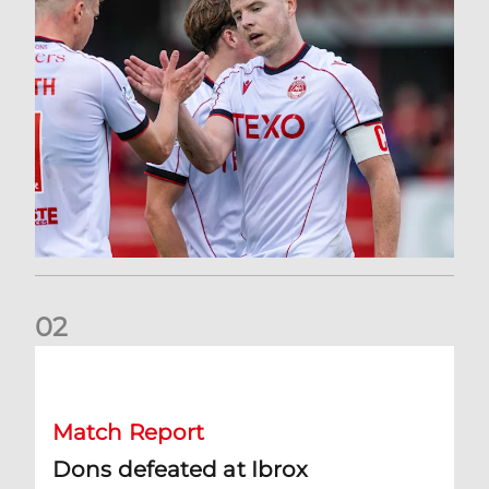
0
2
Dons defeated at Ibrox
Match Report
Dons defeated at Ibrox