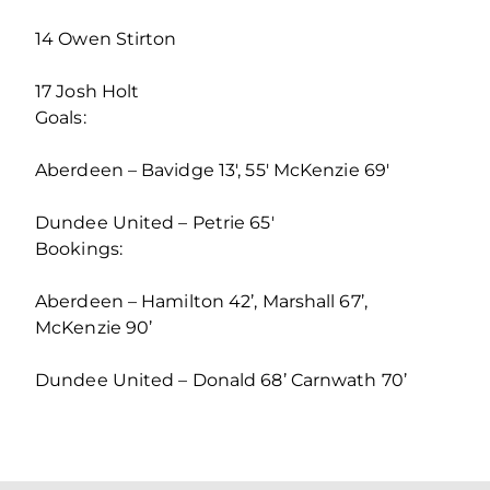
14 Owen Stirton
17 Josh Holt
Goals:
Aberdeen – Bavidge 13′, 55′ McKenzie 69′
Dundee United – Petrie 65′
Bookings:
Aberdeen – Hamilton 42’, Marshall 67’,
McKenzie 90’
Dundee United – Donald 68’ Carnwath 70’