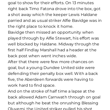
goal to show for their efforts. On 13 minutes
right back Timo Fatona drove into the box, got
a shot away which the keeper Lewis Haldane
parried and as usual striker Alfie Bavidge was in
the right place to knock it home.
Bavidge then missed an opportunity when
played through by Alfie Stewart, his effort was
well blocked by Haldane. Midway through the
first half Findlay Marshall had a header at the
back post when went inches wide.
After that there were few more chances on
goal, but a young Dundee United side were
defending their penalty box well. With a back
five, the Aberdeen forwards were having to
work hard to find space.
And on the stroke of half time a lapse at the
back allowed Adam Carnwath through on goal
but although he beat the onrushing Blessing
Oluyemi, the United striker pulled his shot