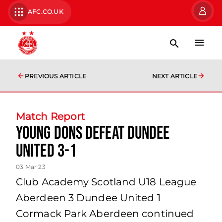
AFC.CO.UK
PREVIOUS ARTICLE
NEXT ARTICLE
Match Report
Young Dons defeat Dundee
United 3-1
03 Mar 23
Club Academy Scotland U18 League
Aberdeen 3 Dundee United 1
Cormack Park Aberdeen continued