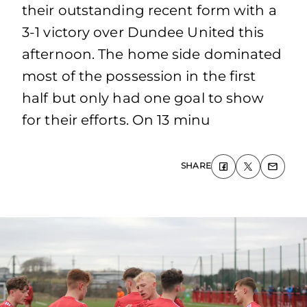
their outstanding recent form with a
3-1 victory over Dundee United this
afternoon. The home side dominated
most of the possession in the first
half but only had one goal to show
for their efforts. On 13 minu
SHARE