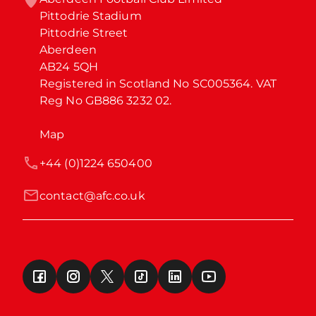
Pittodrie Stadium

Pittodrie Street

Aberdeen

AB24 5QH

Registered in Scotland No SC005364. VAT 
Reg No GB886 3232 02.
Map
+44 (0)1224 650400
contact@afc.co.uk