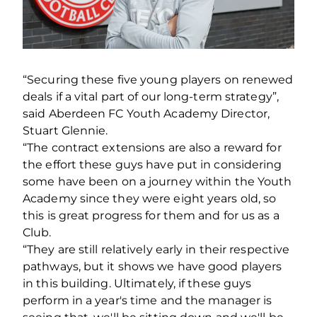
“Securing these five young players on renewed
deals if a vital part of our long-term strategy”,
said Aberdeen FC Youth Academy Director,
Stuart Glennie.
“The contract extensions are also a reward for
the effort these guys have put in considering
some have been on a journey within the Youth
Academy since they were eight years old, so
this is great progress for them and for us as a
Club.
“They are still relatively early in their respective
pathways, but it shows we have good players
in this building. Ultimately, if these guys
perform in a year's time and the manager is