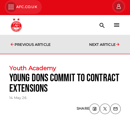
AFC.CO.UK
PREVIOUS ARTICLE
NEXT ARTICLE
Youth Academy
Young Dons Commit to Contract
Extensions
14 May 26
SHARE