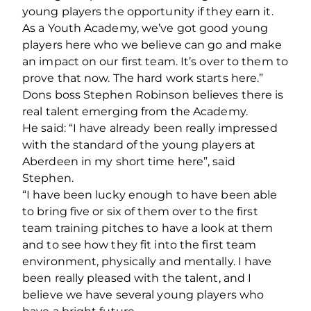
young players the opportunity if they earn it.
As a Youth Academy, we’ve got good young
players here who we believe can go and make
an impact on our first team. It’s over to them to
prove that now. The hard work starts here.”
Dons boss Stephen Robinson believes there is
real talent emerging from the Academy.
He said: “I have already been really impressed
with the standard of the young players at
Aberdeen in my short time here”, said
Stephen.
“I have been lucky enough to have been able
to bring five or six of them over to the first
team training pitches to have a look at them
and to see how they fit into the first team
environment, physically and mentally. I have
been really pleased with the talent, and I
believe we have several young players who