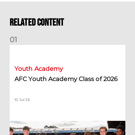
Related Content
0
1
AFC Youth Academy Class of 2026
Youth Academy
AFC Youth Academy Class of 2026
10 Jul 26