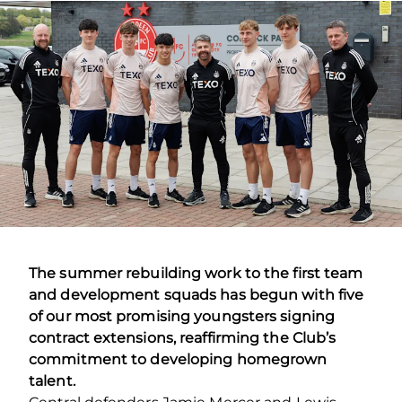
The summer rebuilding work to the first team
and development squads has begun with five
of our most promising youngsters signing
contract extensions, reaffirming the Club’s
commitment to developing homegrown
talent.