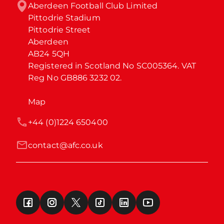
Aberdeen Football Club Limited

Pittodrie Stadium

Pittodrie Street

Aberdeen

AB24 5QH

Registered in Scotland No SC005364. VAT 
Reg No GB886 3232 02.
Map
+44 (0)1224 650400
contact@afc.co.uk