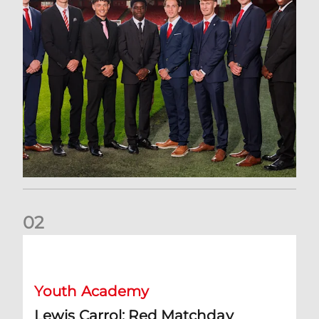
0
2
Lewis Carrol: Red Matchday
Youth Academy
Lewis Carrol: Red Matchday