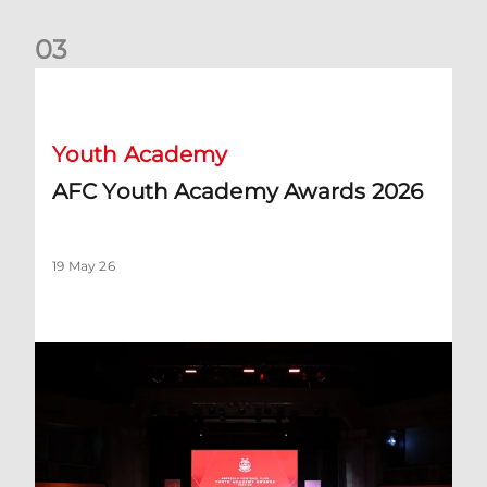
0
3
AFC Youth Academy Awards 2026
Youth Academy
AFC Youth Academy Awards 2026
19 May 26