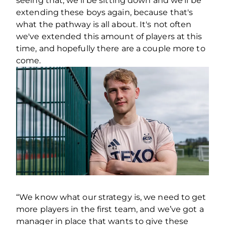
seeing that, we'll be sitting down and we'll be
extending these boys again, because that's
what the pathway is all about. It's not often
we've extended this amount of players at this
time, and hopefully there are a couple more to
come.
“We know what our strategy is, we need to get
more players in the first team, and we’ve got a
manager in place that wants to give these