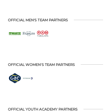
OFFICIAL MEN'S TEAM PARTNERS
OFFICIAL WOMEN'S TEAM PARTNERS
OFFICIAL YOUTH ACADEMY PARTNERS