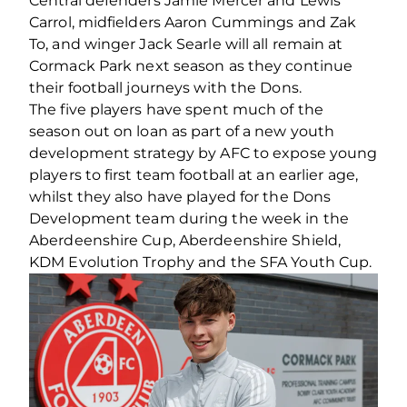
Central defenders Jamie Mercer and Lewis
Carrol, midfielders Aaron Cummings and Zak
To, and winger Jack Searle will all remain at
Cormack Park next season as they continue
their football journeys with the Dons.
The five players have spent much of the
season out on loan as part of a new youth
development strategy by AFC to expose young
players to first team football at an earlier age,
whilst they also have played for the Dons
Development team during the week in the
Aberdeenshire Cup, Aberdeenshire Shield,
KDM Evolution Trophy and the SFA Youth Cup.