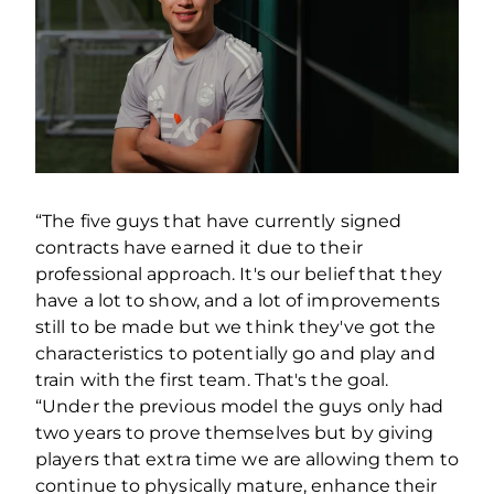
“The five guys that have currently signed
contracts have earned it due to their
professional approach. It's our belief that they
have a lot to show, and a lot of improvements
still to be made but we think they've got the
characteristics to potentially go and play and
train with the first team. That's the goal.
“Under the previous model the guys only had
two years to prove themselves but by giving
players that extra time we are allowing them to
continue to physically mature, enhance their