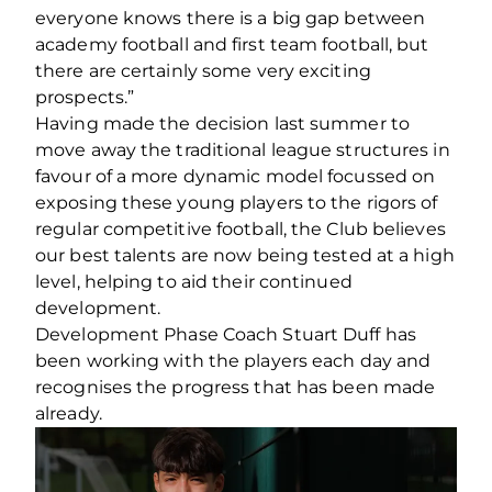
everyone knows there is a big gap between
academy football and first team football, but
there are certainly some very exciting
prospects.”
Having made the decision last summer to
move away the traditional league structures in
favour of a more dynamic model focussed on
exposing these young players to the rigors of
regular competitive football, the Club believes
our best talents are now being tested at a high
level, helping to aid their continued
development.
Development Phase Coach Stuart Duff has
been working with the players each day and
recognises the progress that has been made
already.