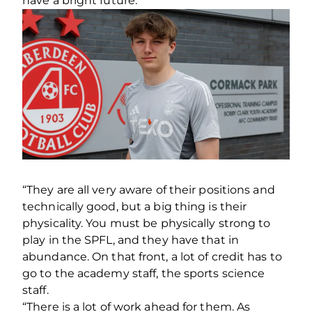
have a bright future.
“They are all very aware of their positions and
technically good, but a big thing is their
physicality. You must be physically strong to
play in the SPFL, and they have that in
abundance. On that front, a lot of credit has to
go to the academy staff, the sports science
staff.
“There is a lot of work ahead for them. As