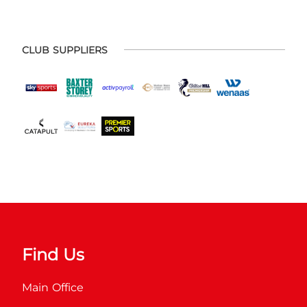
CLUB SUPPLIERS
Find Us
Main Office