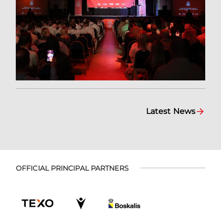
Latest News
OFFICIAL PRINCIPAL PARTNERS