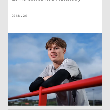
29 May 26