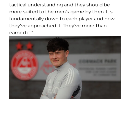
tactical understanding and they should be
more suited to the men's game by then. It's
fundamentally down to each player and how
they've approached it. They've more than
earned it.”