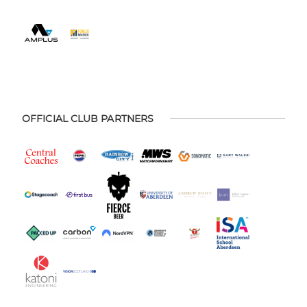
OFFICIAL CLUB PARTNERS