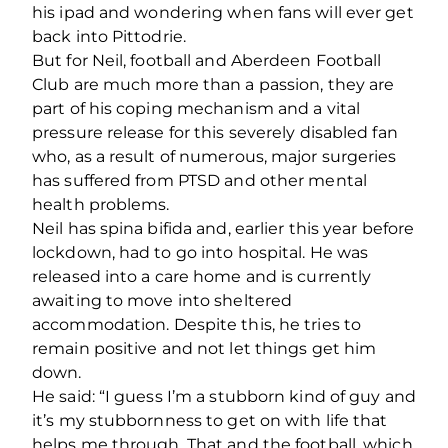
his ipad and wondering when fans will ever get
back into Pittodrie.
But for Neil, football and Aberdeen Football
Club are much more than a passion, they are
part of his coping mechanism and a vital
pressure release for this severely disabled fan
who, as a result of numerous, major surgeries
has suffered from PTSD and other mental
health problems.
Neil has spina bifida and, earlier this year before
lockdown, had to go into hospital. He was
released into a care home and is currently
awaiting to move into sheltered
accommodation. Despite this, he tries to
remain positive and not let things get him
down.
He said: “I guess I’m a stubborn kind of guy and
it’s my stubbornness to get on with life that
helps me through. That and the football, which