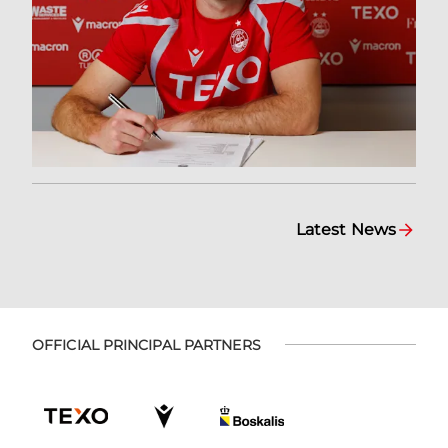
Latest News
OFFICIAL PRINCIPAL PARTNERS