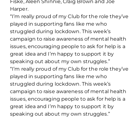
Fiske, Aleen Shinnie, Craig Brown and Joe
Harper.
“I’m really proud of my Club for the role they’ve
played in supporting fans like me who
struggled during lockdown. This week’s
campaign to raise awareness of mental health
issues, encouraging people to ask for help is a
great idea and I’m happy to support it by
speaking out about my own struggles.”
“I’m really proud of my Club for the role they’ve
played in supporting fans like me who
struggled during lockdown. This week’s
campaign to raise awareness of mental health
issues, encouraging people to ask for help is a
great idea and I’m happy to support it by
speaking out about my own struggles.”