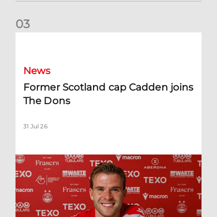
0
3
Former Scotland cap Cadden joins The Dons
News
Former Scotland cap Cadden joins
The Dons
31 Jul 26