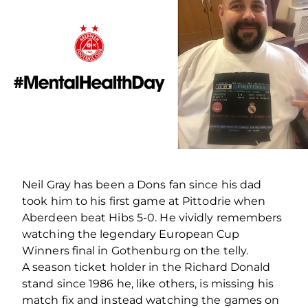
Neil Gray has been a Dons fan since his dad
took him to his first game at Pittodrie when
Aberdeen beat Hibs 5-0. He vividly remembers
watching the legendary European Cup
Winners final in Gothenburg on the telly.
A season ticket holder in the Richard Donald
stand since 1986 he, like others, is missing his
match fix and instead watching the games on