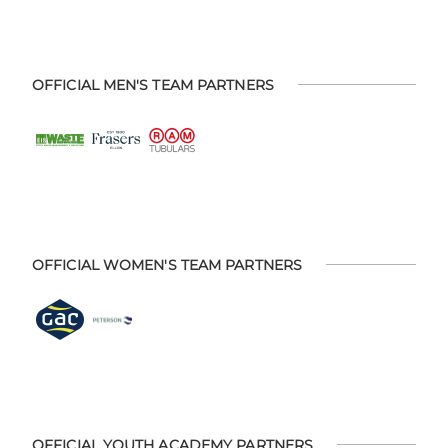
OFFICIAL MEN'S TEAM PARTNERS
OFFICIAL WOMEN'S TEAM PARTNERS
OFFICIAL YOUTH ACADEMY PARTNERS