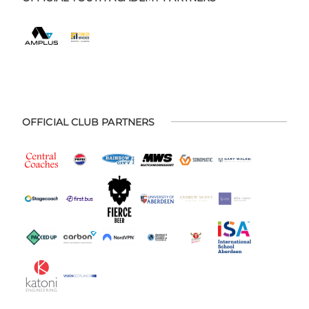
OFFICIAL CLUB PARTNERS