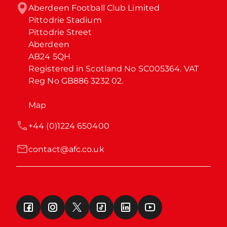
Aberdeen Football Club Limited

Pittodrie Stadium

Pittodrie Street

Aberdeen

AB24 5QH

Registered in Scotland No SC005364. VAT 
Reg No GB886 3232 02.
Map
+44 (0)1224 650400
contact@afc.co.uk