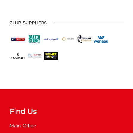
CLUB SUPPLIERS
Find Us
Main Office