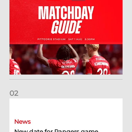
0
2
New date for Rangers game
News
New date for Rangers game