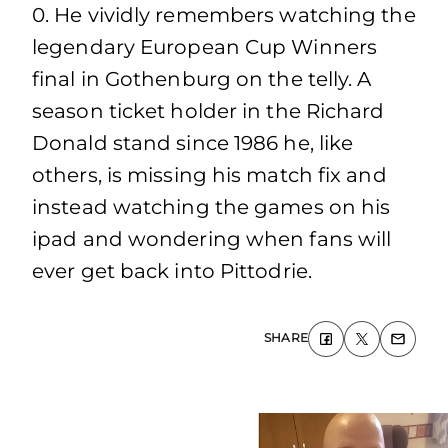
0. He vividly remembers watching the
legendary European Cup Winners
final in Gothenburg on the telly. A
season ticket holder in the Richard
Donald stand since 1986 he, like
others, is missing his match fix and
instead watching the games on his
ipad and wondering when fans will
ever get back into Pittodrie.
SHARE