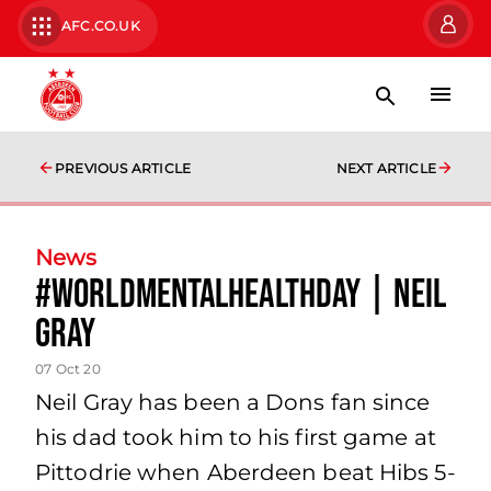
AFC.CO.UK
PREVIOUS ARTICLE
NEXT ARTICLE
News
#WorldMentalHealthDay | Neil
Gray
07 Oct 20
Neil Gray has been a Dons fan since
his dad took him to his first game at
Pittodrie when Aberdeen beat Hibs 5-