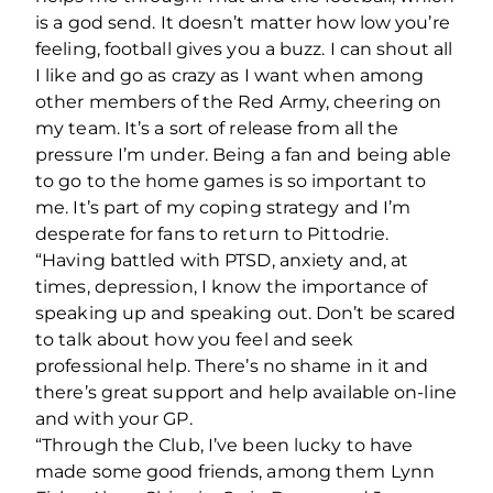
is a god send. It doesn’t matter how low you’re
feeling, football gives you a buzz. I can shout all
I like and go as crazy as I want when among
other members of the Red Army, cheering on
my team. It’s a sort of release from all the
pressure I’m under. Being a fan and being able
to go to the home games is so important to
me. It’s part of my coping strategy and I’m
desperate for fans to return to Pittodrie.
“Having battled with PTSD, anxiety and, at
times, depression, I know the importance of
speaking up and speaking out. Don’t be scared
to talk about how you feel and seek
professional help. There’s no shame in it and
there’s great support and help available on-line
and with your GP.
“Through the Club, I’ve been lucky to have
made some good friends, among them Lynn