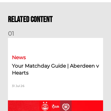
Related Content
0
1
Your Matchday Guide | Aberdeen v Hearts
News
Your Matchday Guide | Aberdeen v
Hearts
31 Jul 26