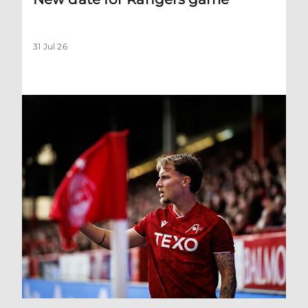
31 Jul 26