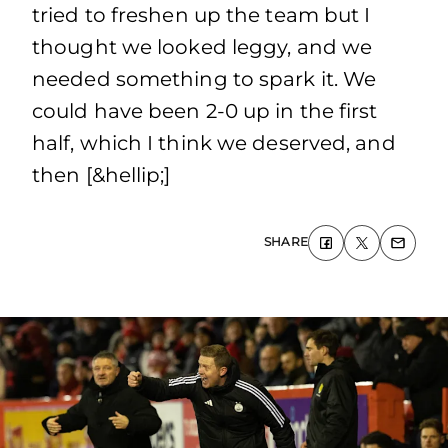
tried to freshen up the team but I
thought we looked leggy, and we
needed something to spark it. We
could have been 2-0 up in the first
half, which I think we deserved, and
then [&hellip;]
SHARE