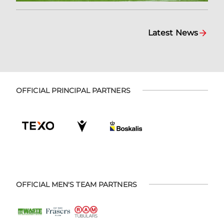
Latest News
OFFICIAL PRINCIPAL PARTNERS
OFFICIAL MEN'S TEAM PARTNERS