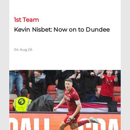
1st Team
Kevin Nisbet: Now on to Dundee
04 Aug 26