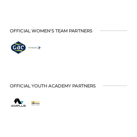
OFFICIAL WOMEN'S TEAM PARTNERS
OFFICIAL YOUTH ACADEMY PARTNERS