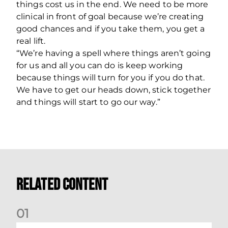
things cost us in the end. We need to be more
clinical in front of goal because we’re creating
good chances and if you take them, you get a
real lift.
“We’re having a spell where things aren’t going
for us and all you can do is keep working
because things will turn for you if you do that.
We have to get our heads down, stick together
and things will start to go our way.”
Related Content
0
1
Kevin Nisbet: Now on to Dundee