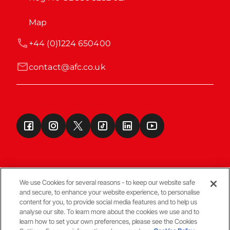
Map
+44 (0)1224 650400
contact@afc.co.uk
We use Cookies for several reasons - to keep our website safe
and secure, to enhance your website experience, to personalise
Terms & Conditions
content for you, to provide social media features and to help us
analyse our site. To learn more about the cookies we use and to
learn how to set your own preferences, please see the Cookies
© Copyright Aberdeen FC