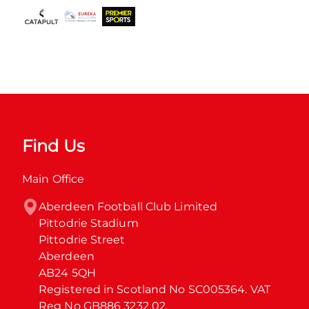
Find Us
Main Office
Aberdeen Football Club Limited

Pittodrie Stadium

Pittodrie Street

Aberdeen

AB24 5QH

Registered in Scotland No SC005364. VAT 
Reg No GB886 3232 02.