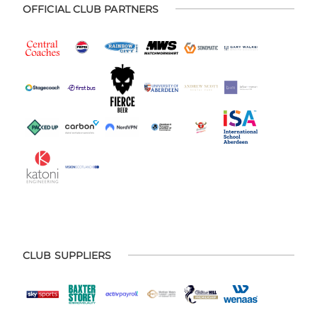
OFFICIAL CLUB PARTNERS
CLUB SUPPLIERS