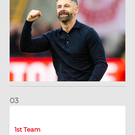
0
3
Dons deliver opening day comeback to stun Hearts
1st Team