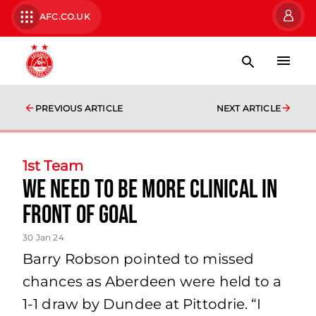
AFC.CO.UK
PREVIOUS ARTICLE
NEXT ARTICLE
1st Team
We need to be more clinical in
front of goal
30 Jan 24
Barry Robson pointed to missed
chances as Aberdeen were held to a
1-1 draw by Dundee at Pittodrie. “I