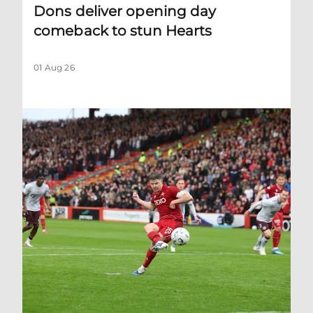
Dons deliver opening day
comeback to stun Hearts
01 Aug 26