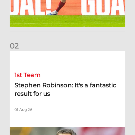
0
2
Stephen Robinson: It's a fantastic result for us
1st Team
Stephen Robinson: It's a fantastic
result for us
01 Aug 26