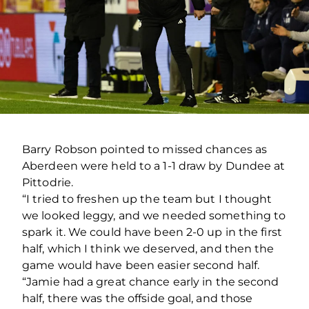
Barry Robson pointed to missed chances as
Aberdeen were held to a 1-1 draw by Dundee at
Pittodrie.
“I tried to freshen up the team but I thought
we looked leggy, and we needed something to
spark it. We could have been 2-0 up in the first
half, which I think we deserved, and then the
game would have been easier second half.
“Jamie had a great chance early in the second
half, there was the offside goal, and those