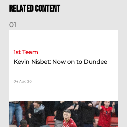
Related Content
0
1
Kevin Nisbet: Now on to Dundee
1st Team
Kevin Nisbet: Now on to Dundee
04 Aug 26