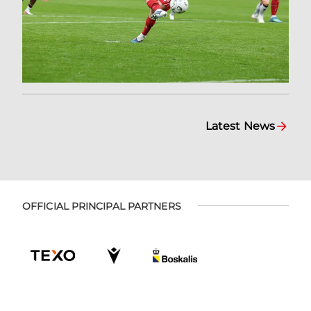
Latest News
OFFICIAL PRINCIPAL PARTNERS