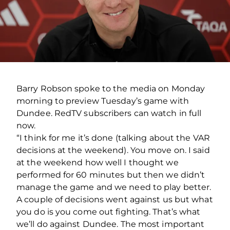
Barry Robson spoke to the media on Monday
morning to preview Tuesday’s game with
Dundee. RedTV subscribers can watch in full
now.
“I think for me it’s done (talking about the VAR
decisions at the weekend). You move on. I said
at the weekend how well I thought we
performed for 60 minutes but then we didn’t
manage the game and we need to play better.
A couple of decisions went against us but what
you do is you come out fighting. That’s what
we’ll do against Dundee. The most important