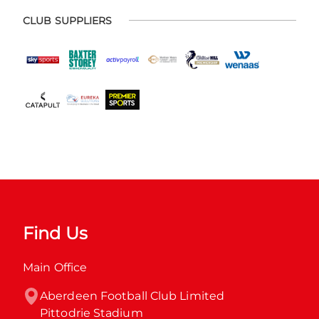
CLUB SUPPLIERS
Find Us
Main Office
Aberdeen Football Club Limited

Pittodrie Stadium
