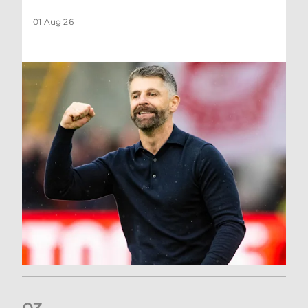
01 Aug 26