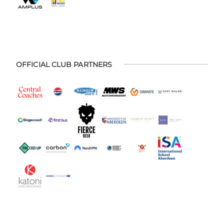
OFFICIAL CLUB PARTNERS