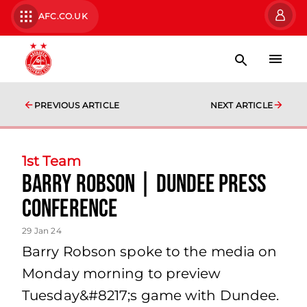
AFC.CO.UK
PREVIOUS ARTICLE
NEXT ARTICLE
1st Team
Barry Robson | Dundee Press
Conference
29 Jan 24
Barry Robson spoke to the media on
Monday morning to preview
Tuesday&#8217;s game with Dundee.