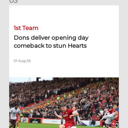
0
3
Dons deliver opening day comeback to stun Hearts
1st Team
Dons deliver opening day
comeback to stun Hearts
01 Aug 26