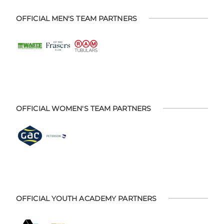
OFFICIAL MEN'S TEAM PARTNERS
OFFICIAL WOMEN'S TEAM PARTNERS
OFFICIAL YOUTH ACADEMY PARTNERS