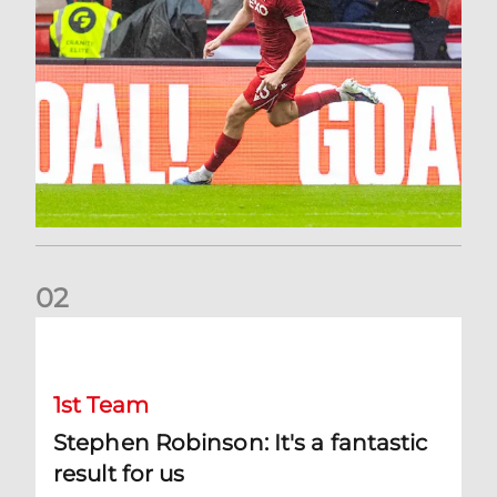
0
2
Stephen Robinson: It's a fantastic result for us
1st Team
Stephen Robinson: It's a fantastic
result for us