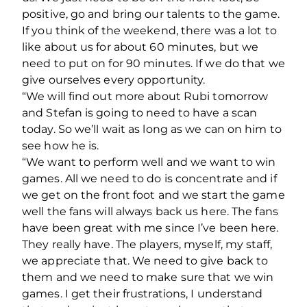
positive, go and bring our talents to the game.
If you think of the weekend, there was a lot to
like about us for about 60 minutes, but we
need to put on for 90 minutes. If we do that we
give ourselves every opportunity.
“We will find out more about Rubi tomorrow
and Stefan is going to need to have a scan
today. So we’ll wait as long as we can on him to
see how he is.
“We want to perform well and we want to win
games. All we need to do is concentrate and if
we get on the front foot and we start the game
well the fans will always back us here. The fans
have been great with me since I’ve been here.
They really have. The players, myself, my staff,
we appreciate that. We need to give back to
them and we need to make sure that we win
games. I get their frustrations, I understand