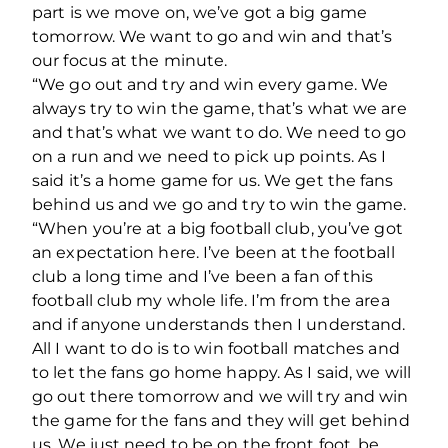
part is we move on, we’ve got a big game
tomorrow. We want to go and win and that’s
our focus at the minute.
“We go out and try and win every game. We
always try to win the game, that’s what we are
and that’s what we want to do. We need to go
on a run and we need to pick up points. As I
said it’s a home game for us. We get the fans
behind us and we go and try to win the game.
“When you’re at a big football club, you’ve got
an expectation here. I’ve been at the football
club a long time and I’ve been a fan of this
football club my whole life. I’m from the area
and if anyone understands then I understand.
All I want to do is to win football matches and
to let the fans go home happy. As I said, we will
go out there tomorrow and we will try and win
the game for the fans and they will get behind
us. We just need to be on the front foot, be