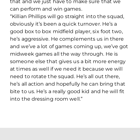
that and we just have to make sure that we
can perform and win games.
“Killian Phillips will go straight into the squad,
obviously it’s been a quick turnover. He’s a
good box to box midfield player, six foot two,
he’s aggressive. He complements us in there
and we’ve a lot of games coming up, we’ve got
midweek games all the way through. He is
someone else that gives us a bit more energy
at times as well if we need it because we will
need to rotate the squad. He’s all out there,
he’s all action and hopefully he can bring that
bite to us. He’s a really good kid and he will fit
into the dressing room well.”