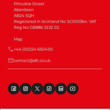
Pittodrie Street

Aberdeen

AB24 5QH

Registered in Scotland No SC005364. VAT 
Reg No GB886 3232 02.
Map
+44 (0)1224 650400
contact@afc.co.uk