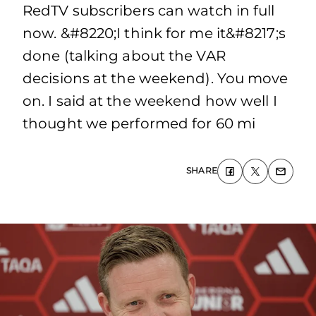
RedTV subscribers can watch in full
now. &#8220;I think for me it&#8217;s
done (talking about the VAR
decisions at the weekend). You move
on. I said at the weekend how well I
thought we performed for 60 mi
SHARE