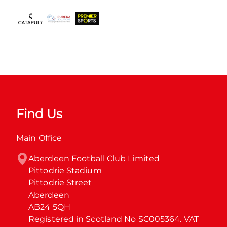
Find Us
Main Office
Aberdeen Football Club Limited

Pittodrie Stadium

Pittodrie Street

Aberdeen

AB24 5QH

Registered in Scotland No SC005364. VAT 