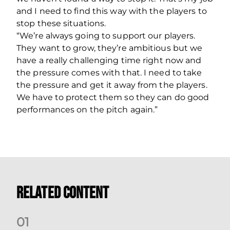
and I need to find this way with the players to
stop these situations.
“We’re always going to support our players.
They want to grow, they’re ambitious but we
have a really challenging time right now and
the pressure comes with that. I need to take
the pressure and get it away from the players.
We have to protect them so they can do good
performances on the pitch again.”
Related Content
0
1