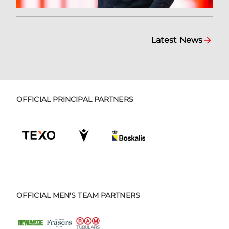
Latest News
OFFICIAL PRINCIPAL PARTNERS
OFFICIAL MEN'S TEAM PARTNERS