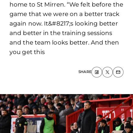
home to St Mirren. “We felt before the
game that we were on a better track
again now. It&#8217;s looking better
and better in the training sessions
and the team looks better. And then
you get this
SHARE