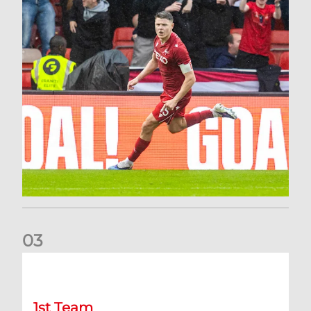
0
3
Stephen Robinson: It's a fantastic result for us
1st Team