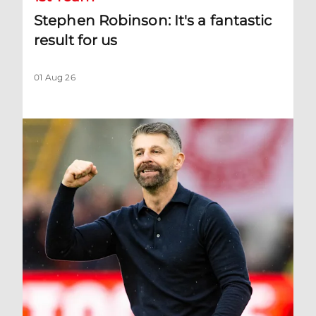
Stephen Robinson: It's a fantastic
result for us
01 Aug 26