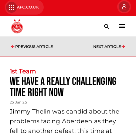
AFC.CO.UK
PREVIOUS ARTICLE
NEXT ARTICLE
1st Team
we have a really challenging
time right now
25 Jan 25
Jimmy Thelin was candid about the
problems facing Aberdeen as they
fell to another defeat, this time at