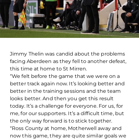
Jimmy Thelin was candid about the problems
facing Aberdeen as they fell to another defeat,
this time at home to St Mirren.
“We felt before the game that we were on a
better track again now. It’s looking better and
better in the training sessions and the team
looks better. And then you get this result
today. It’s a challenge for everyone. For us, for
me, for our supporters. It’s a difficult time, but
the only way forward is to stick together.
“Ross County at home, Motherwell away and
now this game, they are quite similar goals we