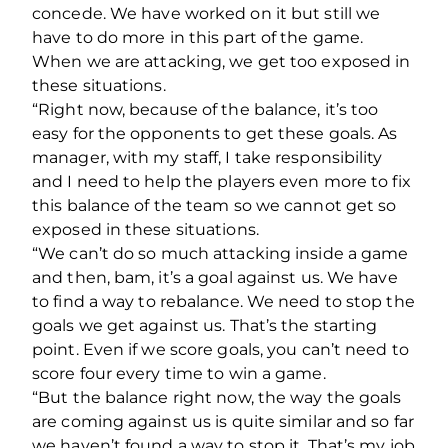
concede. We have worked on it but still we
have to do more in this part of the game.
When we are attacking, we get too exposed in
these situations.
“Right now, because of the balance, it’s too
easy for the opponents to get these goals. As
manager, with my staff, I take responsibility
and I need to help the players even more to fix
this balance of the team so we cannot get so
exposed in these situations.
“We can’t do so much attacking inside a game
and then, bam, it’s a goal against us. We have
to find a way to rebalance. We need to stop the
goals we get against us. That’s the starting
point. Even if we score goals, you can’t need to
score four every time to win a game.
“But the balance right now, the way the goals
are coming against us is quite similar and so far
we haven’t found a way to stop it. That’s my job