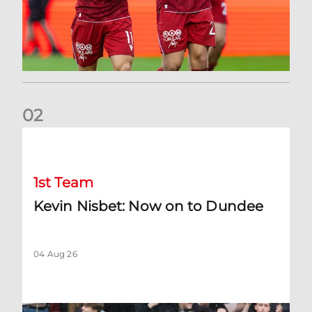
0
2
Kevin Nisbet: Now on to Dundee
1st Team
Kevin Nisbet: Now on to Dundee
04 Aug 26