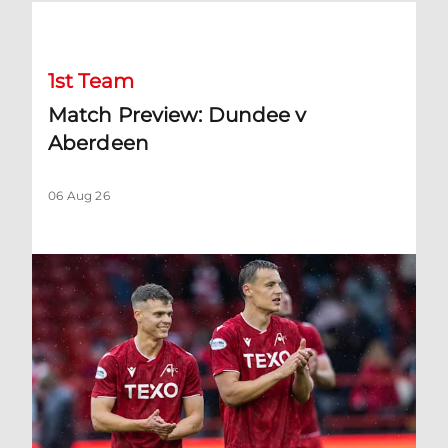
Match Preview: Dundee v Aberdeen
1st Team
Match Preview: Dundee v
Aberdeen
06 Aug 26