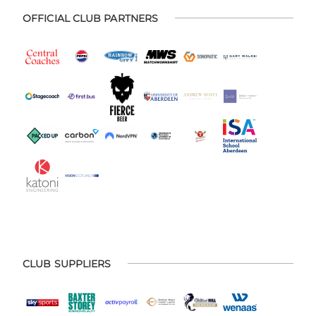
OFFICIAL CLUB PARTNERS
CLUB SUPPLIERS