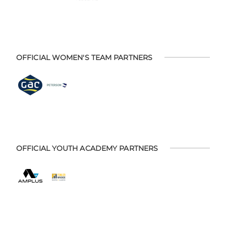
OFFICIAL WOMEN'S TEAM PARTNERS
OFFICIAL YOUTH ACADEMY PARTNERS