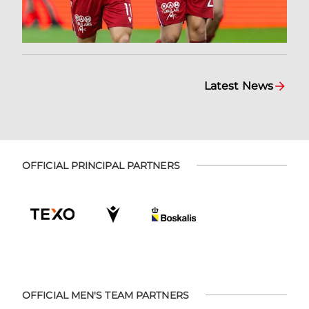
Latest News
OFFICIAL PRINCIPAL PARTNERS
OFFICIAL MEN'S TEAM PARTNERS