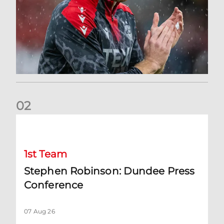
0
2
Stephen Robinson: Dundee Press Conference
1st Team
Stephen Robinson: Dundee Press
Conference
07 Aug 26