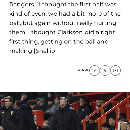
Rangers. “I thought the first half was
kind of even, we had a bit more of the
ball, but again without really hurting
them. I thought Clarkson did alright
first thing, getting on the ball and
making [&hellip
SHARE