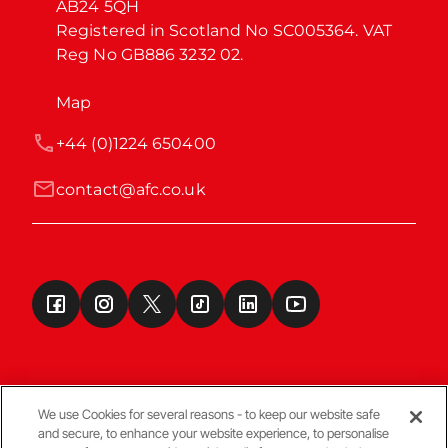
AB24 5QH

Registered in Scotland No SC005364. VAT 
Reg No GB886 3232 02.
Map
+44 (0)1224 650400
contact@afc.co.uk
We use Cookies for several reasons - to keep our website safe
and secure, to enhance your website experience, to personalise
Terms & Conditions