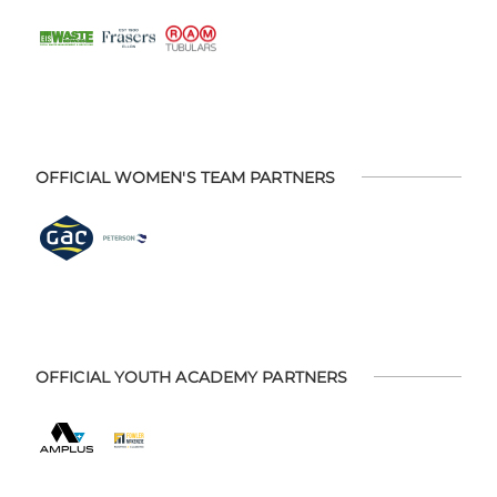
OFFICIAL WOMEN'S TEAM PARTNERS
OFFICIAL YOUTH ACADEMY PARTNERS