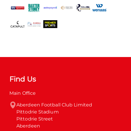
Find Us
Main Office
Aberdeen Football Club Limited

Pittodrie Stadium

Pittodrie Street

Aberdeen
