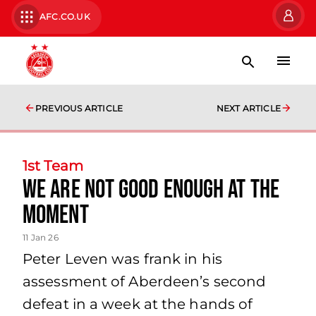
AFC.CO.UK
PREVIOUS ARTICLE
NEXT ARTICLE
1st Team
We are not good enough at the
moment
11 Jan 26
Peter Leven was frank in his
assessment of Aberdeen’s second
defeat in a week at the hands of