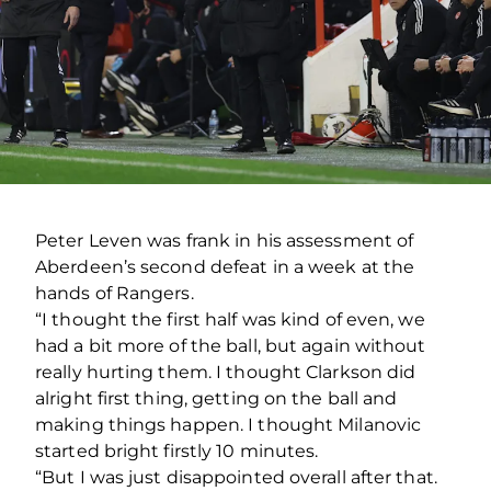
Peter Leven was frank in his assessment of
Aberdeen’s second defeat in a week at the
hands of Rangers.
“I thought the first half was kind of even, we
had a bit more of the ball, but again without
really hurting them. I thought Clarkson did
alright first thing, getting on the ball and
making things happen. I thought Milanovic
started bright firstly 10 minutes.
“But I was just disappointed overall after that.