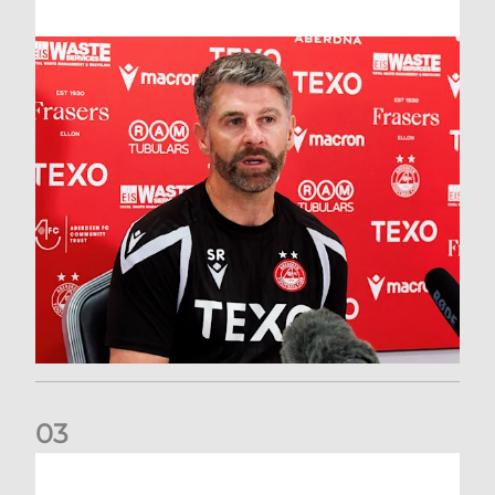
0
3
Match Preview: Dundee v Aberdeen