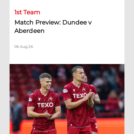
1st Team
Match Preview: Dundee v
Aberdeen
06 Aug 26