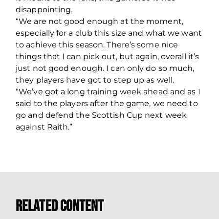
disappointing.
“We are not good enough at the moment,
especially for a club this size and what we want
to achieve this season. There’s some nice
things that I can pick out, but again, overall it’s
just not good enough. I can only do so much,
they players have got to step up as well.
“We’ve got a long training week ahead and as I
said to the players after the game, we need to
go and defend the Scottish Cup next week
against Raith.”
Related Content