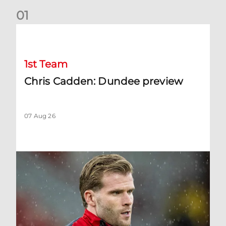
0
1
Chris Cadden: Dundee preview
1st Team
Chris Cadden: Dundee preview
07 Aug 26