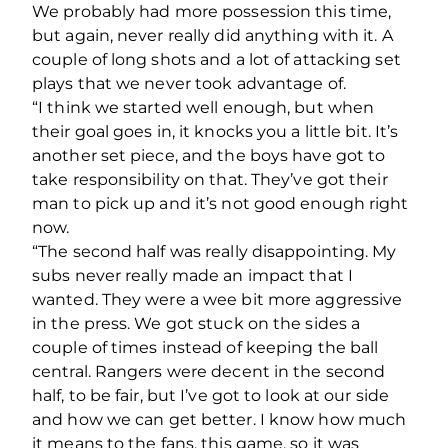
We probably had more possession this time,
but again, never really did anything with it. A
couple of long shots and a lot of attacking set
plays that we never took advantage of.
“I think we started well enough, but when
their goal goes in, it knocks you a little bit. It’s
another set piece, and the boys have got to
take responsibility on that. They’ve got their
man to pick up and it’s not good enough right
now.
“The second half was really disappointing. My
subs never really made an impact that I
wanted. They were a wee bit more aggressive
in the press. We got stuck on the sides a
couple of times instead of keeping the ball
central. Rangers were decent in the second
half, to be fair, but I’ve got to look at our side
and how we can get better. I know how much
it means to the fans, this game, so it was