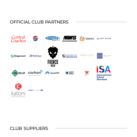
OFFICIAL CLUB PARTNERS
CLUB SUPPLIERS