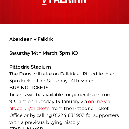
Aberdeen v Falkirk
Saturday 14th March, 3pm KO
Pittodrie Stadium
The Dons will take on Falkirk at Pittodrie in an
3pm kick-off on Saturday 14th March.
BUYING TICKETS
Tickets will be available for general sale from
9.30am on Tuesday 13 January via
online via
afc.co.uk/eTickets,
from the Pittodrie Ticket
Office or by calling 01224 63 1903 for supporters
with a previous buying history.