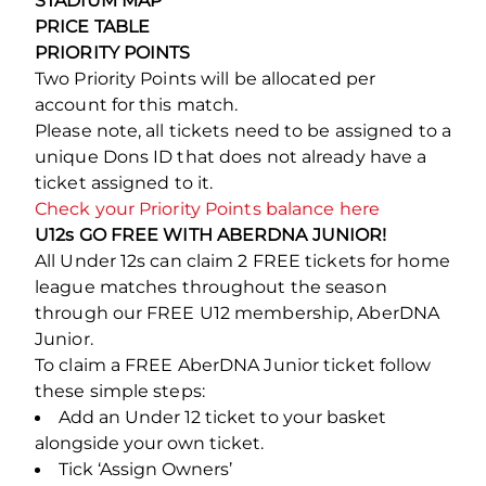
STADIUM MAP
PRICE TABLE
PRIORITY POINTS
Two Priority Points will be allocated per
account for this match.
Please note, all tickets need to be assigned to a
unique Dons ID that does not already have a
ticket assigned to it.
Check your Priority Points balance here
U12s GO FREE WITH ABERDNA JUNIOR!
All Under 12s can claim 2 FREE tickets for home
league matches throughout the season
through our FREE U12 membership, AberDNA
Junior.
To claim a FREE AberDNA Junior ticket follow
these simple steps:
Add an Under 12 ticket to your basket
alongside your own ticket.
Tick ‘Assign Owners’