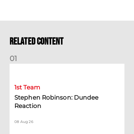
Related Content
0
1
Stephen Robinson: Dundee Reaction
1st Team
Stephen Robinson: Dundee
Reaction
08 Aug 26