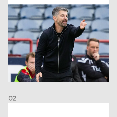
0
2
Dundee 2-0 Aberdeen: Report