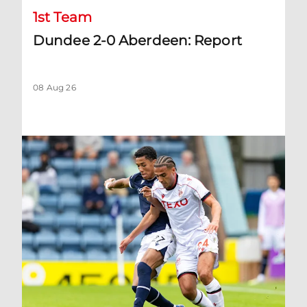
1st Team
Dundee 2-0 Aberdeen: Report
08 Aug 26