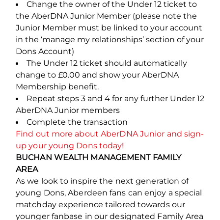
Change the owner of the Under 12 ticket to
the AberDNA Junior Member (please note the
Junior Member must be linked to your account
in the ‘manage my relationships’ section of your
Dons Account)
The Under 12 ticket should automatically
change to £0.00 and show your AberDNA
Membership benefit.
Repeat steps 3 and 4 for any further Under 12
AberDNA Junior members
Complete the transaction
Find out more about AberDNA Junior and sign-
up your young Dons today!
BUCHAN WEALTH MANAGEMENT FAMILY
AREA
As we look to inspire the next generation of
young Dons, Aberdeen fans can enjoy a special
matchday experience tailored towards our
younger fanbase in our designated Family Area