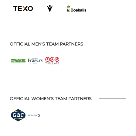
OFFICIAL MEN'S TEAM PARTNERS
OFFICIAL WOMEN'S TEAM PARTNERS