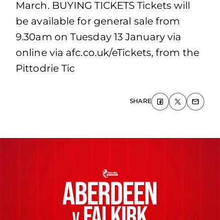
March. BUYING TICKETS Tickets will
be available for general sale from
9.30am on Tuesday 13 January via
online via afc.co.uk/eTickets, from the
Pittodrie Tic
SHARE