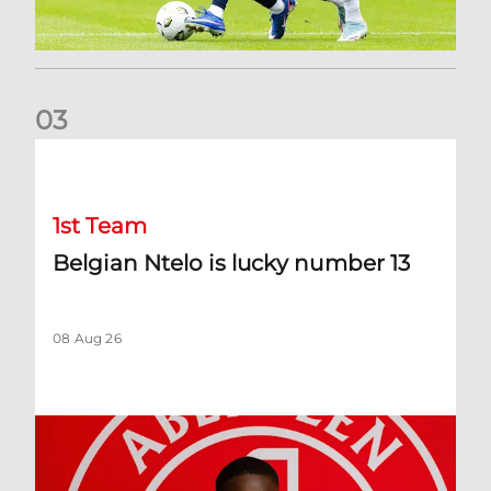
0
3
Belgian Ntelo is lucky number 13
1st Team
Belgian Ntelo is lucky number 13
08 Aug 26