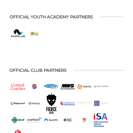
OFFICIAL YOUTH ACADEMY PARTNERS
OFFICIAL CLUB PARTNERS