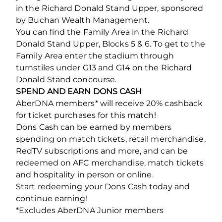
in the Richard Donald Stand Upper, sponsored
by Buchan Wealth Management.
You can find the Family Area in the Richard
Donald Stand Upper, Blocks 5 & 6. To get to the
Family Area enter the stadium through
turnstiles under G13 and G14 on the Richard
Donald Stand concourse.
SPEND AND EARN DONS CASH
AberDNA members* will receive 20% cashback
for ticket purchases for this match!
Dons Cash can be earned by members
spending on match tickets, retail merchandise,
RedTV subscriptions and more, and can be
redeemed on AFC merchandise, match tickets
and hospitality in person or online.
Start redeeming your Dons Cash today and
continue earning!
*Excludes AberDNA Junior members