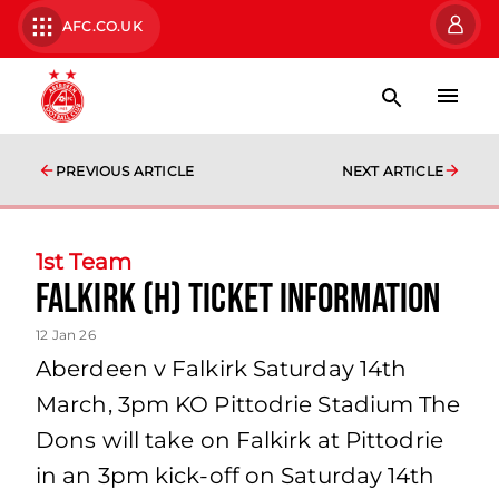
AFC.CO.UK
PREVIOUS ARTICLE
NEXT ARTICLE
1st Team
Falkirk (H) Ticket Information
12 Jan 26
Aberdeen v Falkirk Saturday 14th
March, 3pm KO Pittodrie Stadium The
Dons will take on Falkirk at Pittodrie
in an 3pm kick-off on Saturday 14th