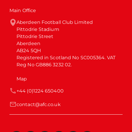
Main Office
Aberdeen Football Club Limited

Pittodrie Stadium

Pittodrie Street

Aberdeen

AB24 5QH

Registered in Scotland No SC005364. VAT 
Reg No GB886 3232 02.
Map
+44 (0)1224 650400
contact@afc.co.uk