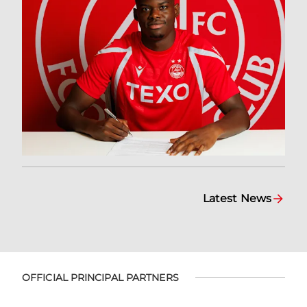
Latest News
OFFICIAL PRINCIPAL PARTNERS