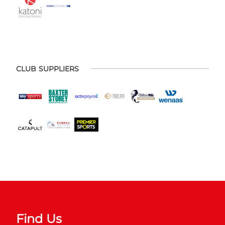
CLUB SUPPLIERS
Find Us