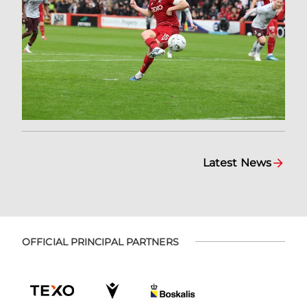
Latest News
OFFICIAL PRINCIPAL PARTNERS