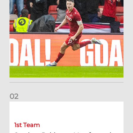
0
2
Stephen Robinson: It's a fantastic result for us
1st Team