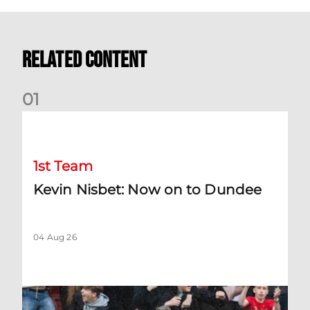
Related Content
0
1
Kevin Nisbet: Now on to Dundee
1st Team
Kevin Nisbet: Now on to Dundee
04 Aug 26