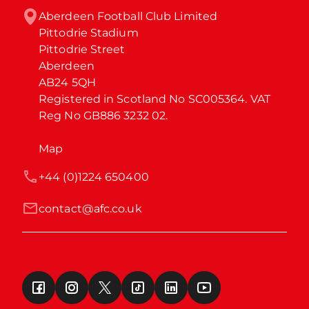
Aberdeen Football Club Limited

Pittodrie Stadium

Pittodrie Street

Aberdeen

AB24 5QH

Registered in Scotland No SC005364. VAT 
Reg No GB886 3232 02.
Map
+44 (0)1224 650400
contact@afc.co.uk