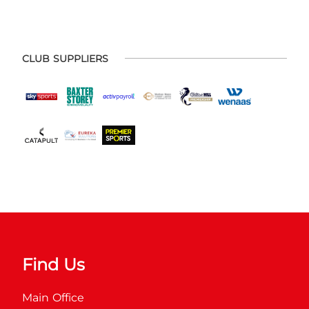
CLUB SUPPLIERS
Find Us
Main Office