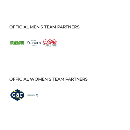
OFFICIAL MEN'S TEAM PARTNERS
OFFICIAL WOMEN'S TEAM PARTNERS