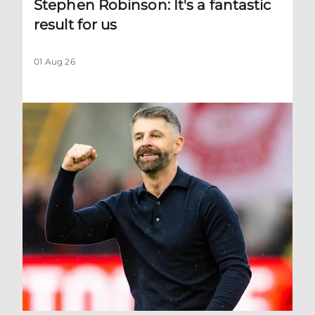
Stephen Robinson: It's a fantastic
result for us
01 Aug 26