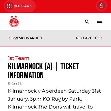
AFC.CO.UK
PREVIOUS ARTICLE
NEXT ARTICLE
1st Team
Kilmarnock (A) | Ticket
Information
13 Jan 26
Kilmarnock v Aberdeen Saturday 31st
January, 3pm KO Rugby Park,
Kilmarnock The Dons will travel to