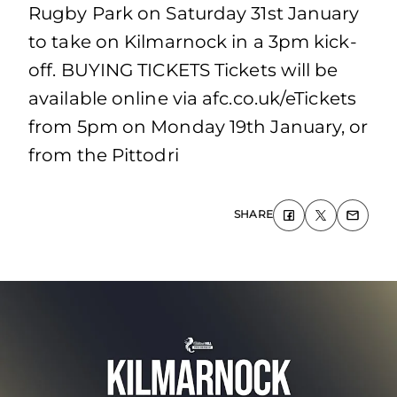
Rugby Park on Saturday 31st January
to take on Kilmarnock in a 3pm kick-
off. BUYING TICKETS Tickets will be
available online via afc.co.uk/eTickets
from 5pm on Monday 19th January, or
from the Pittodri
SHARE