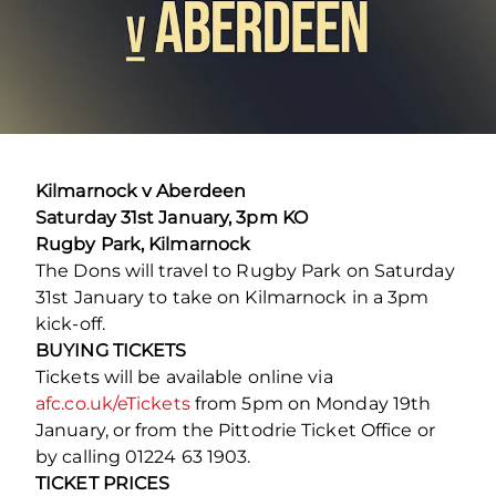
Kilmarnock v Aberdeen
Saturday 31st January, 3pm KO
Rugby Park, Kilmarnock
The Dons will travel to Rugby Park on Saturday
31st January to take on Kilmarnock in a 3pm
kick-off.
BUYING TICKETS
Tickets will be available online via
afc.co.uk/eTickets
from 5pm on Monday 19th
January, or from the Pittodrie Ticket Office or
by calling 01224 63 1903.
TICKET PRICES