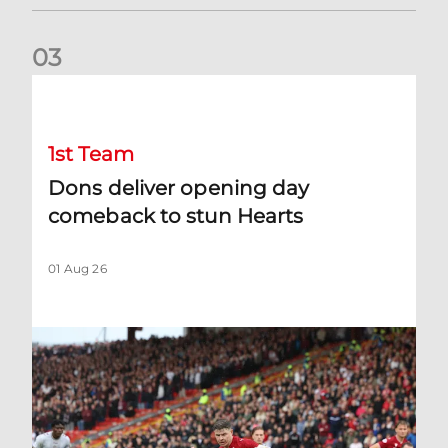
0
3
Dons deliver opening day comeback to stun Hearts
1st Team
Dons deliver opening day
comeback to stun Hearts
01 Aug 26