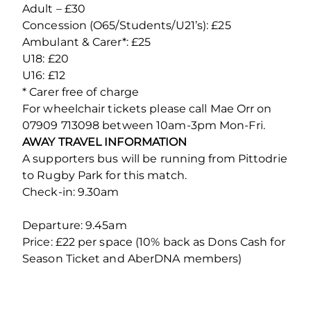
Adult – £30
Concession (O65/Students/U21’s): £25
Ambulant & Carer*: £25
U18: £20
U16: £12
* Carer free of charge
For wheelchair tickets please call Mae Orr on
07909 713098 between 10am-3pm Mon-Fri.
AWAY TRAVEL INFORMATION
A supporters bus will be running from Pittodrie
to Rugby Park for this match.
Check-in: 9.30am
Departure: 9.45am
Price: £22 per space (10% back as Dons Cash for
Season Ticket and AberDNA members)