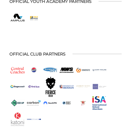
OFFICIAL YOUTH ACADEMY PARTNERS
OFFICIAL CLUB PARTNERS