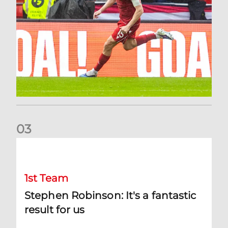
0
3
Stephen Robinson: It's a fantastic result for us
1st Team
Stephen Robinson: It's a fantastic
result for us