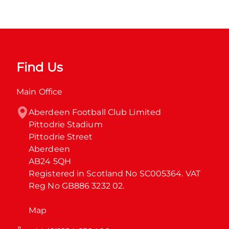
Find Us
Main Office
Aberdeen Football Club Limited

Pittodrie Stadium

Pittodrie Street

Aberdeen

AB24 5QH

Registered in Scotland No SC005364. VAT 
Reg No GB886 3232 02.
Map