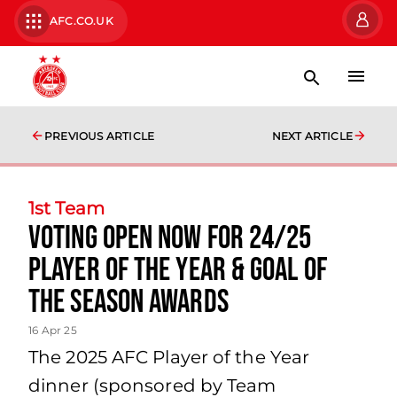
AFC.CO.UK
PREVIOUS ARTICLE
NEXT ARTICLE
1st Team
Voting open now for 24/25
Player of the Year & Goal of
the Season awards
16 Apr 25
The 2025 AFC Player of the Year
dinner (sponsored by Team