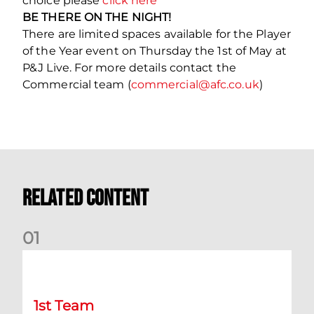
choice please
click here
BE THERE ON THE NIGHT!
There are limited spaces available for the Player
of the Year event on Thursday the 1st of May at
P&J Live. For more details contact the
Commercial team (
commercial@afc.co.uk
)
Related Content
0
1
Match Preview: Dundee v Aberdeen
1st Team