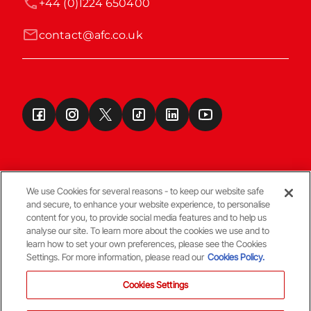
+44 (0)1224 650400
contact@afc.co.uk
We use Cookies for several reasons - to keep our website safe
and secure, to enhance your website experience, to personalise
Terms & Conditions
content for you, to provide social media features and to help us
analyse our site. To learn more about the cookies we use and to
learn how to set your own preferences, please see the Cookies
© Copyright Aberdeen FC
Settings. For more information, please read our
Cookies Policy.
Cookies Settings