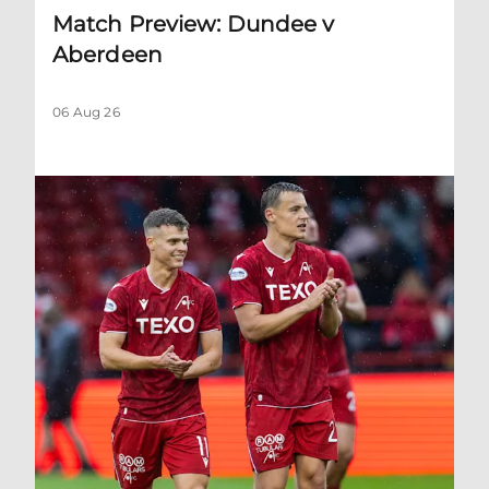
Match Preview: Dundee v
Aberdeen
06 Aug 26