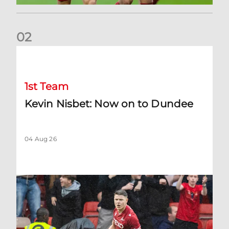
0
2
Kevin Nisbet: Now on to Dundee
1st Team
Kevin Nisbet: Now on to Dundee
04 Aug 26