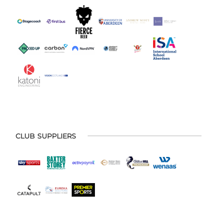
CLUB SUPPLIERS