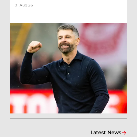
01 Aug 26
Latest News