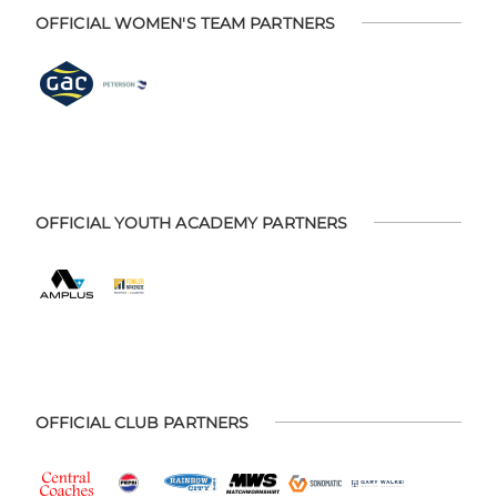
OFFICIAL WOMEN'S TEAM PARTNERS
OFFICIAL YOUTH ACADEMY PARTNERS
OFFICIAL CLUB PARTNERS