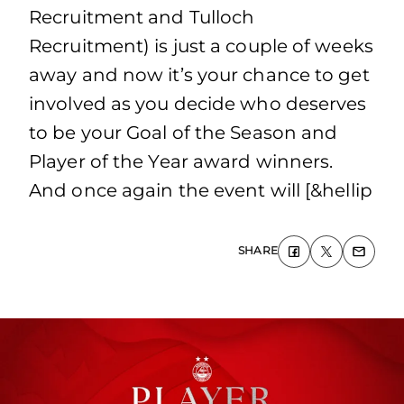
Recruitment and Tulloch
Recruitment) is just a couple of weeks
away and now it’s your chance to get
involved as you decide who deserves
to be your Goal of the Season and
Player of the Year award winners.
And once again the event will [&hellip
SHARE