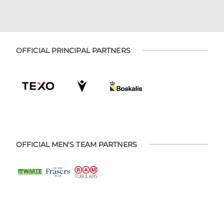
OFFICIAL PRINCIPAL PARTNERS
OFFICIAL MEN'S TEAM PARTNERS