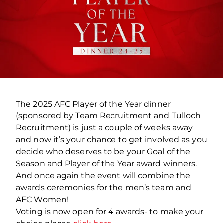
The 2025 AFC Player of the Year dinner
(
sponsored by Team Recruitment and Tulloch
Recruitment
) is just a couple of weeks away
and now it’s your chance to get involved as you
decide who deserves to be your Goal of the
Season and Player of the Year award winners.
And once again the event will combine the
awards ceremonies for the men’s team and
AFC Women!
Voting is now open for 4 awards- to make your