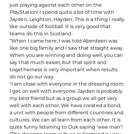
just playing against each other on the
PlayStation! I spend quite a bit of time with
Jayden, Leighton, Hayden. This is a thing I really
like outside of football. It is very good that
teams do this in Scotland.
“When I came here, I was told Aberdeen was
like one big family and I saw that straight away.
When you are winning and doing well, you can
say that much easier, but that spirit and
togetherness is very important when results
do not go our way.
“I am close with everyone in the dressing room.
I get on well with everyone. Jayden is probably
my best friend but as a group we all get very
well with each other. We have created a bond,
a unit with people from different countries and
cultures. We can all learn from each other. It is
quite funny listening to Duk saying ‘wee man’!