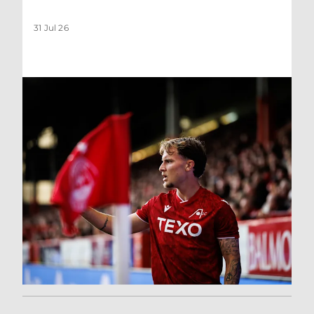
31 Jul 26