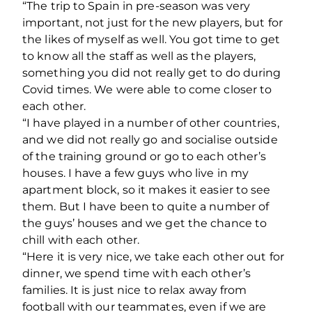
“The trip to Spain in pre-season was very
important, not just for the new players, but for
the likes of myself as well. You got time to get
to know all the staff as well as the players,
something you did not really get to do during
Covid times. We were able to come closer to
each other.
“I have played in a number of other countries,
and we did not really go and socialise outside
of the training ground or go to each other’s
houses. I have a few guys who live in my
apartment block, so it makes it easier to see
them. But I have been to quite a number of
the guys’ houses and we get the chance to
chill with each other.
“Here it is very nice, we take each other out for
dinner, we spend time with each other’s
families. It is just nice to relax away from
football with our teammates, even if we are