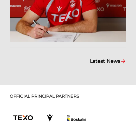
Latest News
OFFICIAL PRINCIPAL PARTNERS