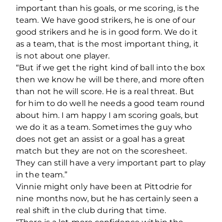
important than his goals, or me scoring, is the
team. We have good strikers, he is one of our
good strikers and he is in good form. We do it
as a team, that is the most important thing, it
is not about one player.
“But if we get the right kind of ball into the box
then we know he will be there, and more often
than not he will score. He is a real threat. But
for him to do well he needs a good team round
about him. I am happy I am scoring goals, but
we do it as a team. Sometimes the guy who
does not get an assist or a goal has a great
match but they are not on the scoresheet.
They can still have a very important part to play
in the team.”
Vinnie might only have been at Pittodrie for
nine months now, but he has certainly seen a
real shift in the club during that time.