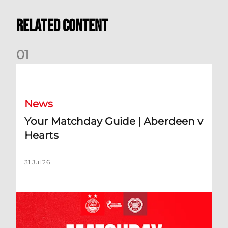
Related Content
0
1
Your Matchday Guide | Aberdeen v Hearts
News
Your Matchday Guide | Aberdeen v
Hearts
31 Jul 26