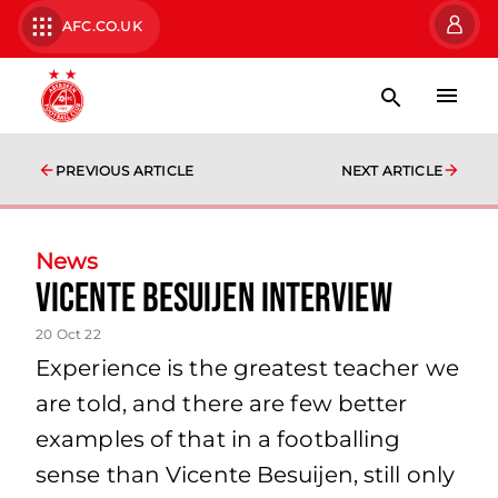
AFC.CO.UK
PREVIOUS ARTICLE
NEXT ARTICLE
News
Vicente Besuijen Interview
20 Oct 22
Experience is the greatest teacher we
are told, and there are few better
examples of that in a footballing
sense than Vicente Besuijen, still only