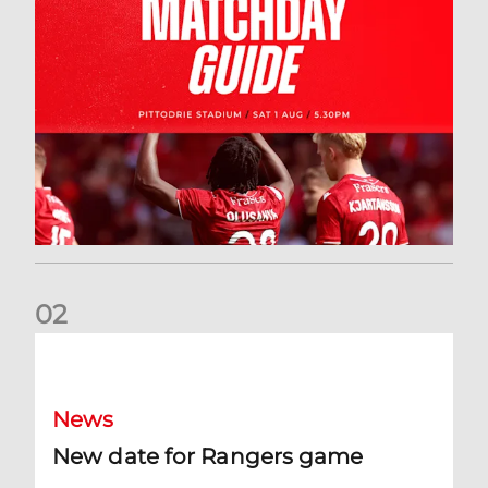
0
2
New date for Rangers game
News
New date for Rangers game