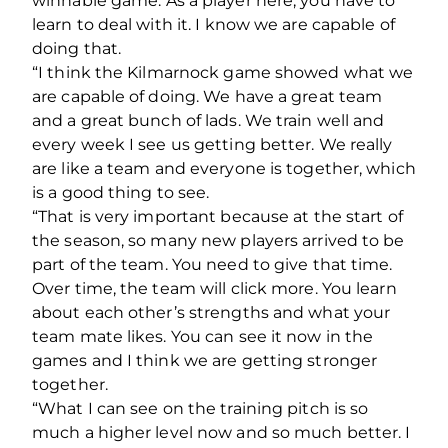
winnable game. As a player here, you have to
learn to deal with it. I know we are capable of
doing that.
“I think the Kilmarnock game showed what we
are capable of doing. We have a great team
and a great bunch of lads. We train well and
every week I see us getting better. We really
are like a team and everyone is together, which
is a good thing to see.
“That is very important because at the start of
the season, so many new players arrived to be
part of the team. You need to give that time.
Over time, the team will click more. You learn
about each other’s strengths and what your
team mate likes. You can see it now in the
games and I think we are getting stronger
together.
“What I can see on the training pitch is so
much a higher level now and so much better. I