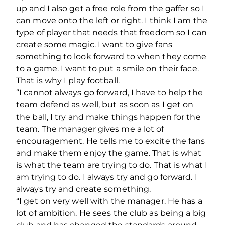
up and I also get a free role from the gaffer so I
can move onto the left or right. I think I am the
type of player that needs that freedom so I can
create some magic. I want to give fans
something to look forward to when they come
to a game. I want to put a smile on their face.
That is why I play football.
“I cannot always go forward, I have to help the
team defend as well, but as soon as I get on
the ball, I try and make things happen for the
team. The manager gives me a lot of
encouragement. He tells me to excite the fans
and make them enjoy the game. That is what
is what the team are trying to do. That is what I
am trying to do. I always try and go forward. I
always try and create something.
“I get on very well with the manager. He has a
lot of ambition. He sees the club as being a big