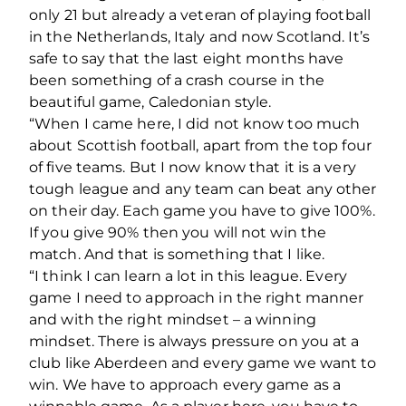
only 21 but already a veteran of playing football
in the Netherlands, Italy and now Scotland. It’s
safe to say that the last eight months have
been something of a crash course in the
beautiful game, Caledonian style.
“When I came here, I did not know too much
about Scottish football, apart from the top four
of five teams. But I now know that it is a very
tough league and any team can beat any other
on their day. Each game you have to give 100%.
If you give 90% then you will not win the
match. And that is something that I like.
“I think I can learn a lot in this league. Every
game I need to approach in the right manner
and with the right mindset – a winning
mindset. There is always pressure on you at a
club like Aberdeen and every game we want to
win. We have to approach every game as a