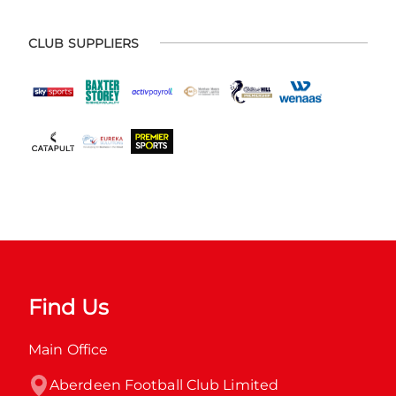
CLUB SUPPLIERS
Find Us
Main Office
Aberdeen Football Club Limited
