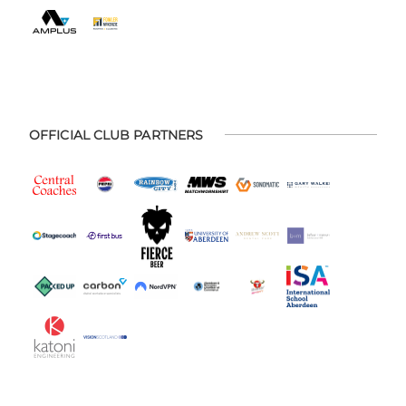
OFFICIAL CLUB PARTNERS