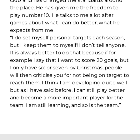
club and has changed the standards around
the place. He has given me the freedom to
play number 10. He talks to me a lot after
games about what I can do better, what he
expects from me.
“I do set myself personal targets each season,
but I keep them to myself! I don’t tell anyone.
It is always better to do that because if for
example I say that I want to score 20 goals, but
I only have six or seven by Christmas, people
will then criticise you for not being on target to
reach them. I think I am developing quite well
but as I have said before, I can still play better
and become a more important player for the
team. I am still learning, and so is the team.”