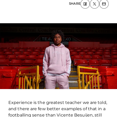
SHARE
Experience is the greatest teacher we are told,
and there are few better examples of that in a
footballing sense than Vicente Besuijen, still