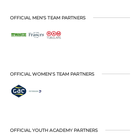
OFFICIAL MEN'S TEAM PARTNERS
OFFICIAL WOMEN'S TEAM PARTNERS
OFFICIAL YOUTH ACADEMY PARTNERS