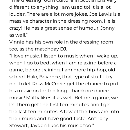
“The dressing room culture in Scotland is very
different to anything I am used to! It is a lot
louder. There are a lot more jokes. Joe Lewis is a
massive character in the dressing room. He is
crazy! He has a great sense of humour, Jonny
as well.”
Vinnie has his own role in the dressing room
too, as the matchday DJ.
“I love music. I listen to music when I wake up,
when I go to bed, when I am relaxing before a
game, before training. I am more hip-hop, old
school. Halo, Beyonce, that type of stuff. I try
not to let Ross McCrorie get the chance to put
his music on for too long – hardcore dance
music! Matty likes it as well. Before a game, we
let them get the first ten minutes and I get
the last ten minutes. A few of the boys are into
their music and have good taste. Anthony
Stewart, Jayden likes his music too.”