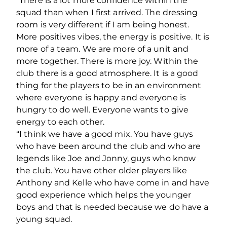
“There is a lot more confidence within the
squad than when I first arrived. The dressing
room is very different if I am being honest.
More positives vibes, the energy is positive. It is
more of a team. We are more of a unit and
more together. There is more joy. Within the
club there is a good atmosphere. It is a good
thing for the players to be in an environment
where everyone is happy and everyone is
hungry to do well. Everyone wants to give
energy to each other.
“I think we have a good mix. You have guys
who have been around the club and who are
legends like Joe and Jonny, guys who know
the club. You have other older players like
Anthony and Kelle who have come in and have
good experience which helps the younger
boys and that is needed because we do have a
young squad.