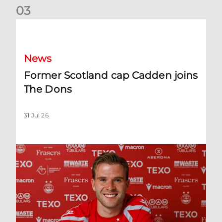
0
3
Former Scotland cap Cadden joins The Dons
News
Former Scotland cap Cadden joins
The Dons
31 Jul 26