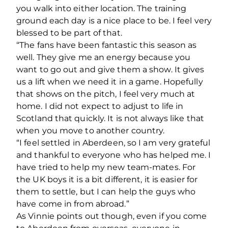
you walk into either location. The training
ground each day is a nice place to be. I feel very
blessed to be part of that.
“The fans have been fantastic this season as
well. They give me an energy because you
want to go out and give them a show. It gives
us a lift when we need it in a game. Hopefully
that shows on the pitch, I feel very much at
home. I did not expect to adjust to life in
Scotland that quickly. It is not always like that
when you move to another country.
“I feel settled in Aberdeen, so I am very grateful
and thankful to everyone who has helped me. I
have tried to help my new team-mates. For
the UK boys it is a bit different, it is easier for
them to settle, but I can help the guys who
have come in from abroad.”
As Vinnie points out though, even if you come