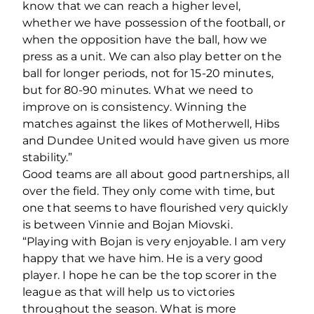
know that we can reach a higher level,
whether we have possession of the football, or
when the opposition have the ball, how we
press as a unit. We can also play better on the
ball for longer periods, not for 15-20 minutes,
but for 80-90 minutes. What we need to
improve on is consistency. Winning the
matches against the likes of Motherwell, Hibs
and Dundee United would have given us more
stability.”
Good teams are all about good partnerships, all
over the field. They only come with time, but
one that seems to have flourished very quickly
is between Vinnie and Bojan Miovski.
“Playing with Bojan is very enjoyable. I am very
happy that we have him. He is a very good
player. I hope he can be the top scorer in the
league as that will help us to victories
throughout the season. What is more