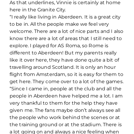
As that underlines, Vinnie is certainly at home
here in the Granite City.
“I really like living in Aberdeen. It is a great city
to be in. All the people make we feel very
welcome. There are a lot of nice parts and I also
know there are a lot of areas that I still need to
explore. I played for AS Roma, so Rome is
different to Aberdeen! But my parents really
like it over here, they have done quite a bit of
travelling around Scotland. It is only an hour
flight from Amsterdam, so it is easy for them to
get here. They come over to a lot of the games.
“Since I came in, people at the club and all the
people in Aberdeen have helped me a lot. I am
very thankful to them for the help they have
given me. The fans maybe don’t always see all
the people who work behind the scenes or at
the training ground or at the stadium. There is
a lot going on and always a nice feeling when