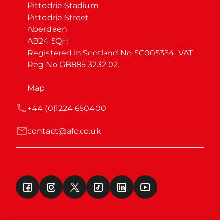
Pittodrie Stadium

Pittodrie Street

Aberdeen

AB24 5QH

Registered in Scotland No SC005364. VAT 
Reg No GB886 3232 02.
Map
+44 (0)1224 650400
contact@afc.co.uk