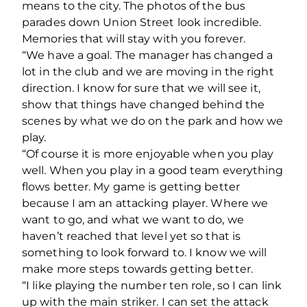
means to the city. The photos of the bus
parades down Union Street look incredible.
Memories that will stay with you forever.
“We have a goal. The manager has changed a
lot in the club and we are moving in the right
direction. I know for sure that we will see it,
show that things have changed behind the
scenes by what we do on the park and how we
play.
“Of course it is more enjoyable when you play
well. When you play in a good team everything
flows better. My game is getting better
because I am an attacking player. Where we
want to go, and what we want to do, we
haven’t reached that level yet so that is
something to look forward to. I know we will
make more steps towards getting better.
“I like playing the number ten role, so I can link
up with the main striker. I can set the attack