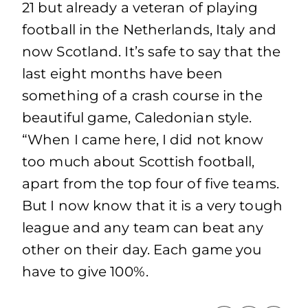
21 but already a veteran of playing
football in the Netherlands, Italy and
now Scotland. It’s safe to say that the
last eight months have been
something of a crash course in the
beautiful game, Caledonian style.
“When I came here, I did not know
too much about Scottish football,
apart from the top four of five teams.
But I now know that it is a very tough
league and any team can beat any
other on their day. Each game you
have to give 100%.