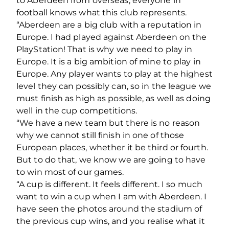
to Aberdeen from overseas, everyone in
football knows what this club represents.
“Aberdeen are a big club with a reputation in
Europe. I had played against Aberdeen on the
PlayStation! That is why we need to play in
Europe. It is a big ambition of mine to play in
Europe. Any player wants to play at the highest
level they can possibly can, so in the league we
must finish as high as possible, as well as doing
well in the cup competitions.
“We have a new team but there is no reason
why we cannot still finish in one of those
European places, whether it be third or fourth.
But to do that, we know we are going to have
to win most of our games.
“A cup is different. It feels different. I so much
want to win a cup when I am with Aberdeen. I
have seen the photos around the stadium of
the previous cup wins, and you realise what it