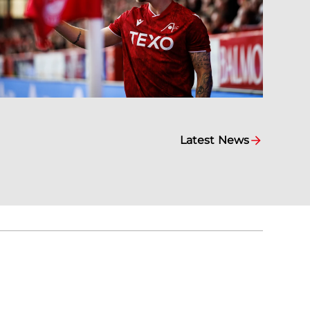
Latest News