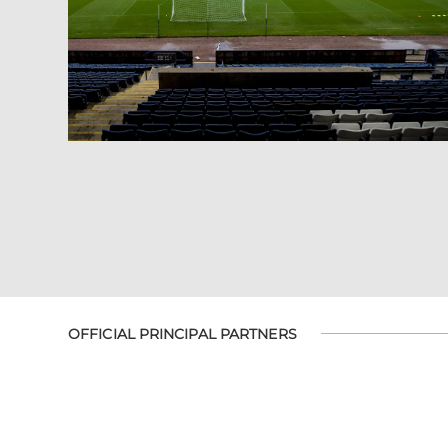
OFFICIAL PRINCIPAL PARTNERS