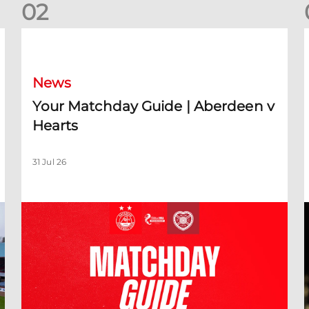
0
2
Your Matchday Guide | Aberdeen v Hearts
News
Your Matchday Guide | Aberdeen v
Hearts
31 Jul 26