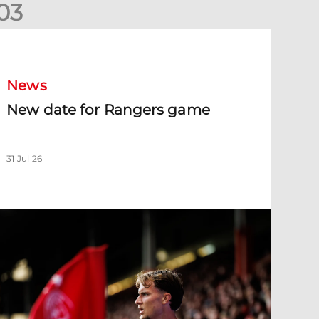
0
3
New date for Rangers game
News
New date for Rangers game
31 Jul 26