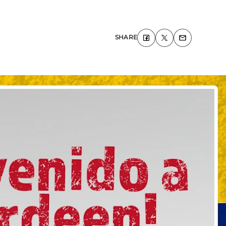
SHARE