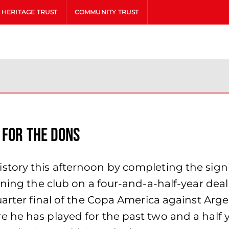
HERITAGE TRUST
COMMUNITY TRUST
 for the Dons
tory this afternoon by completing the signin
ning the club on a four-and-a-half-year deal
uarter final of the Copa America against Arg
 he has played for the past two and a half y