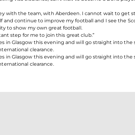
ney with the team, with Aberdeen. I cannot wait to get s
elf and continue to improve my football and I see the 
ity to show my own great football.
tant step for me to join this great club.”
s in Glasgow this evening and will go straight into the
nternational clearance.
s in Glasgow this evening and will go straight into the
nternational clearance.