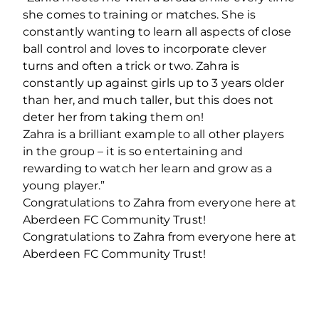
she comes to training or matches. She is
constantly wanting to learn all aspects of close
ball control and loves to incorporate clever
turns and often a trick or two. Zahra is
constantly up against girls up to 3 years older
than her, and much taller, but this does not
deter her from taking them on!
Zahra is a brilliant example to all other players
in the group – it is so entertaining and
rewarding to watch her learn and grow as a
young player.”
Congratulations to Zahra from everyone here at
Aberdeen FC Community Trust!
Congratulations to Zahra from everyone here at
Aberdeen FC Community Trust!