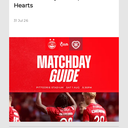
Hearts
31 Jul 26