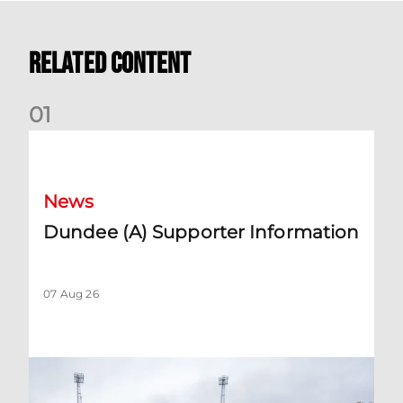
Related Content
0
1
Dundee (A) Supporter Information
News
Dundee (A) Supporter Information
07 Aug 26