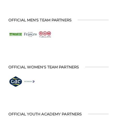
OFFICIAL MEN'S TEAM PARTNERS
OFFICIAL WOMEN'S TEAM PARTNERS
OFFICIAL YOUTH ACADEMY PARTNERS