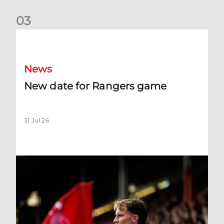
0
3
New date for Rangers game
News
New date for Rangers game
31 Jul 26