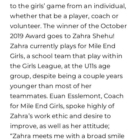
to the girls’ game from an individual,
whether that be a player, coach or
volunteer. The winner of the October
2019 Award goes to Zahra Shehu!
Zahra currently plays for Mile End
Girls, a school team that play within
the Girls League, at the U11s age
group, despite being a couple years
younger than most of her
teammates. Euan Esslemont, Coach
for Mile End Girls, spoke highly of
Zahra’s work ethic and desire to
improve, as well as her attitude;
“Zahra meets me with a broad smile