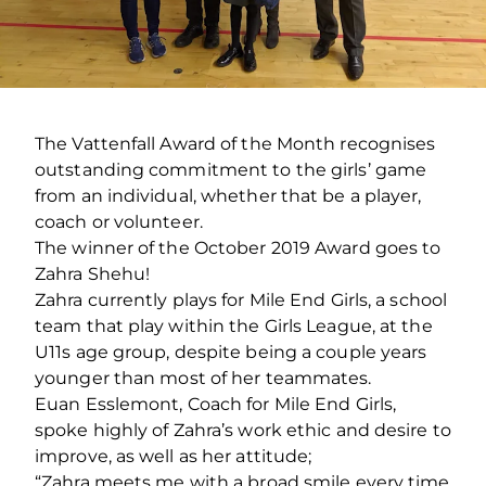
The Vattenfall Award of the Month recognises
outstanding commitment to the girls’ game
from an individual, whether that be a player,
coach or volunteer.
The winner of the October 2019 Award goes to
Zahra Shehu!
Zahra currently plays for Mile End Girls, a school
team that play within the Girls League, at the
U11s age group, despite being a couple years
younger than most of her teammates.
Euan Esslemont, Coach for Mile End Girls,
spoke highly of Zahra’s work ethic and desire to
improve, as well as her attitude;
“Zahra meets me with a broad smile every time