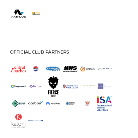
OFFICIAL CLUB PARTNERS