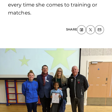
every time she comes to training or
matches.
SHARE