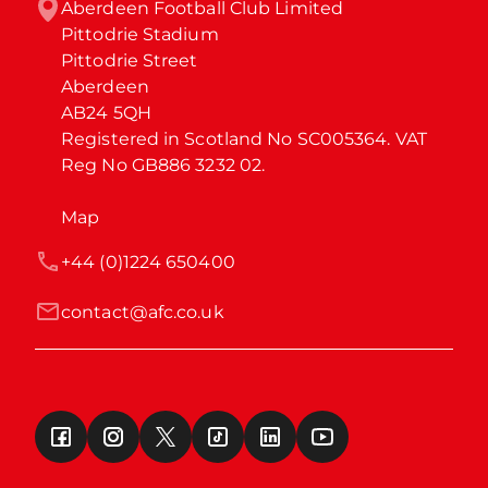
Aberdeen Football Club Limited

Pittodrie Stadium

Pittodrie Street

Aberdeen

AB24 5QH

Registered in Scotland No SC005364. VAT 
Reg No GB886 3232 02.
Map
+44 (0)1224 650400
contact@afc.co.uk