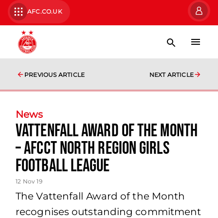
AFC.CO.UK
PREVIOUS ARTICLE
NEXT ARTICLE
News
Vattenfall Award of the Month
– AFCCT North Region Girls
Football League
12 Nov 19
The Vattenfall Award of the Month
recognises outstanding commitment