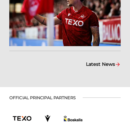
Latest News
OFFICIAL PRINCIPAL PARTNERS