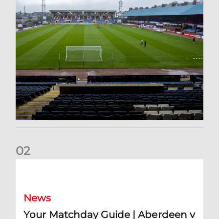
0
2
Your Matchday Guide | Aberdeen v Hearts
News
Your Matchday Guide | Aberdeen v