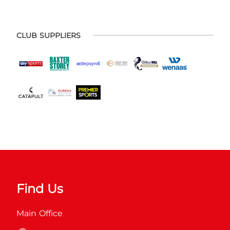
CLUB SUPPLIERS
Find Us
Main Office