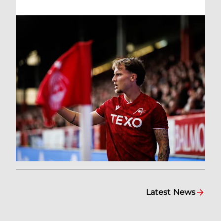
Latest News