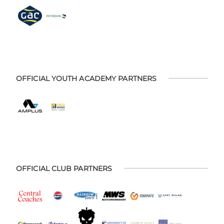
OFFICIAL YOUTH ACADEMY PARTNERS
OFFICIAL CLUB PARTNERS