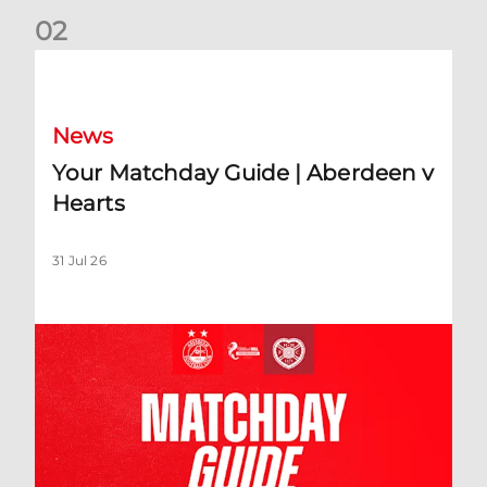
0
2
Your Matchday Guide | Aberdeen v Hearts
News
Your Matchday Guide | Aberdeen v
Hearts
31 Jul 26