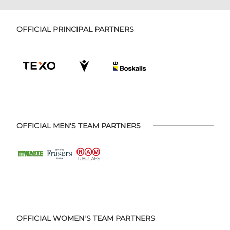
OFFICIAL PRINCIPAL PARTNERS
OFFICIAL MEN'S TEAM PARTNERS
OFFICIAL WOMEN'S TEAM PARTNERS