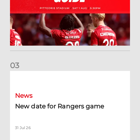
0
3
New date for Rangers game
News
New date for Rangers game
31 Jul 26