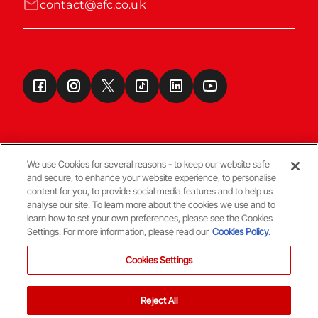
contact@afc.co.uk
We use Cookies for several reasons - to keep our website safe
and secure, to enhance your website experience, to personalise
Terms & Conditions
content for you, to provide social media features and to help us
analyse our site. To learn more about the cookies we use and to
learn how to set your own preferences, please see the Cookies
© Copyright Aberdeen FC
Settings. For more information, please read our
Cookies Policy.
Cookies Settings
Reject All