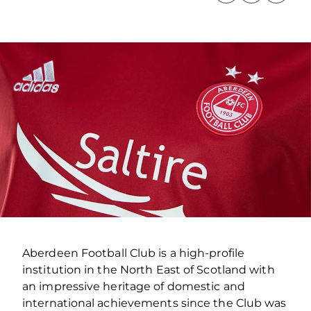
Aberdeen Football Club is a high-profile
institution in the North East of Scotland with
an impressive heritage of domestic and
international achievements since the Club was