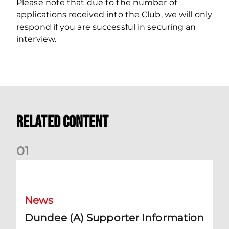
Please note that due to the number of
applications received into the Club, we will only
respond if you are successful in securing an
interview.
Related Content
0
1
Dundee (A) Supporter Information
News
Dundee (A) Supporter Information