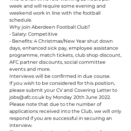
week and will require some evening and
weekend work in line with the football
schedule.
Why join Aberdeen Football Club?
• Salary: Competitive
• Benefits: 4 Christmas/New Year shut down
days, enhanced sick pay, employee assistance
programme, match tickets, club shop discount,
AFC partner discounts, social committee
events and more.
Interviews will be confirmed in due course.
If you wish to be considered for this position,
please submit your CV and Covering Letter to
jobs@afc.co.uk by Monday 20th June 2022.
Please note that due to the number of
applications received into the Club, we will only
respond if you are successful in securing an
interview.