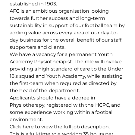
established in 1903.
AFC is an ambitious organisation looking
towards further success and long-term
sustainability in support of our football team by
adding value across every area of our day-to-
day business for the overall benefit of our staff,
supporters and clients.
We have a vacancy for a permanent Youth
Academy Physiotherapist. The role will involve
providing a high standard of care to the Under
18’s squad and Youth Academy, while assisting
the first-team when required as directed by
the head of the department.
Applicants should have a degree in
Physiotherapy, registered with the HCPC, and
some experience working within a football
environment.
Click here to view the full job description.
This is a full-time role working 35 hours per