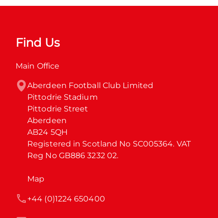
Find Us
Main Office
Aberdeen Football Club Limited

Pittodrie Stadium

Pittodrie Street

Aberdeen

AB24 5QH

Registered in Scotland No SC005364. VAT 
Reg No GB886 3232 02.
Map
+44 (0)1224 650400