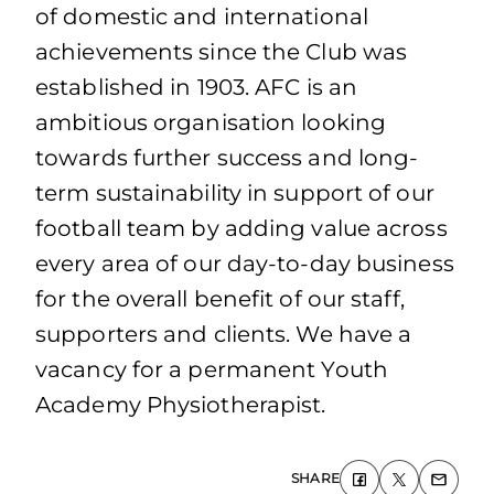
of domestic and international
achievements since the Club was
established in 1903. AFC is an
ambitious organisation looking
towards further success and long-
term sustainability in support of our
football team by adding value across
every area of our day-to-day business
for the overall benefit of our staff,
supporters and clients. We have a
vacancy for a permanent Youth
Academy Physiotherapist.
SHARE