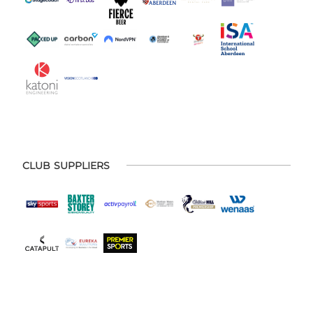
CLUB SUPPLIERS