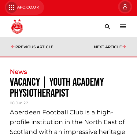
AFC.CO.UK
PREVIOUS ARTICLE
NEXT ARTICLE
News
Vacancy | Youth Academy
Physiotherapist
08 Jun 22
Aberdeen Football Club is a high-
profile institution in the North East of
Scotland with an impressive heritage