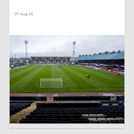
07 Aug 26