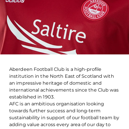
Aberdeen Football Club is a high-profile
institution in the North East of Scotland with
an impressive heritage of domestic and
international achievements since the Club was
established in 1903.
AFC is an ambitious organisation looking
towards further success and long-term
sustainability in support of our football team by
adding value across every area of our day to