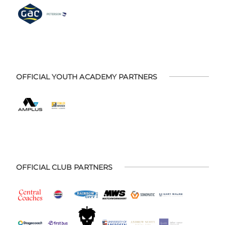
OFFICIAL YOUTH ACADEMY PARTNERS
OFFICIAL CLUB PARTNERS