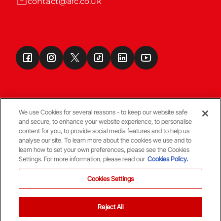
contact@afc.co.uk
We use Cookies for several reasons - to keep our website safe
and secure, to enhance your website experience, to personalise
Terms & Conditions
content for you, to provide social media features and to help us
analyse our site. To learn more about the cookies we use and to
learn how to set your own preferences, please see the Cookies
© Copyright Aberdeen FC
Settings. For more information, please read our
Cookies Policy.
Cookies Settings
Reject All