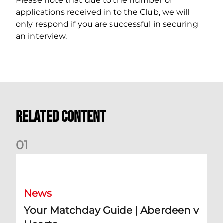
Please note that due to the number of
applications received in to the Club, we will
only respond if you are successful in securing
an interview.
Related Content
0
1
Your Matchday Guide | Aberdeen v Hearts
News
Your Matchday Guide | Aberdeen v