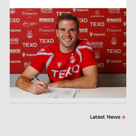
Latest News