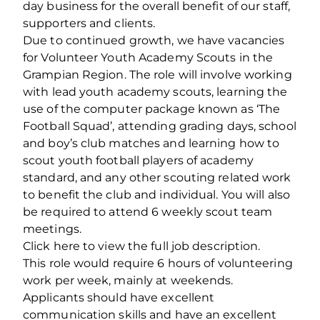
day business for the overall benefit of our staff,
supporters and clients.
Due to continued growth, we have vacancies
for Volunteer Youth Academy Scouts in the
Grampian Region. The role will involve working
with lead youth academy scouts, learning the
use of the computer package known as ‘The
Football Squad’, attending grading days, school
and boy’s club matches and learning how to
scout youth football players of academy
standard, and any other scouting related work
to benefit the club and individual. You will also
be required to attend 6 weekly scout team
meetings.
Click here to view the full job description.
This role would require 6 hours of volunteering
work per week, mainly at weekends.
Applicants should have excellent
communication skills and have an excellent