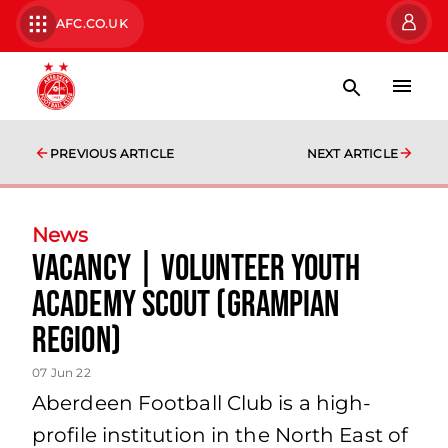
AFC.CO.UK
PREVIOUS ARTICLE
NEXT ARTICLE
News
Vacancy | Volunteer Youth
Academy Scout (Grampian
Region)
07 Jun 22
Aberdeen Football Club is a high-
profile institution in the North East of