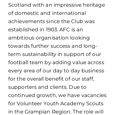
Scotland with an impressive heritage
of domestic and international
achievements since the Club was
established in 1903. AFC is an
ambitious organisation looking
towards further success and long-
term sustainability in support of our
football team by adding value across
every area of our day to day business
for the overall benefit of our staff,
supporters and clients. Due to
continued growth, we have vacancies
for Volunteer Youth Academy Scouts
in the Grampian Region. The role will