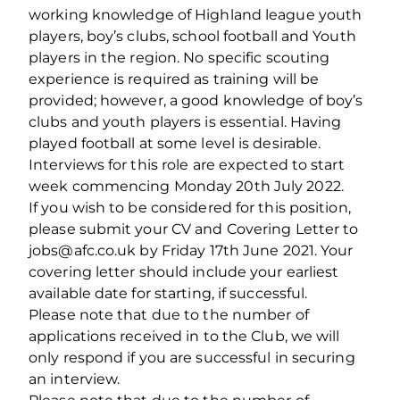
working knowledge of Highland league youth
players, boy’s clubs, school football and Youth
players in the region. No specific scouting
experience is required as training will be
provided; however, a good knowledge of boy’s
clubs and youth players is essential. Having
played football at some level is desirable.
Interviews for this role are expected to start
week commencing Monday 20th July 2022.
If you wish to be considered for this position,
please submit your CV and Covering Letter to
jobs@afc.co.uk by Friday 17th June 2021. Your
covering letter should include your earliest
available date for starting, if successful.
Please note that due to the number of
applications received in to the Club, we will
only respond if you are successful in securing
an interview.