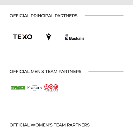
OFFICIAL PRINCIPAL PARTNERS
OFFICIAL MEN'S TEAM PARTNERS
OFFICIAL WOMEN'S TEAM PARTNERS