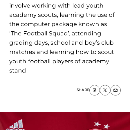
involve working with lead youth
academy scouts, learning the use of
the computer package known as
‘The Football Squad’, attending
grading days, school and boy’s club
matches and learning how to scout
youth football players of academy
stand
SHARE