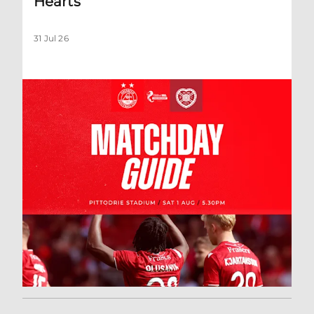
Hearts
31 Jul 26