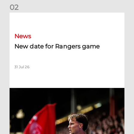
0
2
New date for Rangers game
News
New date for Rangers game
31 Jul 26