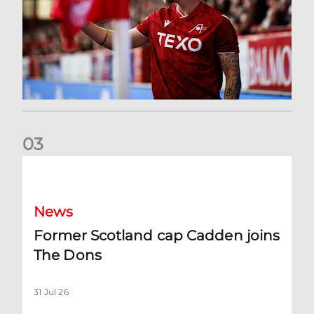
0
3
Former Scotland cap Cadden joins The Dons
News
Former Scotland cap Cadden joins
The Dons
31 Jul 26