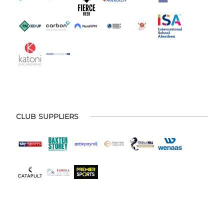
CLUB SUPPLIERS