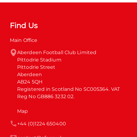
Find Us
Main Office
Aberdeen Football Club Limited

Pittodrie Stadium

Pittodrie Street

Aberdeen

AB24 5QH

Registered in Scotland No SC005364. VAT 
Reg No GB886 3232 02.
Map
+44 (0)1224 650400