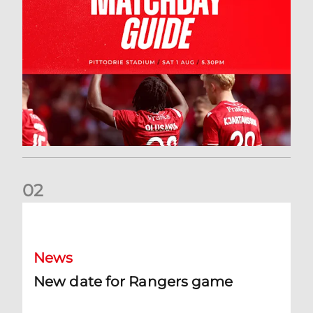
0
2
New date for Rangers game
News
New date for Rangers game