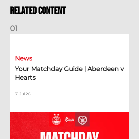
Related Content
0
1
Your Matchday Guide | Aberdeen v Hearts
News
Your Matchday Guide | Aberdeen v
Hearts
31 Jul 26