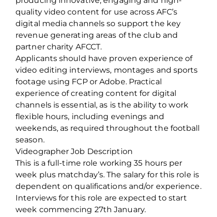
producing innovative, engaging and high-
quality video content for use across AFC’s
digital media channels so support the key
revenue generating areas of the club and
partner charity AFCCT.
Applicants should have proven experience of
video editing interviews, montages and sports
footage using FCP or Adobe. Practical
experience of creating content for digital
channels is essential, as is the ability to work
flexible hours, including evenings and
weekends, as required throughout the football
season.
Videographer Job Description
This is a full-time role working 35 hours per
week plus matchday’s. The salary for this role is
dependent on qualifications and/or experience.
Interviews for this role are expected to start
week commencing 27th January.