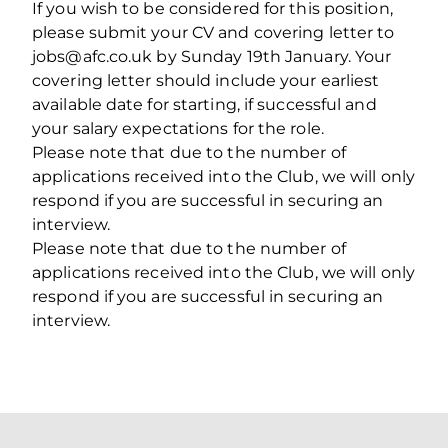
If you wish to be considered for this position,
please submit your CV and covering letter to
jobs@afc.co.uk by Sunday 19th January. Your
covering letter should include your earliest
available date for starting, if successful and
your salary expectations for the role.
Please note that due to the number of
applications received into the Club, we will only
respond if you are successful in securing an
interview.
Please note that due to the number of
applications received into the Club, we will only
respond if you are successful in securing an
interview.