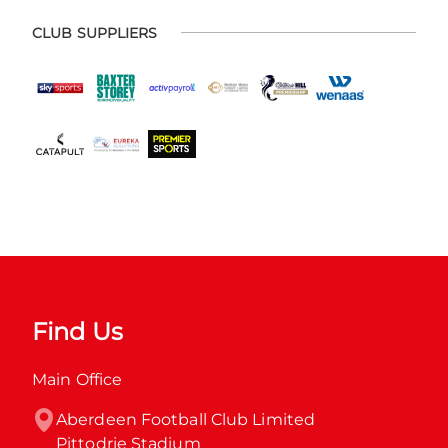
CLUB SUPPLIERS
Find Us
Main Office
Aberdeen Football Club Limited

Pittodrie Stadium
