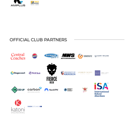
OFFICIAL CLUB PARTNERS