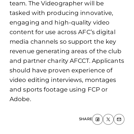
team. The Videographer will be
tasked with producing innovative,
engaging and high-quality video
content for use across AFC’s digital
media channels so support the key
revenue generating areas of the club
and partner charity AFCCT. Applicants
should have proven experience of
video editing interviews, montages
and sports footage using FCP or
Adobe.
SHARE