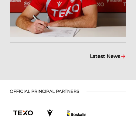
Latest News
OFFICIAL PRINCIPAL PARTNERS