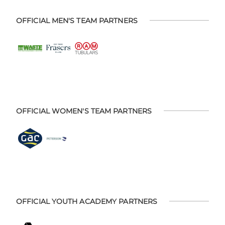
OFFICIAL MEN'S TEAM PARTNERS
OFFICIAL WOMEN'S TEAM PARTNERS
OFFICIAL YOUTH ACADEMY PARTNERS