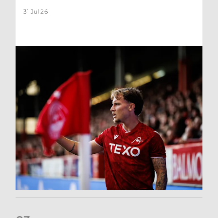
31 Jul 26