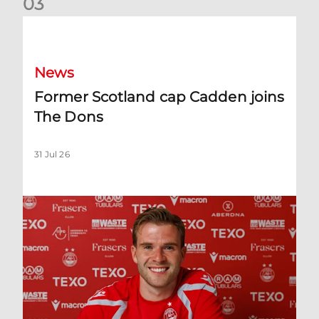
0
3
Former Scotland cap Cadden joins The Dons
News
Former Scotland cap Cadden joins
The Dons
31 Jul 26