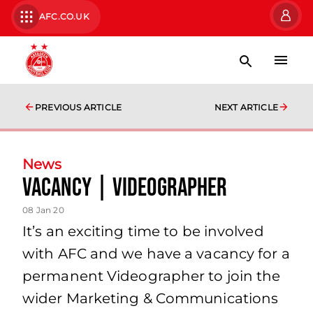
AFC.CO.UK
PREVIOUS ARTICLE
NEXT ARTICLE
News
VACANCY | Videographer
08 Jan 20
It’s an exciting time to be involved
with AFC and we have a vacancy for a
permanent Videographer to join the
wider Marketing & Communications