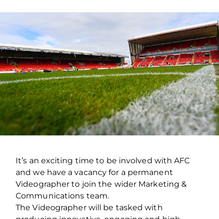
It’s an exciting time to be involved with AFC
and we have a vacancy for a permanent
Videographer to join the wider Marketing &
Communications team.
The Videographer will be tasked with