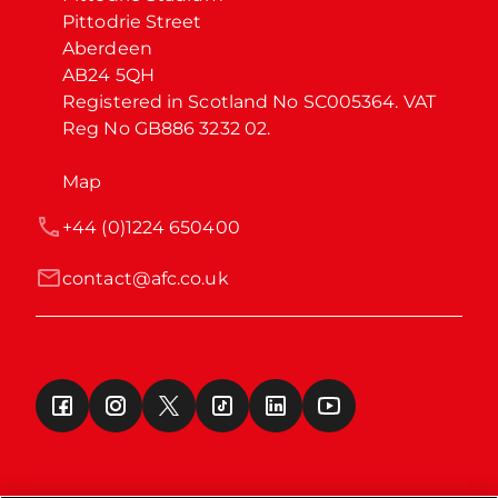
Pittodrie Street

Aberdeen

AB24 5QH

Registered in Scotland No SC005364. VAT 
Reg No GB886 3232 02.
Map
+44 (0)1224 650400
contact@afc.co.uk