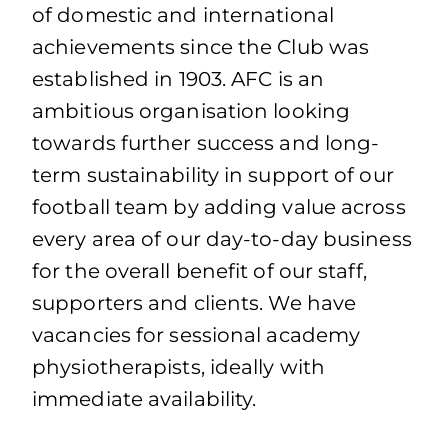
of domestic and international
achievements since the Club was
established in 1903. AFC is an
ambitious organisation looking
towards further success and long-
term sustainability in support of our
football team by adding value across
every area of our day-to-day business
for the overall benefit of our staff,
supporters and clients. We have
vacancies for sessional academy
physiotherapists, ideally with
immediate availability.