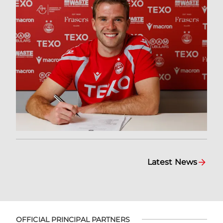
Latest News
OFFICIAL PRINCIPAL PARTNERS