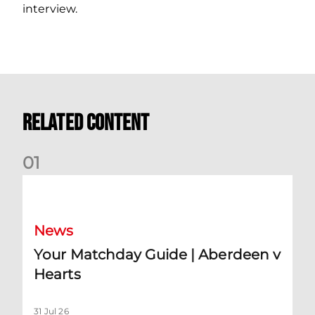
interview.
Related Content
0
1
Your Matchday Guide | Aberdeen v Hearts
News
Your Matchday Guide | Aberdeen v
Hearts
31 Jul 26