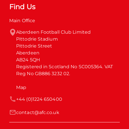
Find Us
Main Office
Aberdeen Football Club Limited

Pittodrie Stadium

Pittodrie Street

Aberdeen

AB24 5QH

Registered in Scotland No SC005364. VAT 
Reg No GB886 3232 02.
Map
+44 (0)1224 650400
contact@afc.co.uk