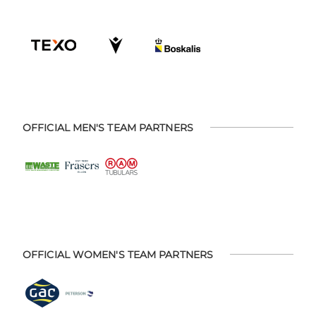
OFFICIAL MEN'S TEAM PARTNERS
OFFICIAL WOMEN'S TEAM PARTNERS