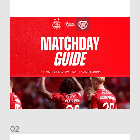
0
2
New date for Rangers game