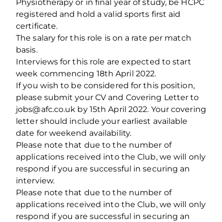
Physiotherapy or in final year of study, be HCPC
registered and hold a valid sports first aid
certificate.
The salary for this role is on a rate per match
basis.
Interviews for this role are expected to start
week commencing 18th April 2022.
If you wish to be considered for this position,
please submit your CV and Covering Letter to
jobs@afc.co.uk by 15th April 2022. Your covering
letter should include your earliest available
date for weekend availability.
Please note that due to the number of
applications received into the Club, we will only
respond if you are successful in securing an
interview.
Please note that due to the number of
applications received into the Club, we will only
respond if you are successful in securing an