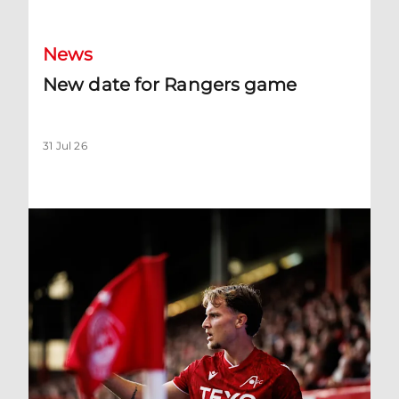
News
New date for Rangers game
31 Jul 26