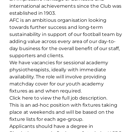
international achievements since the Club was
established in 1903.
AFC is an ambitious organisation looking
towards further success and long-term
sustainability in support of our football team by
adding value across every area of our day-to-
day business for the overall benefit of our staff,
supporters and clients.
We have vacancies for sessional academy
physiotherapists, ideally with immediate
availability. The role will involve providing
matchday cover for our youth academy
fixtures as and when required.
Click here to view the full job description.
This is an ad-hoc position with fixtures taking
place at weekends and will be based on the
fixture lists for each age-group.
Applicants should have a degree in