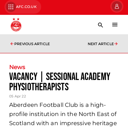
AFC.CO.UK
PREVIOUS ARTICLE
NEXT ARTICLE
News
Vacancy | Sessional Academy
Physiotherapists
05 Apr 22
Aberdeen Football Club is a high-
profile institution in the North East of
Scotland with an impressive heritage