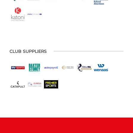
CLUB SUPPLIERS