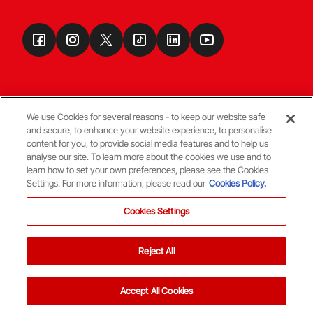
We use Cookies for several reasons - to keep our website safe
and secure, to enhance your website experience, to personalise
Terms & Conditions
content for you, to provide social media features and to help us
analyse our site. To learn more about the cookies we use and to
learn how to set your own preferences, please see the Cookies
© Copyright Aberdeen FC
Settings. For more information, please read our
Cookies Policy.
Cookies Settings
Reject All
Back To The Top
Accept All Cookies