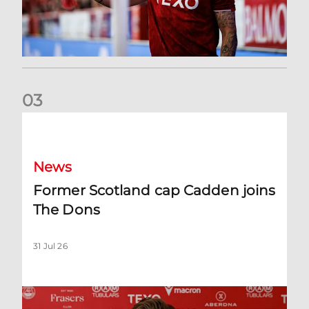
0
3
Former Scotland cap Cadden joins The Dons
News
Former Scotland cap Cadden joins
The Dons
31 Jul 26