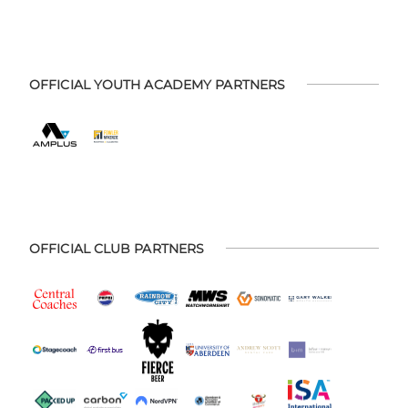
OFFICIAL YOUTH ACADEMY PARTNERS
OFFICIAL CLUB PARTNERS