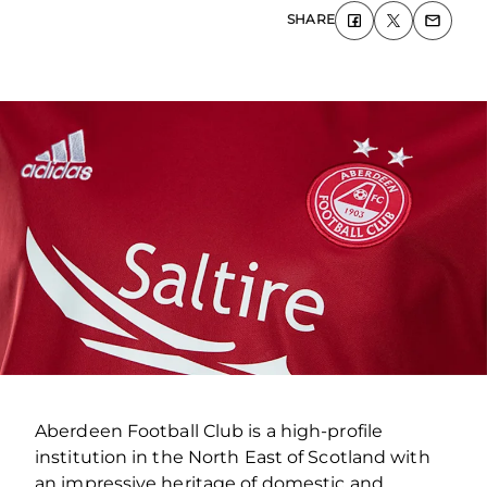
SHARE
Aberdeen Football Club is a high-profile
institution in the North East of Scotland with
an impressive heritage of domestic and