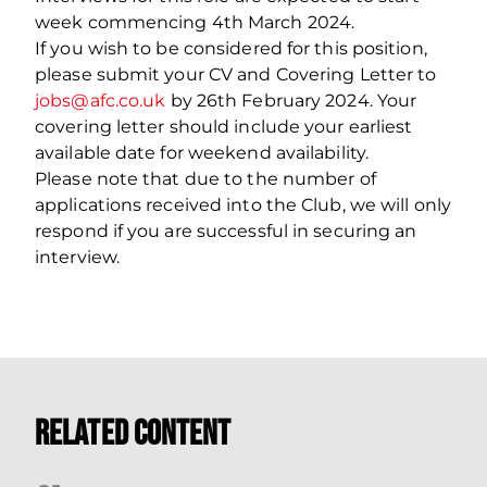
week commencing 4th March 2024.
If you wish to be considered for this position,
please submit your CV and Covering Letter to
jobs@afc.co.uk
by 26th February 2024. Your
covering letter should include your earliest
available date for weekend availability.
Please note that due to the number of
applications received into the Club, we will only
respond if you are successful in securing an
interview.
Related Content