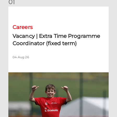
0
1
Vacancy | Extra Time Programme Coordinator (fixed term)
Careers
Vacancy | Extra Time Programme
Coordinator (fixed term)
04 Aug 26