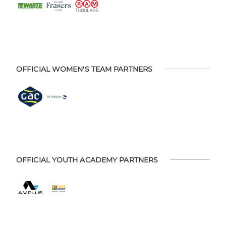
OFFICIAL WOMEN'S TEAM PARTNERS
OFFICIAL YOUTH ACADEMY PARTNERS