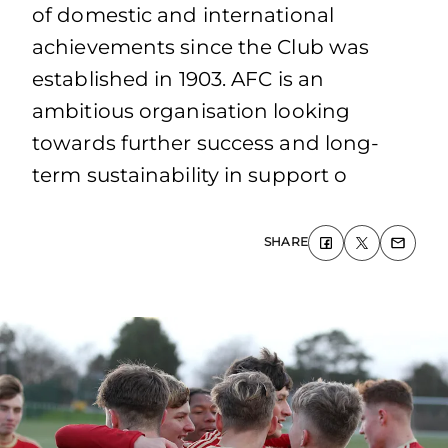
of domestic and international
achievements since the Club was
established in 1903. AFC is an
ambitious organisation looking
towards further success and long-
term sustainability in support o
SHARE