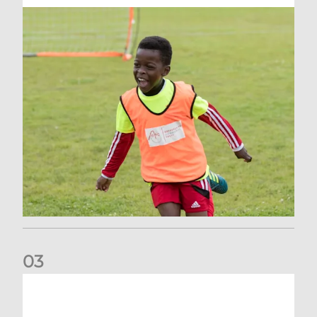
0
3
Vacancy | Supporter Services Executive (permanent)