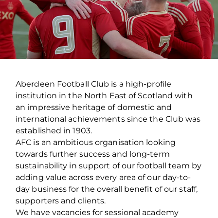
Aberdeen Football Club is a high-profile
institution in the North East of Scotland with
an impressive heritage of domestic and
international achievements since the Club was
established in 1903.
AFC is an ambitious organisation looking
towards further success and long-term
sustainability in support of our football team by
adding value across every area of our day-to-
day business for the overall benefit of our staff,
supporters and clients.
We have vacancies for sessional academy