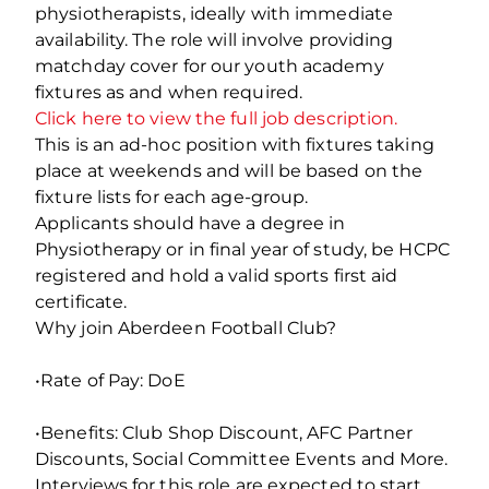
physiotherapists, ideally with immediate
availability. The role will involve providing
matchday cover for our youth academy
fixtures as and when required.
Click here to view the full job description.
This is an ad-hoc position with fixtures taking
place at weekends and will be based on the
fixture lists for each age-group.
Applicants should have a degree in
Physiotherapy or in final year of study, be HCPC
registered and hold a valid sports first aid
certificate.
Why join Aberdeen Football Club?
•Rate of Pay: DoE
•Benefits: Club Shop Discount, AFC Partner
Discounts, Social Committee Events and More.
Interviews for this role are expected to start