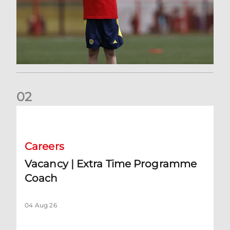
0
2
Vacancy | Extra Time Programme Coach
Careers
Vacancy | Extra Time Programme
Coach
04 Aug 26