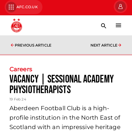
AFC.CO.UK
PREVIOUS ARTICLE
NEXT ARTICLE
Careers
Vacancy | Sessional Academy
Physiotherapists
19 Feb 24
Aberdeen Football Club is a high-
profile institution in the North East of
Scotland with an impressive heritage