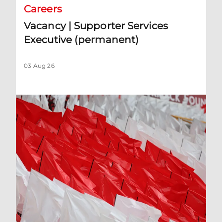
Careers
Vacancy | Supporter Services
Executive (permanent)
03 Aug 26