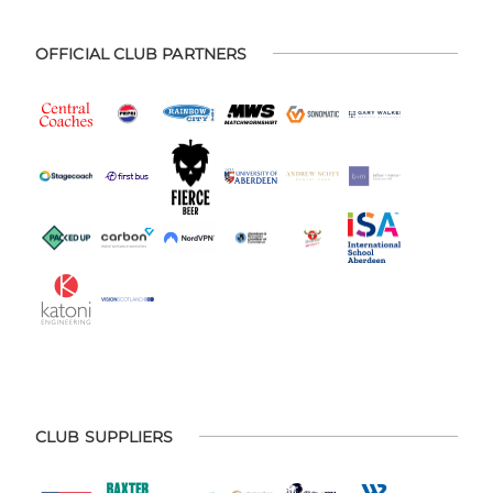
OFFICIAL CLUB PARTNERS
CLUB SUPPLIERS