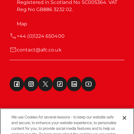
Registered in Scotland No SC005364. VAT 
Reg No GB886 3232 02.
Map
+44 (0)1224 650400
contact@afc.co.uk
We use Cookies for several reasons - to keep our website safe
and secure, to enhance your website experience, to personalise
Terms & Conditions
content for you, to provide social media features and to help us