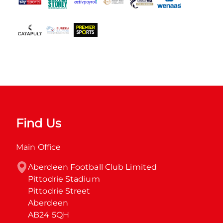
Find Us
Main Office
Aberdeen Football Club Limited

Pittodrie Stadium

Pittodrie Street

Aberdeen

AB24 5QH
