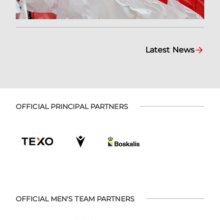
Latest News
OFFICIAL PRINCIPAL PARTNERS
OFFICIAL MEN'S TEAM PARTNERS