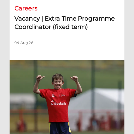
Careers
Vacancy | Extra Time Programme
Coordinator (fixed term)
04 Aug 26