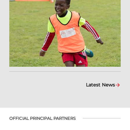
Latest News
OFFICIAL PRINCIPAL PARTNERS