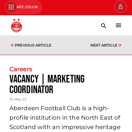
AFC.CO.UK
PREVIOUS ARTICLE
NEXT ARTICLE
Careers
Vacancy | Marketing
Coordinator
13 May 25
Aberdeen Football Club is a high-
profile institution in the North East of
Scotland with an impressive heritage