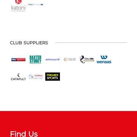
CLUB SUPPLIERS
Find Us