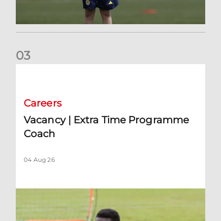
0
3
Vacancy | Extra Time Programme Coach
Careers
Vacancy | Extra Time Programme
Coach
04 Aug 26