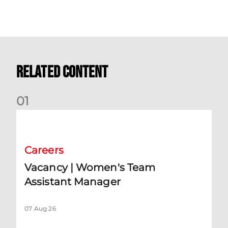
Related Content
0
1
Vacancy | Women's Team Assistant Manager
Careers
Vacancy | Women's Team
Assistant Manager
07 Aug 26