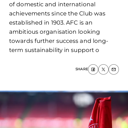
of domestic and international
achievements since the Club was
established in 1903. AFC is an
ambitious organisation looking
towards further success and long-
term sustainability in support o
SHARE