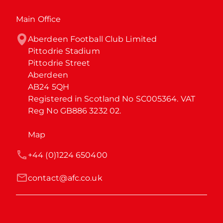
Main Office
Aberdeen Football Club Limited

Pittodrie Stadium

Pittodrie Street

Aberdeen

AB24 5QH

Registered in Scotland No SC005364. VAT 
Reg No GB886 3232 02.
Map
+44 (0)1224 650400
contact@afc.co.uk