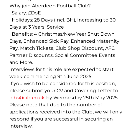
Why join Aberdeen Football Club?
· Salary: £DoE
· Holidays: 28 Days (Incl. BH), Increasing to 30
Days at 3 Years’ Service
· Benefits: 4 Christmas/New Year Shut Down
Days, Enhanced Sick Pay, Enhanced Maternity
Pay, Match Tickets, Club Shop Discount, AFC
Partner Discounts, Social Committee Events
and More.
Interviews for this role are expected to start
week commencing 9th June 2025.
If you wish to be considered for this position,
please submit your CV and Covering Letter to
jobs@afc.co.uk
by Wednesday 28th May 2025.
Please note that due to the number of
applications received into the Club, we will only
respond if you are successful in securing an
interview.