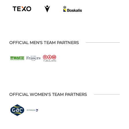
OFFICIAL MEN'S TEAM PARTNERS
OFFICIAL WOMEN'S TEAM PARTNERS