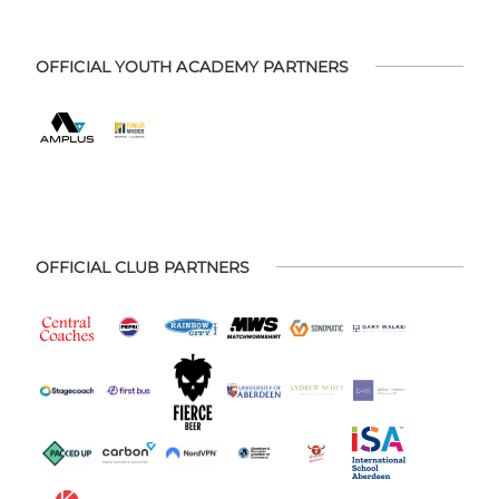
OFFICIAL YOUTH ACADEMY PARTNERS
OFFICIAL CLUB PARTNERS