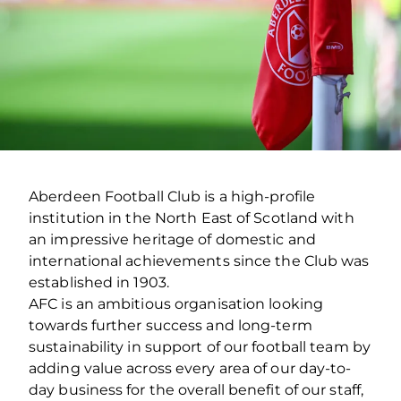
Aberdeen Football Club is a high-profile
institution in the North East of Scotland with
an impressive heritage of domestic and
international achievements since the Club was
established in 1903.
AFC is an ambitious organisation looking
towards further success and long-term
sustainability in support of our football team by
adding value across every area of our day-to-
day business for the overall benefit of our staff,