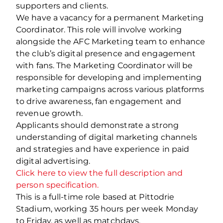
supporters and clients.
We have a vacancy for a permanent Marketing
Coordinator. This role will involve working
alongside the AFC Marketing team to enhance
the club’s digital presence and engagement
with fans. The Marketing Coordinator will be
responsible for developing and implementing
marketing campaigns across various platforms
to drive awareness, fan engagement and
revenue growth.
Applicants should demonstrate a strong
understanding of digital marketing channels
and strategies and have experience in paid
digital advertising.
Click here to view the full description and
person specification.
This is a full-time role based at Pittodrie
Stadium, working 35 hours per week Monday
to Friday, as well as matchdays.