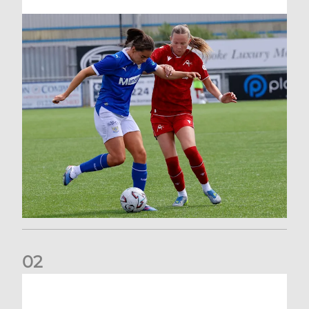
0
2
Vacancy | Extra Time Programme Coordinator (fixed term)