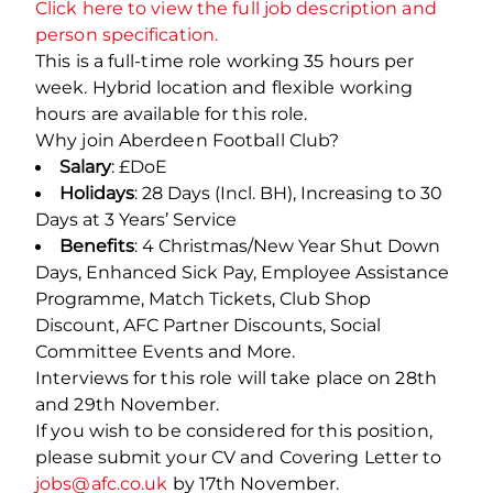
Click here to view the full job description and
person specification.
This is a full-time role working 35 hours per
week. Hybrid location and flexible working
hours are available for this role.
Why join Aberdeen Football Club?
Salary
: £DoE
Holidays
: 28 Days (Incl. BH), Increasing to 30
Days at 3 Years’ Service
Benefits
: 4 Christmas/New Year Shut Down
Days, Enhanced Sick Pay, Employee Assistance
Programme, Match Tickets, Club Shop
Discount, AFC Partner Discounts, Social
Committee Events and More.
Interviews for this role will take place on 28
th
and 29
th
November.
If you wish to be considered for this position,
please submit your CV and Covering Letter to
jobs@afc.co.uk
by 17
th
November.