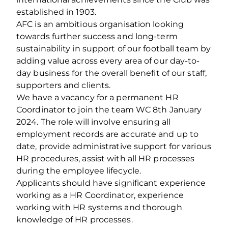
established in 1903.
AFC is an ambitious organisation looking
towards further success and long-term
sustainability in support of our football team by
adding value across every area of our day-to-
day business for the overall benefit of our staff,
supporters and clients.
We have a vacancy for a permanent HR
Coordinator to join the team WC 8
th
January
2024. The role will involve ensuring all
employment records are accurate and up to
date, provide administrative support for various
HR procedures, assist with all HR processes
during the employee lifecycle.
Applicants should have significant experience
working as a HR Coordinator, experience
working with HR systems and thorough
knowledge of HR processes.