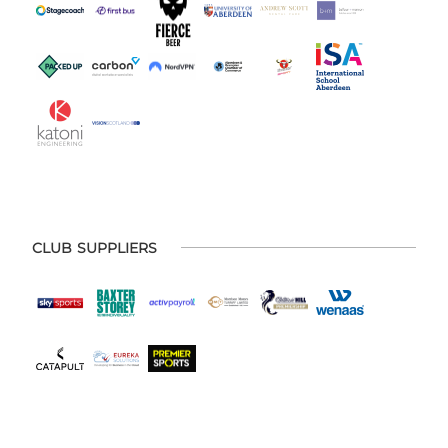
CLUB SUPPLIERS