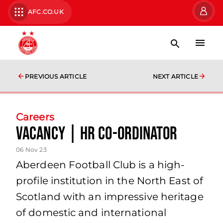
AFC.CO.UK
PREVIOUS ARTICLE
NEXT ARTICLE
Careers
Vacancy | HR Co-ordinator
06 Nov 23
Aberdeen Football Club is a high-
profile institution in the North East of
Scotland with an impressive heritage
of domestic and international