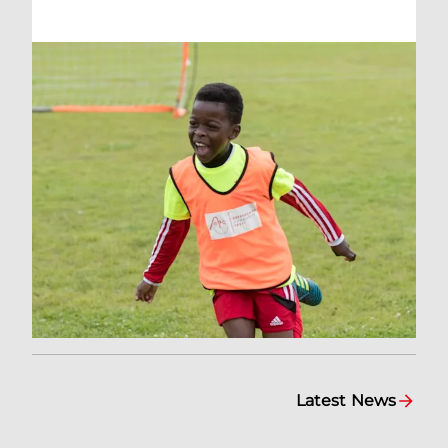
Latest News