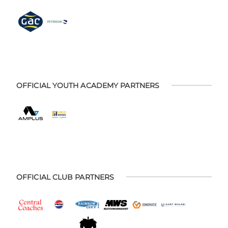
OFFICIAL YOUTH ACADEMY PARTNERS
OFFICIAL CLUB PARTNERS