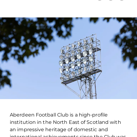
Aberdeen Football Club is a high-profile
institution in the North East of Scotland with
an impressive heritage of domestic and
international achievements since the Club was