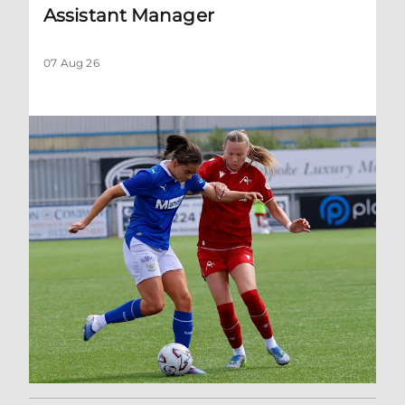
Assistant Manager
07 Aug 26