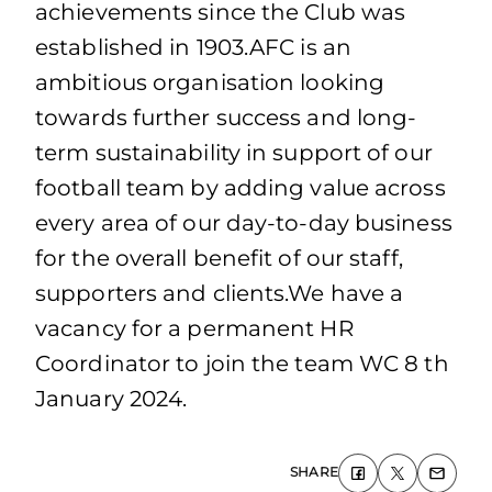
achievements since the Club was
established in 1903.AFC is an
ambitious organisation looking
towards further success and long-
term sustainability in support of our
football team by adding value across
every area of our day-to-day business
for the overall benefit of our staff,
supporters and clients.We have a
vacancy for a permanent HR
Coordinator to join the team WC 8 th
January 2024.
SHARE