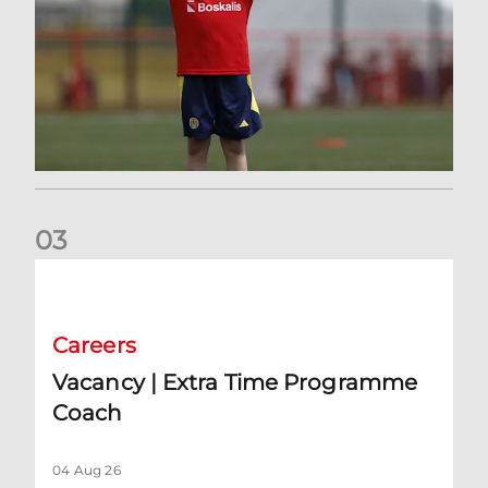
0
3
Vacancy | Extra Time Programme Coach
Careers
Vacancy | Extra Time Programme
Coach
04 Aug 26