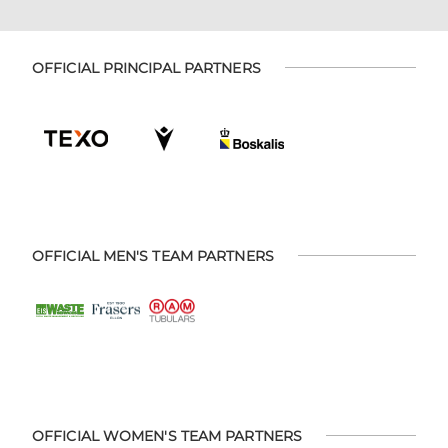
OFFICIAL PRINCIPAL PARTNERS
OFFICIAL MEN'S TEAM PARTNERS
OFFICIAL WOMEN'S TEAM PARTNERS