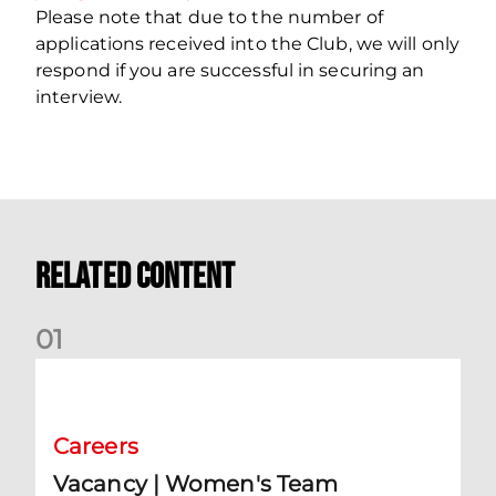
Please note that due to the number of
applications received into the Club, we will only
respond if you are successful in securing an
interview.
Related Content
0
1
Vacancy | Women's Team Assistant Manager
Careers
Vacancy | Women's Team