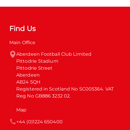
Find Us
Main Office
Aberdeen Football Club Limited

Pittodrie Stadium

Pittodrie Street

Aberdeen

AB24 5QH

Registered in Scotland No SC005364. VAT 
Reg No GB886 3232 02.
Map
+44 (0)1224 650400