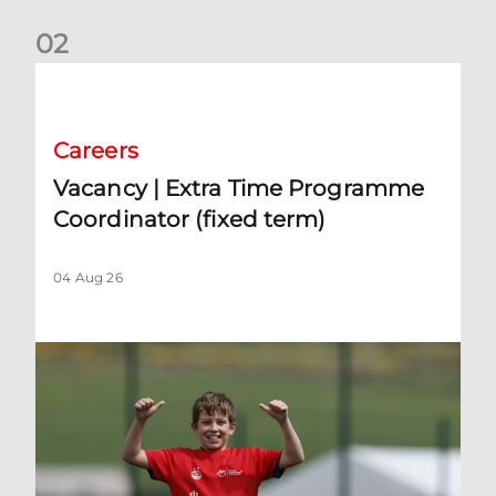
0
2
Vacancy | Extra Time Programme Coordinator (fixed term)
Careers
Vacancy | Extra Time Programme
Coordinator (fixed term)
04 Aug 26