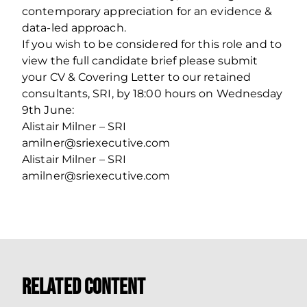
contemporary appreciation for an evidence &
data-led approach.
If you wish to be considered for this role and to
view the full candidate brief please submit
your CV & Covering Letter to our retained
consultants, SRI, by 18:00 hours on Wednesday
9th June:
Alistair Milner – SRI
amilner@sriexecutive.com
Alistair Milner – SRI
amilner@sriexecutive.com
Related Content