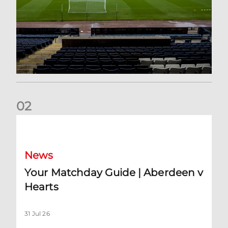
0
2
Your Matchday Guide | Aberdeen v Hearts
News
Your Matchday Guide | Aberdeen v
Hearts
31 Jul 26