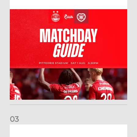
0
3
New date for Rangers game