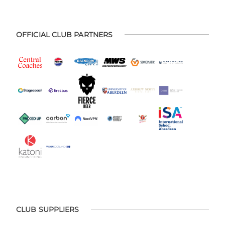
OFFICIAL CLUB PARTNERS
CLUB SUPPLIERS