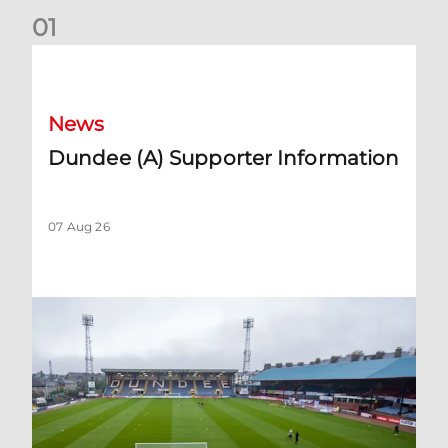
0
1
Dundee (A) Supporter Information
News
Dundee (A) Supporter Information
07 Aug 26