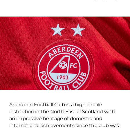
Aberdeen Football Club is a high-profile
institution in the North East of Scotland with
an impressive heritage of domestic and
international achievements since the club was