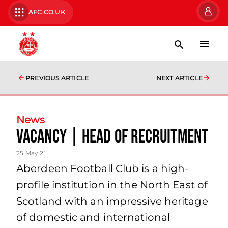
AFC.CO.UK
PREVIOUS ARTICLE
NEXT ARTICLE
News
Vacancy | Head of Recruitment
25 May 21
Aberdeen Football Club is a high-
profile institution in the North East of
Scotland with an impressive heritage
of domestic and international