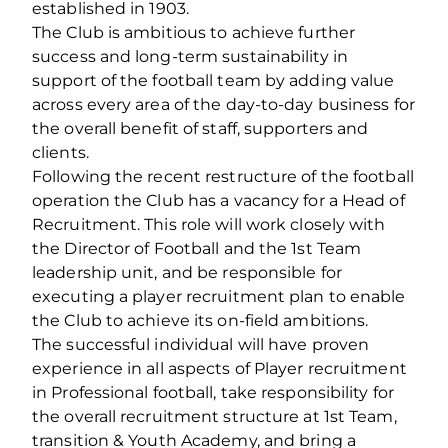
established in 1903.
The Club is ambitious to achieve further
success and long-term sustainability in
support of the football team by adding value
across every area of the day-to-day business for
the overall benefit of staff, supporters and
clients.
Following the recent restructure of the football
operation the Club has a vacancy for a Head of
Recruitment. This role will work closely with
the Director of Football and the 1st Team
leadership unit, and be responsible for
executing a player recruitment plan to enable
the Club to achieve its on-field ambitions.
The successful individual will have proven
experience in all aspects of Player recruitment
in Professional football, take responsibility for
the overall recruitment structure at 1st Team,
transition & Youth Academy, and bring a