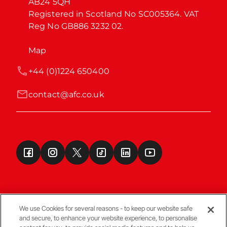
AB24 5QH

Registered in Scotland No SC005364. VAT 
Reg No GB886 3232 02.
Map
+44 (0)1224 650400
contact@afc.co.uk
We use Cookies for several reasons - to keep our website safe
and secure, to enhance your website experience, to personalise
Terms & Conditions