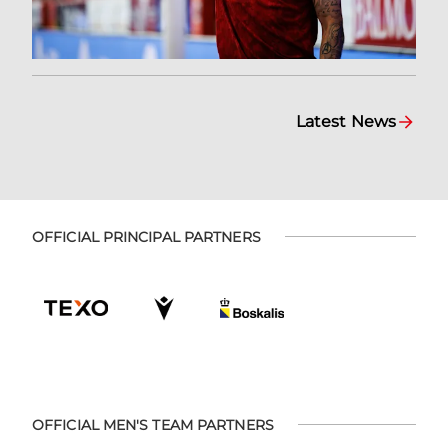
Latest News
OFFICIAL PRINCIPAL PARTNERS
OFFICIAL MEN'S TEAM PARTNERS