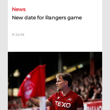
News
New date for Rangers game
31 Jul 26