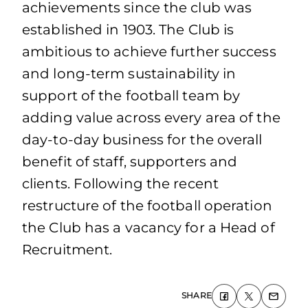
achievements since the club was
established in 1903. The Club is
ambitious to achieve further success
and long-term sustainability in
support of the football team by
adding value across every area of the
day-to-day business for the overall
benefit of staff, supporters and
clients. Following the recent
restructure of the football operation
the Club has a vacancy for a Head of
Recruitment.
SHARE