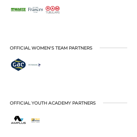
OFFICIAL WOMEN'S TEAM PARTNERS
OFFICIAL YOUTH ACADEMY PARTNERS