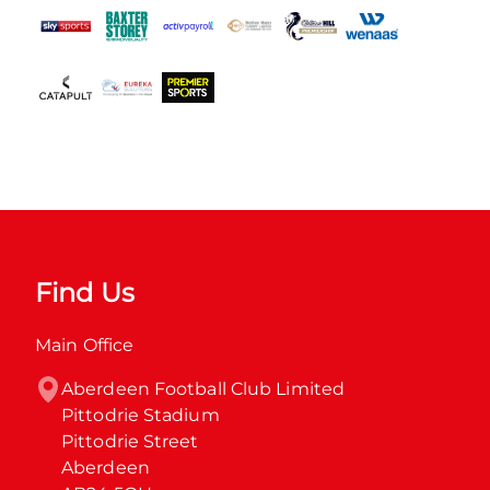
Find Us
Main Office
Aberdeen Football Club Limited

Pittodrie Stadium

Pittodrie Street

Aberdeen
