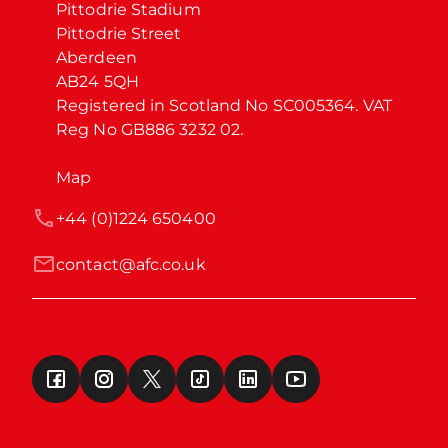
Pittodrie Stadium

Pittodrie Street

Aberdeen

AB24 5QH

Registered in Scotland No SC005364. VAT 
Reg No GB886 3232 02.
Map
+44 (0)1224 650400
contact@afc.co.uk