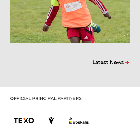
Latest News
OFFICIAL PRINCIPAL PARTNERS