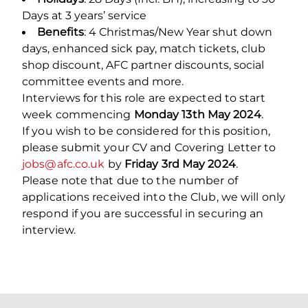
Days at 3 years’ service
Benefits
: 4 Christmas/New Year shut down
days, enhanced sick pay, match tickets, club
shop discount, AFC partner discounts, social
committee events and more.
Interviews for this role are expected to start
week commencing
Monday 13th May 2024
.
If you wish to be considered for this position,
please submit your CV and Covering Letter to
jobs@afc.co.uk
by
Friday 3rd May 2024
.
Please note that due to the number of
applications received into the Club, we will only
respond if you are successful in securing an
interview.