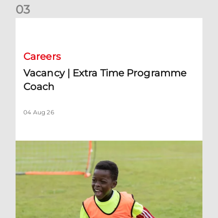
0
3
Vacancy | Extra Time Programme Coach
Careers
Vacancy | Extra Time Programme
Coach
04 Aug 26