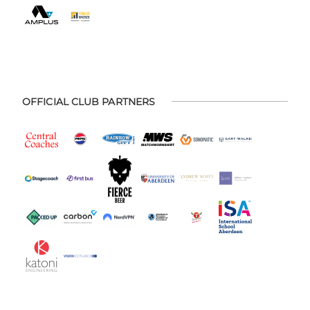
OFFICIAL CLUB PARTNERS