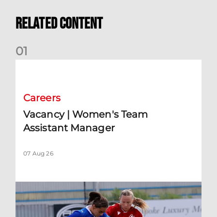
Related Content
0
1
Vacancy | Women's Team Assistant Manager
Careers
Vacancy | Women's Team
Assistant Manager
07 Aug 26