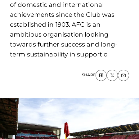
of domestic and international
achievements since the Club was
established in 1903. AFC is an
ambitious organisation looking
towards further success and long-
term sustainability in support o
SHARE