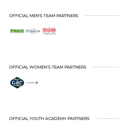
OFFICIAL MEN'S TEAM PARTNERS
OFFICIAL WOMEN'S TEAM PARTNERS
OFFICIAL YOUTH ACADEMY PARTNERS