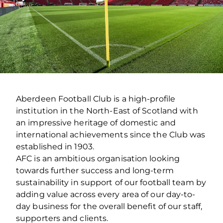
Aberdeen Football Club is a high-profile
institution in the North-East of Scotland with
an impressive heritage of domestic and
international achievements since the Club was
established in 1903.
AFC is an ambitious organisation looking
towards further success and long-term
sustainability in support of our football team by
adding value across every area of our day-to-
day business for the overall benefit of our staff,
supporters and clients.