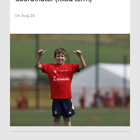
04 Aug 26