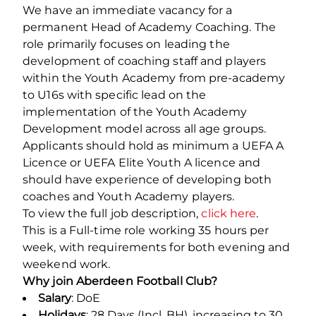
We have an immediate vacancy for a
permanent Head of Academy Coaching. The
role primarily focuses on leading the
development of coaching staff and players
within the Youth Academy from pre-academy
to U16s with specific lead on the
implementation of the Youth Academy
Development model across all age groups.
Applicants should hold as minimum a UEFA A
Licence or UEFA Elite Youth A licence and
should have experience of developing both
coaches and Youth Academy players.
To view the full job description,
click here
.
This is a Full-time role working 35 hours per
week, with requirements for both evening and
weekend work.
Why join Aberdeen Football Club?
Salary
: DoE
Holidays
: 28 Days (Incl. BH), increasing to 30