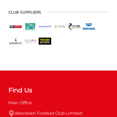
CLUB SUPPLIERS
Find Us
Main Office
Aberdeen Football Club Limited
