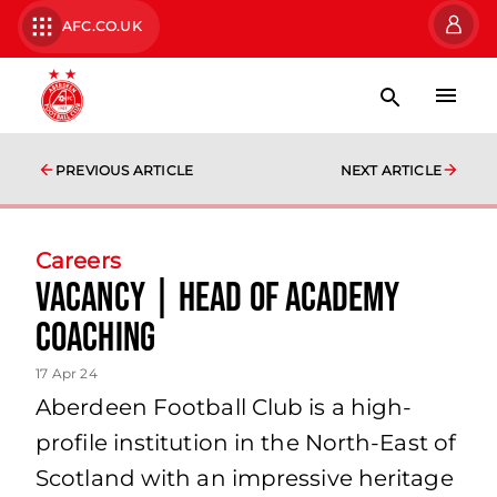
AFC.CO.UK
PREVIOUS ARTICLE
NEXT ARTICLE
Careers
Vacancy | Head of Academy
Coaching
17 Apr 24
Aberdeen Football Club is a high-
profile institution in the North-East of
Scotland with an impressive heritage