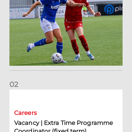
0
2
Vacancy | Extra Time Programme Coordinator (fixed term)
Careers
Vacancy | Extra Time Programme
Coordinator (fixed term)