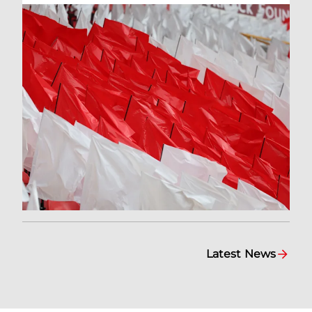
Latest News