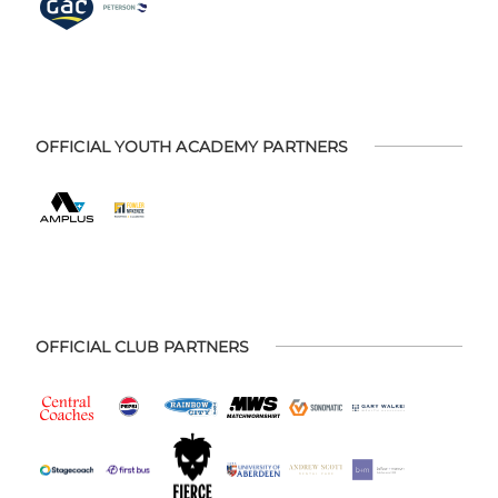
OFFICIAL YOUTH ACADEMY PARTNERS
OFFICIAL CLUB PARTNERS