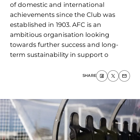
of domestic and international
achievements since the Club was
established in 1903. AFC is an
ambitious organisation looking
towards further success and long-
term sustainability in support o
SHARE