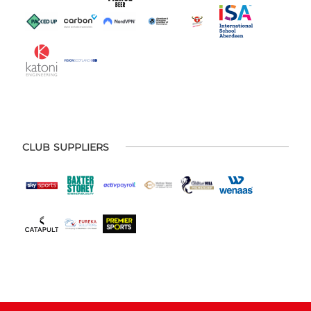
CLUB SUPPLIERS