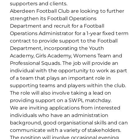
supporters and clients.
Aberdeen Football Club are looking to further
strengthen its Football Operations
Department and recruit for a Football
Operations Administrator for a 1-year fixed term
contract to provide support to the Football
Department, incorporating the Youth
Academy, Girls Academy, Womens Team and
Professional Squads. The job will provide an
individual with the opportunity to work as part
of a team that plays an important role in
supporting teams and players within the club.
The role will also involve taking a lead on
providing support on a SWPL matchday.
We are inviting applications from interested
individuals who have an administration
background, good organisational skills and can
communicate with a variety of stakeholders.
The position will involve occasional evening