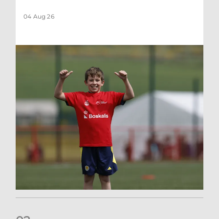
04 Aug 26