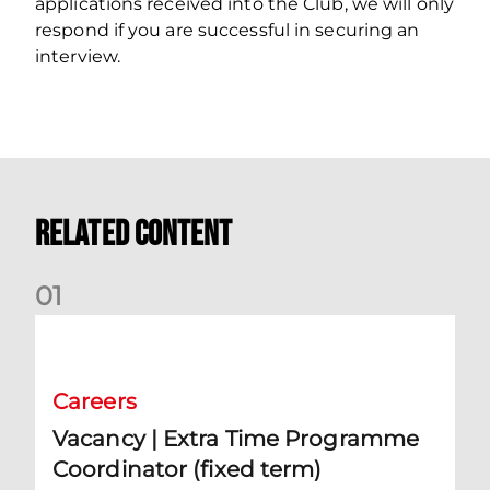
applications received into the Club, we will only
respond if you are successful in securing an
interview.
Related Content
0
1
Vacancy | Extra Time Programme Coordinator (fixed term)
Careers
Vacancy | Extra Time Programme
Coordinator (fixed term)