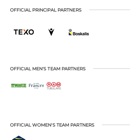
OFFICIAL PRINCIPAL PARTNERS
OFFICIAL MEN'S TEAM PARTNERS
OFFICIAL WOMEN'S TEAM PARTNERS