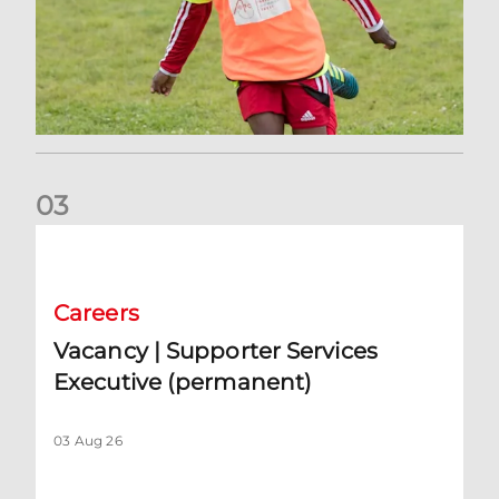
0
3
Vacancy | Supporter Services Executive (permanent)
Careers
Vacancy | Supporter Services
Executive (permanent)
03 Aug 26