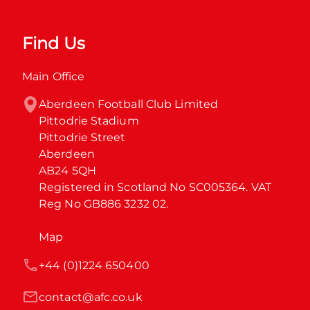
Find Us
Main Office
Aberdeen Football Club Limited

Pittodrie Stadium

Pittodrie Street

Aberdeen

AB24 5QH

Registered in Scotland No SC005364. VAT 
Reg No GB886 3232 02.
Map
+44 (0)1224 650400
contact@afc.co.uk