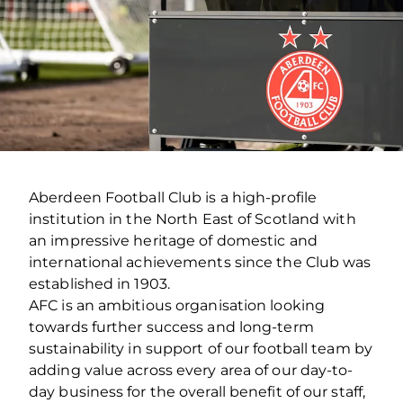
Aberdeen Football Club is a high-profile
institution in the North East of Scotland with
an impressive heritage of domestic and
international achievements since the Club was
established in 1903.
AFC is an ambitious organisation looking
towards further success and long-term
sustainability in support of our football team by
adding value across every area of our day-to-
day business for the overall benefit of our staff,