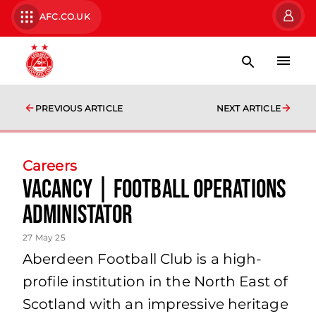
AFC.CO.UK
PREVIOUS ARTICLE
NEXT ARTICLE
Careers
VACANCY | FOOTBALL OPERATIONS
ADMINISTATOR
27 May 25
Aberdeen Football Club is a high-
profile institution in the North East of
Scotland with an impressive heritage