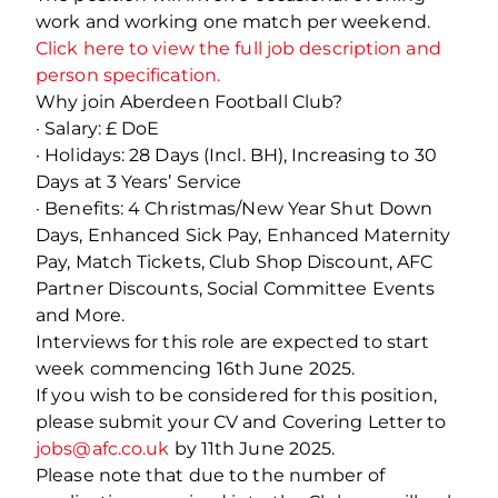
work and working one match per weekend.
Click here to view the full job description and
person specification.
Why join Aberdeen Football Club?
· Salary: £ DoE
· Holidays: 28 Days (Incl. BH), Increasing to 30
Days at 3 Years’ Service
· Benefits: 4 Christmas/New Year Shut Down
Days, Enhanced Sick Pay, Enhanced Maternity
Pay, Match Tickets, Club Shop Discount, AFC
Partner Discounts, Social Committee Events
and More.
Interviews for this role are expected to start
week commencing 16th June 2025.
If you wish to be considered for this position,
please submit your CV and Covering Letter to
jobs@afc.co.uk
by 11th June 2025.
Please note that due to the number of