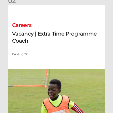
0
2
Vacancy | Extra Time Programme Coach
Careers
Vacancy | Extra Time Programme
Coach
04 Aug 26