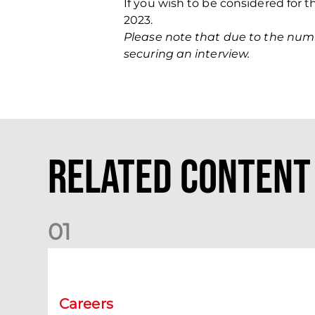
If you wish to be considered for 
2023.
Please note that due to the numbe
securing an interview.
Related Content
0
1
Vacancy | Women's Team Assistant Manager
Careers