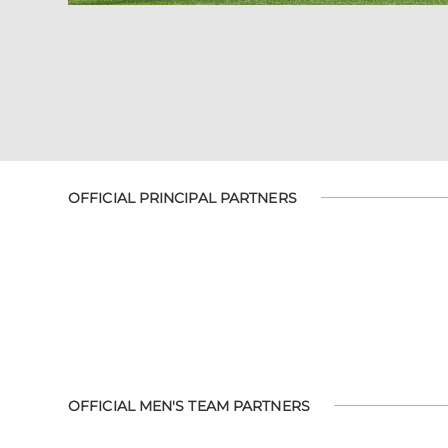
OFFICIAL PRINCIPAL PARTNERS
OFFICIAL MEN'S TEAM PARTNERS