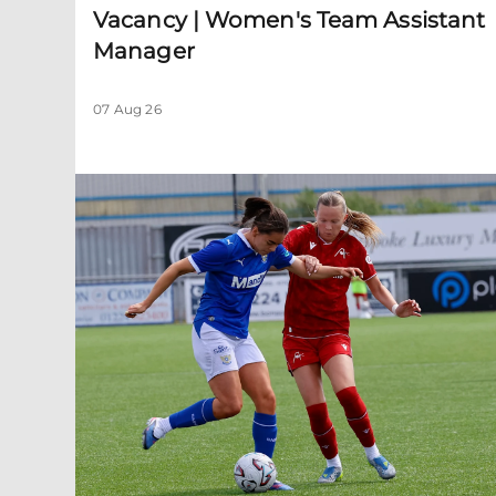
Vacancy | Women's Team Assistant
Manager
07 Aug 26