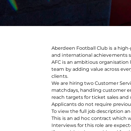
Aberdeen Football Club is a high-
and international achievements s
AFC is an ambitious organisation 
team by adding value across every 
clients.
We are hiring two Customer Servic
matchdays, handling customer enq
reach targets for ticket sales an
Applicants do not require previou
To view the full job description a
This is an ad hoc contract which w
Interviews for this role are exp