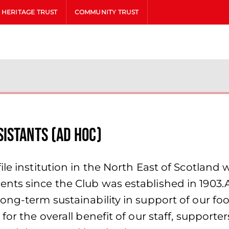
HERITAGE TRUST
COMMUNITY TRUST
istants (Ad Hoc)
le institution in the North East of Scotland 
nts since the Club was established in 1903.
ong-term sustainability in support of our fo
for the overall benefit of our staff, supporte