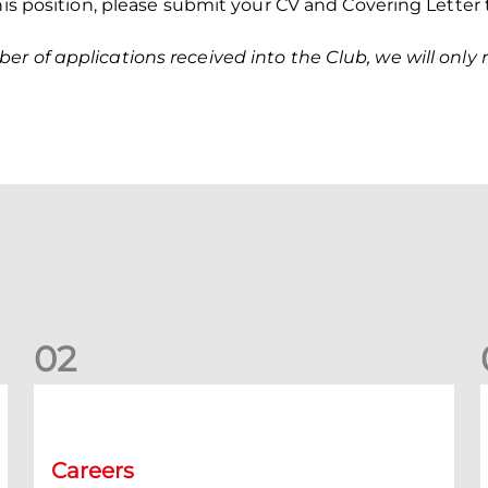
this position, please submit your CV and Covering Letter
r of applications received into the Club, we will only r
0
2
Vacancy | Extra Time Programme Coordinator (fixed term)
V
Careers