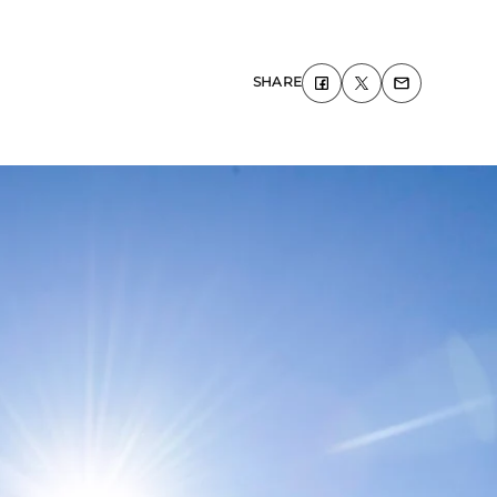
SHARE