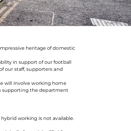
n impressive heritage of domestic
lity in support of our football
of our staff, supporters and
ole will involve working home
th supporting the department
 hybrid working is not available.