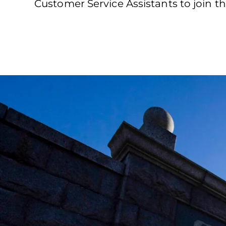
Customer Service Assistants to join t