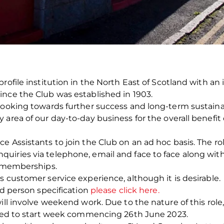
profile institution in the North East of Scotland with a
ince the Club was established in 1903.
looking towards further success and long-term sustainabi
area of our day-to-day business for the overall benefit 
e Assistants to join the Club on an ad hoc basis. The r
uiries via telephone, email and face to face along wi
d memberships.
s customer service experience, although it is desirable.
nd person specification
please click here.
ill involve weekend work. Due to the nature of this role,
ected to start week commencing 26
th
June 2023.