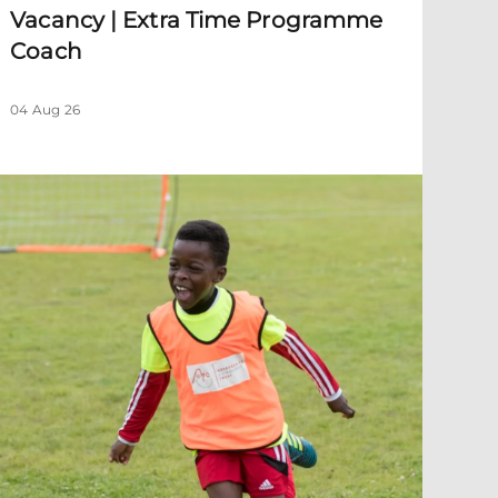
Vacancy | Extra Time Programme
Coach
04 Aug 26