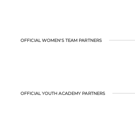
OFFICIAL WOMEN'S TEAM PARTNERS
OFFICIAL YOUTH ACADEMY PARTNERS