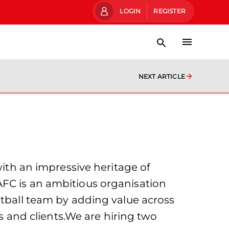
LOGIN
REGISTER
NEXT ARTICLE
with an impressive heritage of
AFC is an ambitious organisation
otball team by adding value across
rs and clients.We are hiring two