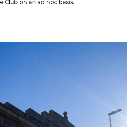
he Club on an ad hoc basis.