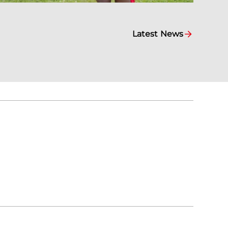
Latest News