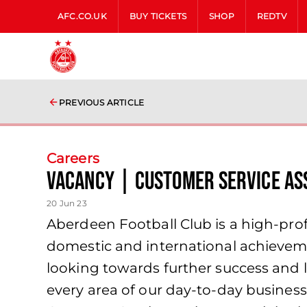
AFC.CO.UK
BUY TICKETS
SHOP
REDTV
PREVIOUS ARTICLE
Careers
Vacancy | Customer Service Ass
20 Jun 23
Aberdeen Football Club is a high-profi
domestic and international achieveme
looking towards further success and l
every area of our day-to-day business 