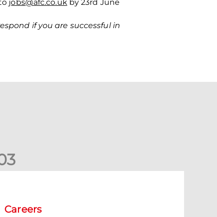
 to
jobs@afc.co.uk
by 23
rd
June
espond if you are successful in
0
3
acancy | Extra Time Programme Coach
Careers