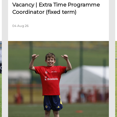
Vacancy | Extra Time Programme
Coordinator (fixed term)
04 Aug 26