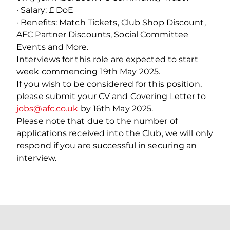
· Salary: £ DoE
· Benefits: Match Tickets, Club Shop Discount,
AFC Partner Discounts, Social Committee
Events and More.
Interviews for this role are expected to start
week commencing 19th May 2025.
If you wish to be considered for this position,
please submit your CV and Covering Letter to
jobs@afc.co.uk
by 16th May 2025.
Please note that due to the number of
applications received into the Club, we will only
respond if you are successful in securing an
interview.