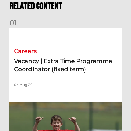
Related Content
0
1
Vacancy | Extra Time Programme Coordinator (fixed term)
Careers
Vacancy | Extra Time Programme
Coordinator (fixed term)
04 Aug 26