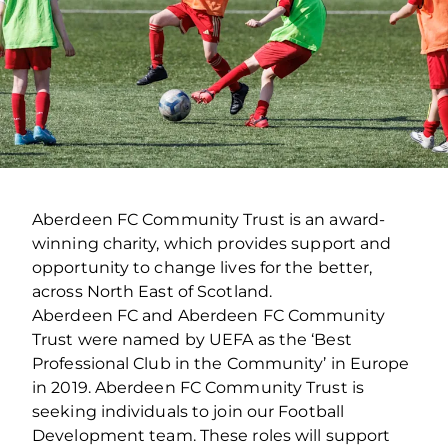
Aberdeen FC Community Trust is an award-
winning charity, which provides support and
opportunity to change lives for the better,
across North East of Scotland.
Aberdeen FC and Aberdeen FC Community
Trust were named by UEFA as the ‘Best
Professional Club in the Community’ in Europe
in 2019. Aberdeen FC Community Trust is
seeking individuals to join our Football
Development team. These roles will support