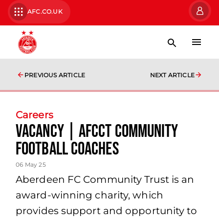
AFC.CO.UK
PREVIOUS ARTICLE
NEXT ARTICLE
Careers
Vacancy | AFCCT Community
Football Coaches
06 May 25
Aberdeen FC Community Trust is an
award-winning charity, which
provides support and opportunity to