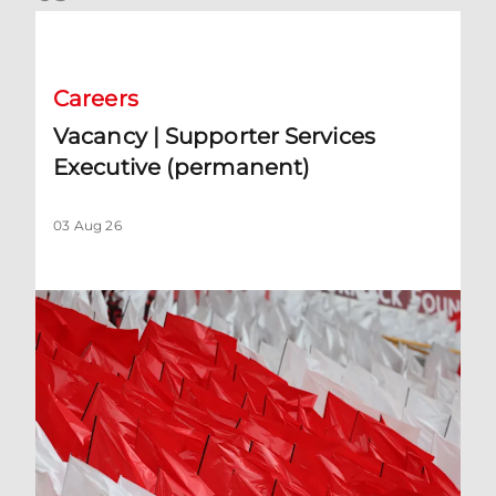
Vacancy | Supporter Services Executive (permanent)
Careers
Vacancy | Supporter Services
Executive (permanent)
03 Aug 26