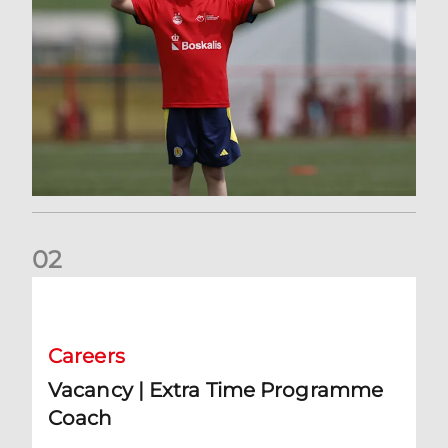
0
2
Vacancy | Extra Time Programme Coach
Careers
Vacancy | Extra Time Programme
Coach