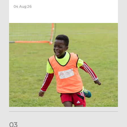
04 Aug 26
0
3