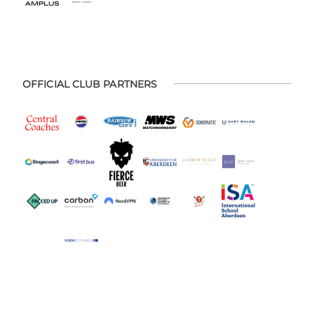
OFFICIAL CLUB PARTNERS