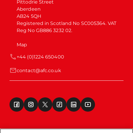
Pittodrie Street

Aberdeen

AB24 5QH

Registered in Scotland No SC005364. VAT 
Reg No GB886 3232 02.
Map
+44 (0)1224 650400
contact@afc.co.uk