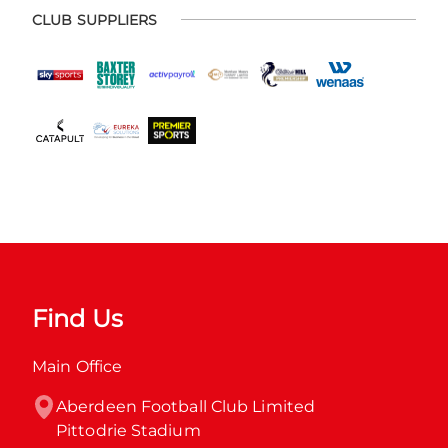
CLUB SUPPLIERS
Find Us
Main Office
Aberdeen Football Club Limited

Pittodrie Stadium
