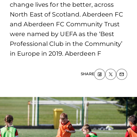
change lives for the better, across
North East of Scotland. Aberdeen FC
and Aberdeen FC Community Trust
were named by UEFA as the ‘Best
Professional Club in the Community’
in Europe in 2019. Aberdeen F
SHARE