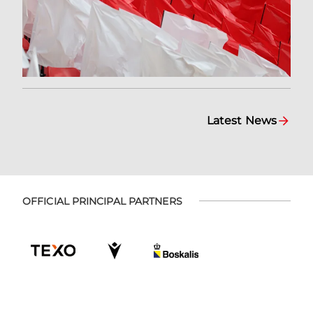
Latest News
OFFICIAL PRINCIPAL PARTNERS