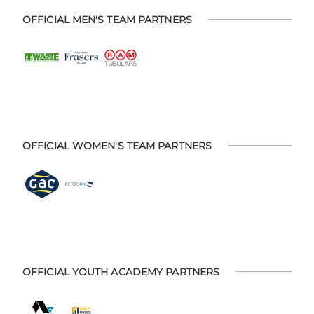
OFFICIAL MEN'S TEAM PARTNERS
OFFICIAL WOMEN'S TEAM PARTNERS
OFFICIAL YOUTH ACADEMY PARTNERS