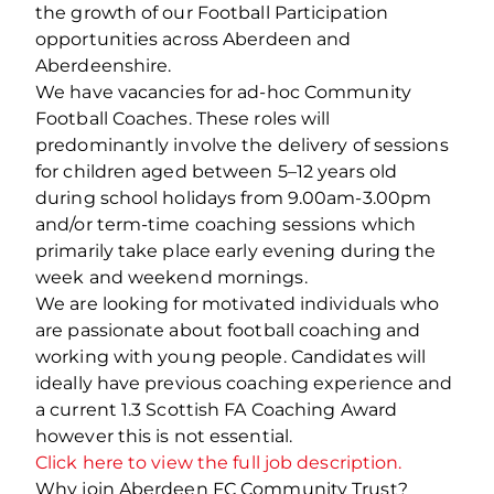
the growth of our Football Participation
opportunities across Aberdeen and
Aberdeenshire.
We have vacancies for ad-hoc Community
Football Coaches. These roles will
predominantly involve the delivery of sessions
for children aged between 5–12 years old
during school holidays from 9.00am-3.00pm
and/or term-time coaching sessions which
primarily take place early evening during the
week and weekend mornings.
We are looking for motivated individuals who
are passionate about football coaching and
working with young people. Candidates will
ideally have previous coaching experience and
a current 1.3 Scottish FA Coaching Award
however this is not essential.
Click here to view the full job description.
Why join Aberdeen FC Community Trust?