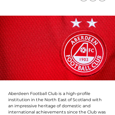
Aberdeen Football Club is a high-profile
institution in the North East of Scotland with
an impressive heritage of domestic and
international achievements since the Club was