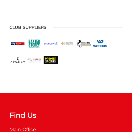
CLUB SUPPLIERS
Find Us
Main Office