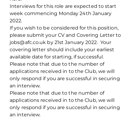
Interviews for this role are expected to start
week commencing Monday 24th January
2022.
If you wish to be considered for this position,
please submit your CV and Covering Letter to
jobs@afc.co.uk by 21st January 2022. Your
covering letter should include your earliest
available date for starting, if successful.
Please note that due to the number of
applications received in to the Club, we will
only respond if you are successful in securing
an interview.
Please note that due to the number of
applications received in to the Club, we will
only respond if you are successful in securing
an interview.