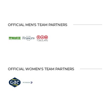
OFFICIAL MEN'S TEAM PARTNERS
OFFICIAL WOMEN'S TEAM PARTNERS