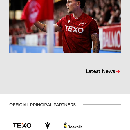
Latest News
OFFICIAL PRINCIPAL PARTNERS