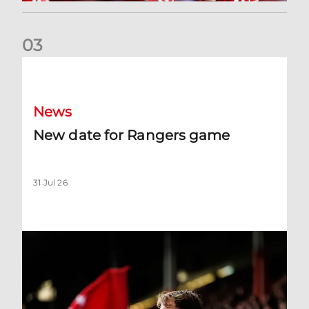
0
3
New date for Rangers game
News
New date for Rangers game
31 Jul 26