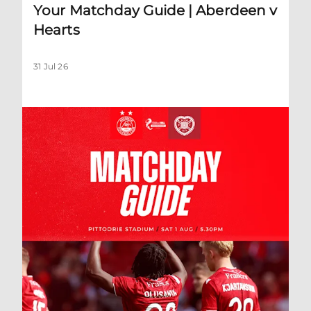
Your Matchday Guide | Aberdeen v
Hearts
31 Jul 26