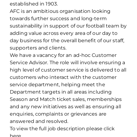
established in 1903.
AFC is an ambitious organisation looking
towards further success and long-term
sustainability in support of our football team by
adding value across every area of our day to
day business for the overall benefit of our staff,
supporters and clients.
We have a vacancy for an ad-hoc Customer
Service Advisor. The role will involve ensuring a
high level of customer service is delivered to all
customers who interact with the customer
service department, helping meet the
Department targets in all areas including
Season and Match ticket sales, memberships
and any new initiatives as well as ensuring all
enquiries, complaints or grievances are
answered and resolved.
To view the full job description please click
here.