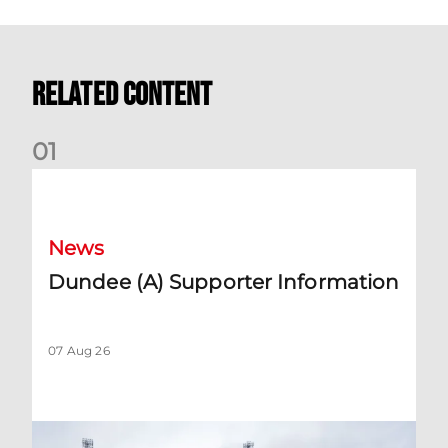
Related Content
0
1
Dundee (A) Supporter Information
News
Dundee (A) Supporter Information
07 Aug 26