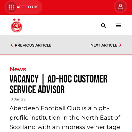
AFC.CO.UK
PREVIOUS ARTICLE
NEXT ARTICLE
News
Vacancy | Ad-Hoc Customer
Service Advisor
10 Jan 22
Aberdeen Football Club is a high-
profile institution in the North East of
Scotland with an impressive heritage