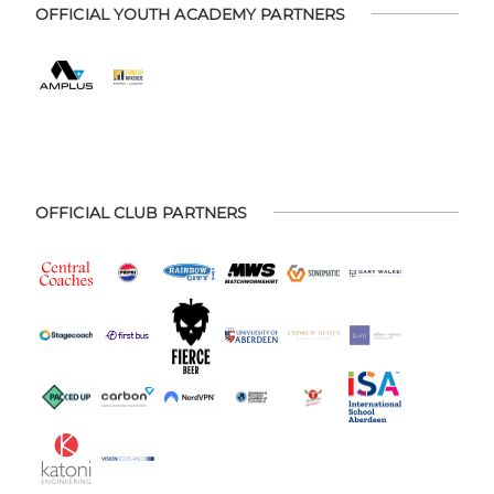
OFFICIAL YOUTH ACADEMY PARTNERS
OFFICIAL CLUB PARTNERS