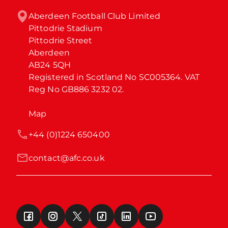
Aberdeen Football Club Limited

Pittodrie Stadium

Pittodrie Street

Aberdeen

AB24 5QH

Registered in Scotland No SC005364. VAT 
Reg No GB886 3232 02.
Map
+44 (0)1224 650400
contact@afc.co.uk