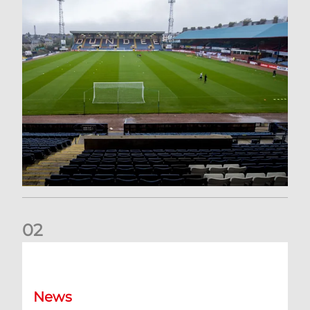
0
2
Your Matchday Guide | Aberdeen v Hearts
News