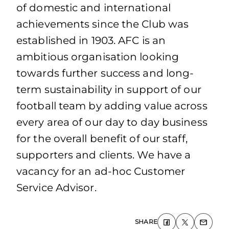
of domestic and international
achievements since the Club was
established in 1903. AFC is an
ambitious organisation looking
towards further success and long-
term sustainability in support of our
football team by adding value across
every area of our day to day business
for the overall benefit of our staff,
supporters and clients. We have a
vacancy for an ad-hoc Customer
Service Advisor.
SHARE