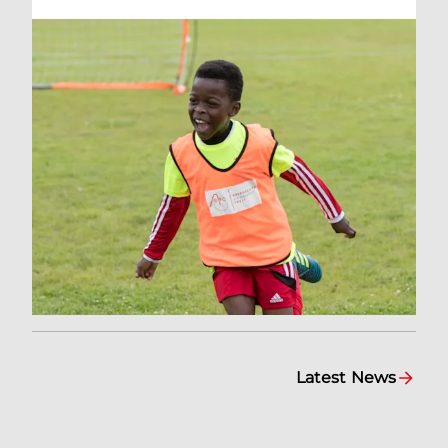
Latest News