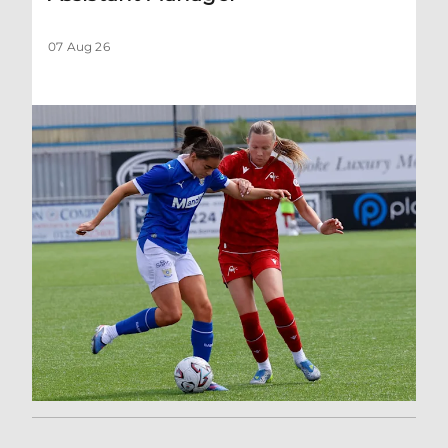
07 Aug 26