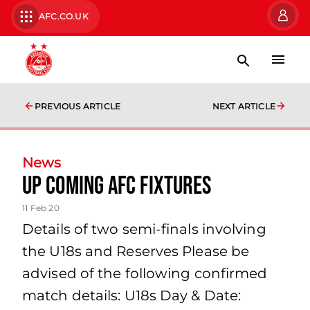
AFC.CO.UK
PREVIOUS ARTICLE
NEXT ARTICLE
News
Up coming AFC fixtures
11 Feb 20
Details of two semi-finals involving
the U18s and Reserves Please be
advised of the following confirmed
match details: U18s Day & Date: