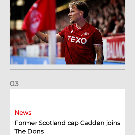
0
3
Former Scotland cap Cadden joins The Dons
News
Former Scotland cap Cadden joins
The Dons