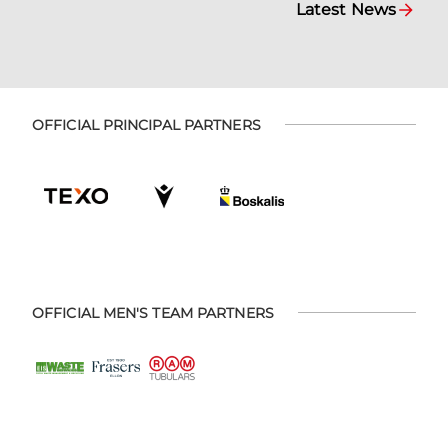
Latest News
OFFICIAL PRINCIPAL PARTNERS
OFFICIAL MEN'S TEAM PARTNERS