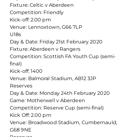
Fixture: Celtic v Aberdeen
Competition: Friendly
Kick-off: 2.00 pm
Venue: Lennoxtown, G66 7LP
U18s
Day & Date: Friday 21st February 2020
Fixture: Aberdeen v Rangers
Competition: Scottish FA Youth Cup (semi-
final)
Kick-off: 1400
Venue: Balmoral Stadium, AB12 3JP
Reserves
Day & Date: Monday 24th February 2020
Game: Motherwell v Aberdeen
Competition: Reserve Cup (semi-final)
Kick Off: 2.00 pm
Venue: Broadwood Stadium, Cumbernauld,
G68 9NE