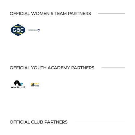
OFFICIAL WOMEN'S TEAM PARTNERS
OFFICIAL YOUTH ACADEMY PARTNERS
OFFICIAL CLUB PARTNERS