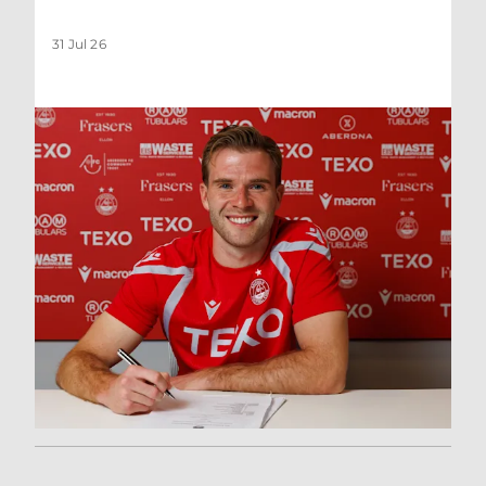
31 Jul 26