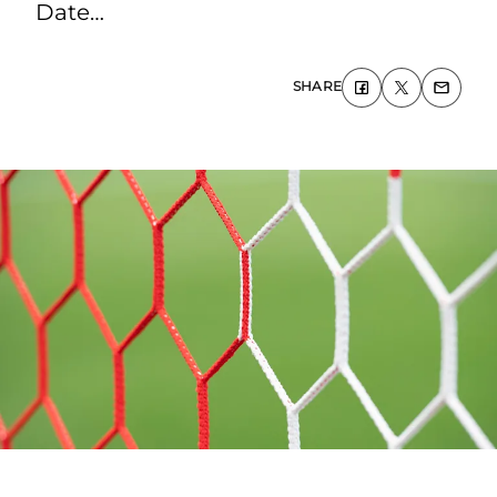
Date…
SHARE