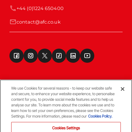
+44 (0)1224 650400
contact@afc.co.uk
We use Cookies for several reasons - to keep our website safe
and secure, to enhance your website experience, to personalise
Terms & Conditions
content for you, to provide social media features and to help us
analyse our site. To learn more about the cookies we use and to
learn how to set your own preferences, please see the Cookies
© Copyright Aberdeen FC
Settings. For more information, please read our
Cookies Policy.
Cookies Settings