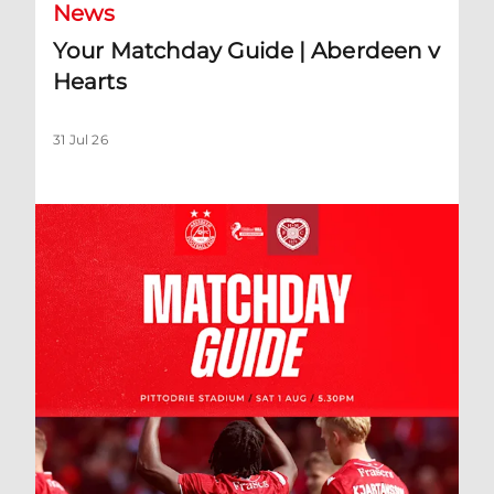
News
Your Matchday Guide | Aberdeen v
Hearts
31 Jul 26