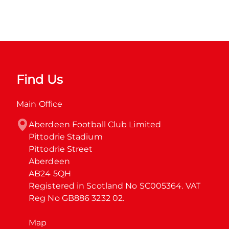
Find Us
Main Office
Aberdeen Football Club Limited

Pittodrie Stadium

Pittodrie Street

Aberdeen

AB24 5QH

Registered in Scotland No SC005364. VAT 
Reg No GB886 3232 02.
Map