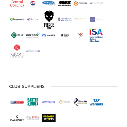
CLUB SUPPLIERS