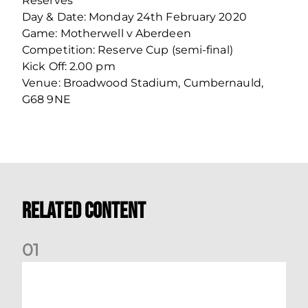
Reserves
Day & Date: Monday 24th February 2020
Game: Motherwell v Aberdeen
Competition: Reserve Cup (semi-final)
Kick Off: 2.00 pm
Venue: Broadwood Stadium, Cumbernauld,
G68 9NE
Related Content
0
1
Your Matchday Guide | Aberdeen v Hearts