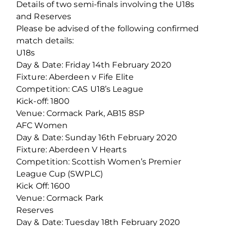
Details of two semi-finals involving the U18s
and Reserves
Please be advised of the following confirmed
match details:
U18s
Day & Date: Friday 14th February 2020
Fixture: Aberdeen v Fife Elite
Competition: CAS U18’s League
Kick-off: 1800
Venue: Cormack Park, AB15 8SP
AFC Women
Day & Date: Sunday 16th February 2020
Fixture: Aberdeen V Hearts
Competition: Scottish Women’s Premier
League Cup (SWPLC)
Kick Off: 1600
Venue: Cormack Park
Reserves
Day & Date: Tuesday 18th February 2020