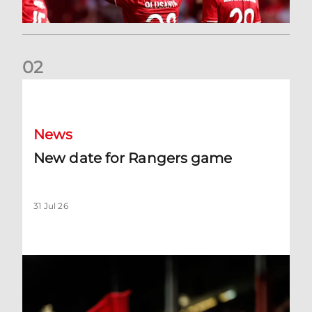
0
2
New date for Rangers game
News
New date for Rangers game
31 Jul 26