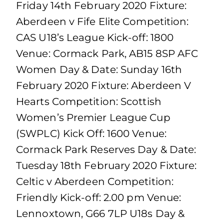
Friday 14th February 2020 Fixture:
Aberdeen v Fife Elite Competition:
CAS U18’s League Kick-off: 1800
Venue: Cormack Park, AB15 8SP AFC
Women Day & Date: Sunday 16th
February 2020 Fixture: Aberdeen V
Hearts Competition: Scottish
Women’s Premier League Cup
(SWPLC) Kick Off: 1600 Venue:
Cormack Park Reserves Day & Date:
Tuesday 18th February 2020 Fixture:
Celtic v Aberdeen Competition:
Friendly Kick-off: 2.00 pm Venue:
Lennoxtown, G66 7LP U18s Day &