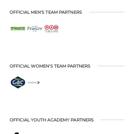
OFFICIAL MEN'S TEAM PARTNERS
OFFICIAL WOMEN'S TEAM PARTNERS
OFFICIAL YOUTH ACADEMY PARTNERS