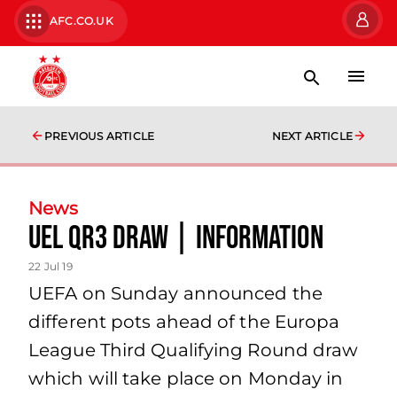
AFC.CO.UK
PREVIOUS ARTICLE
NEXT ARTICLE
News
UEL QR3 Draw | information
22 Jul 19
UEFA on Sunday announced the
different pots ahead of the Europa
League Third Qualifying Round draw
which will take place on Monday in