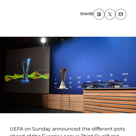
SHARE
UEFA on Sunday announced the different pots