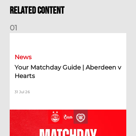
Related Content
0
1
Your Matchday Guide | Aberdeen v Hearts
News
Your Matchday Guide | Aberdeen v
Hearts
31 Jul 26