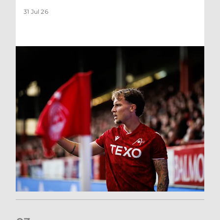
31 Jul 26