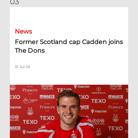
0
3
Former Scotland cap Cadden joins The Dons
News
Former Scotland cap Cadden joins
The Dons
31 Jul 26