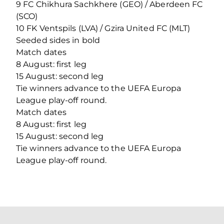
9 FC Chikhura Sachkhere (GEO) / Aberdeen FC
(SCO)
10 FK Ventspils (LVA) / Gzira United FC (MLT)
Seeded sides in bold
Match dates
8 August: first leg
15 August: second leg
Tie winners advance to the UEFA Europa
League play-off round.
Match dates
8 August: first leg
15 August: second leg
Tie winners advance to the UEFA Europa
League play-off round.