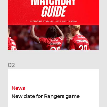
0
2
New date for Rangers game
News
New date for Rangers game