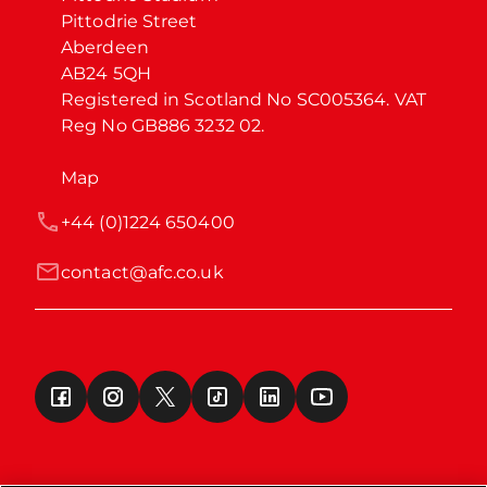
Pittodrie Street

Aberdeen

AB24 5QH

Registered in Scotland No SC005364. VAT 
Reg No GB886 3232 02.
Map
+44 (0)1224 650400
contact@afc.co.uk