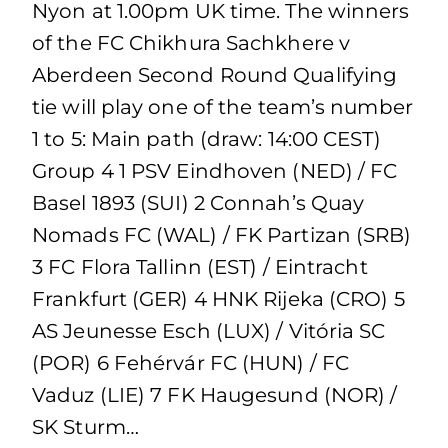
Nyon at 1.00pm UK time. The winners
of the FC Chikhura Sachkhere v
Aberdeen Second Round Qualifying
tie will play one of the team’s number
1 to 5: Main path (draw: 14:00 CEST)
Group 4 1 PSV Eindhoven (NED) / FC
Basel 1893 (SUI) 2 Connah’s Quay
Nomads FC (WAL) / FK Partizan (SRB)
3 FC Flora Tallinn (EST) / Eintracht
Frankfurt (GER) 4 HNK Rijeka (CRO) 5
AS Jeunesse Esch (LUX) / Vitória SC
(POR) 6 Fehérvár FC (HUN) / FC
Vaduz (LIE) 7 FK Haugesund (NOR) /
SK Sturm…