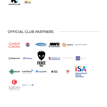
OFFICIAL CLUB PARTNERS