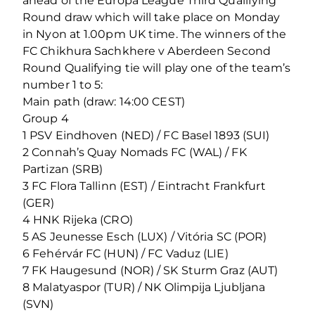
ahead of the Europa League Third Qualifying
Round draw which will take place on Monday
in Nyon at 1.00pm UK time. The winners of the
FC Chikhura Sachkhere v Aberdeen Second
Round Qualifying tie will play one of the team’s
number 1 to 5:
Main path (draw: 14:00 CEST)
Group 4
1 PSV Eindhoven (NED) / FC Basel 1893 (SUI)
2 Connah’s Quay Nomads FC (WAL) / FK
Partizan (SRB)
3 FC Flora Tallinn (EST) / Eintracht Frankfurt
(GER)
4 HNK Rijeka (CRO)
5 AS Jeunesse Esch (LUX) / Vitória SC (POR)
6 Fehérvár FC (HUN) / FC Vaduz (LIE)
7 FK Haugesund (NOR) / SK Sturm Graz (AUT)
8 Malatyaspor (TUR) / NK Olimpija Ljubljana
(SVN)