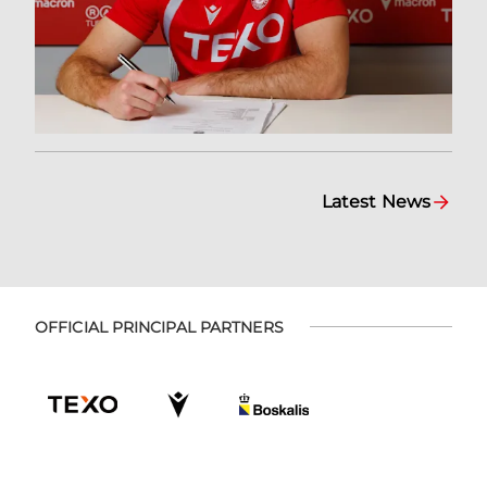
Latest News
OFFICIAL PRINCIPAL PARTNERS