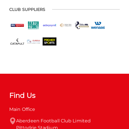
CLUB SUPPLIERS
Find Us
Main Office
Aberdeen Football Club Limited

Pittodrie Stadium
