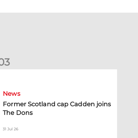
0
3
ormer Scotland cap Cadden joins The Dons
News
Former Scotland cap Cadden joins
The Dons
31 Jul 26