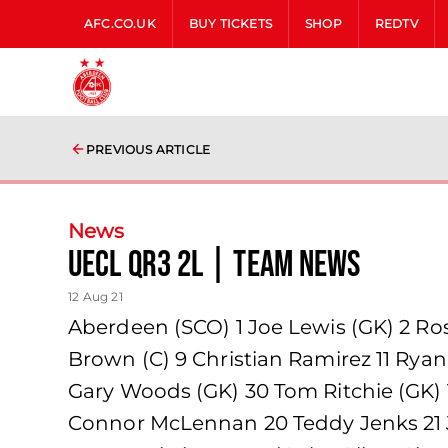
AFC.CO.UK
BUY TICKETS
SHOP
REDTV
PREVIOUS ARTICLE
News
UECL QR3 2L | team news
12 Aug 21
Aberdeen (SCO) 1 Joe Lewis (GK) 2 Ro
Brown (C) 9 Christian Ramirez 11 Rya
Gary Woods (GK) 30 Tom Ritchie (GK)
Connor McLennan 20 Teddy Jenks 21 J