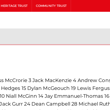
HERITAGE TRUST
COMMUNITY TRUST
ss McCrorie 3 Jack MacKenzie 4 Andrew Cons
n Hedges 15 Dylan McGeouch 19 Lewis Fergus
 10 Niall McGinn 14 Jay Emmanuel-Thomas 16
ack Gurr 24 Dean Campbell 28 Michael Ruth 