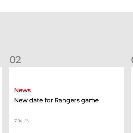
0
2
New date for Rangers game
F
News
New date for Rangers game
31 Jul 26