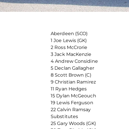
Aberdeen (SCO)
1 Joe Lewis (GK)
2 Ross McCrorie
3 Jack MacKenzie
4 Andrew Considine
5 Declan Gallagher
8 Scott Brown (C)
9 Christian Ramirez
11 Ryan Hedges
15 Dylan McGeouch
19 Lewis Ferguson
22 Calvin Ramsay
Substitutes
25 Gary Woods (GK)