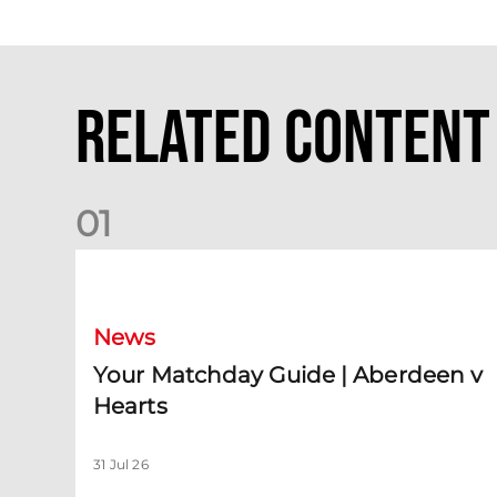
Related Content
0
1
Your Matchday Guide | Aberdeen v Hearts
News
Your Matchday Guide | Aberdeen v
Hearts
31 Jul 26