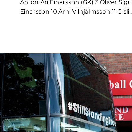
Anton Ari Einarsson (GK) 3 Oliver Si
Einarsson 10 Árni Vilhjálmsson 11 Gísli