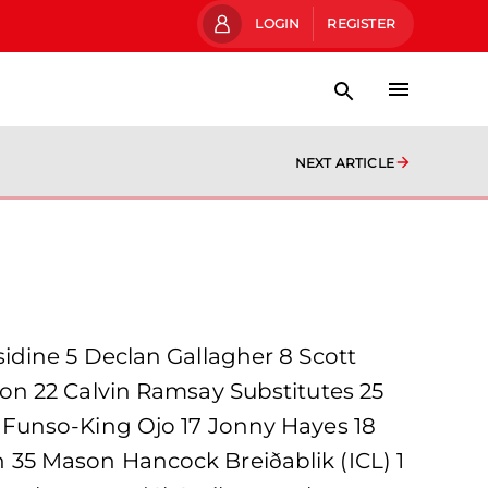
LOGIN
REGISTER
NEXT ARTICLE
idine 5 Declan Gallagher 8 Scott
on 22 Calvin Ramsay Substitutes 25
 Funso-King Ojo 17 Jonny Hayes 18
35 Mason Hancock Breiðablik (ICL) 1