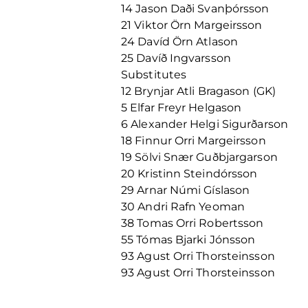
14 Jason Daði Svanþórsson
21 Viktor Örn Margeirsson
24 Davíd Örn Atlason
25 Davíð Ingvarsson
Substitutes
12 Brynjar Atli Bragason (GK)
5 Elfar Freyr Helgason
6 Alexander Helgi Sigurðarson
18 Finnur Orri Margeirsson
19 Sölvi Snær Guðbjargarson
20 Kristinn Steindórsson
29 Arnar Númi Gíslason
30 Andri Rafn Yeoman
38 Tomas Orri Robertsson
55 Tómas Bjarki Jónsson
93 Agust Orri Thorsteinsson
93 Agust Orri Thorsteinsson