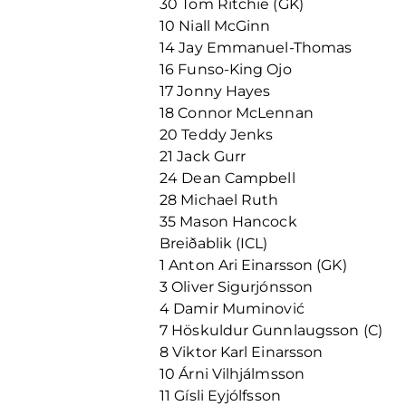
30 Tom Ritchie (GK)
10 Niall McGinn
14 Jay Emmanuel-Thomas
16 Funso-King Ojo
17 Jonny Hayes
18 Connor McLennan
20 Teddy Jenks
21 Jack Gurr
24 Dean Campbell
28 Michael Ruth
35 Mason Hancock
Breiðablik (ICL)
1 Anton Ari Einarsson (GK)
3 Oliver Sigurjónsson
4 Damir Muminović
7 Höskuldur Gunnlaugsson (C)
8 Viktor Karl Einarsson
10 Árni Vilhjálmsson
11 Gísli Eyjólfsson