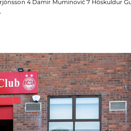
gurjónsson 4 Damir Muminović 7 Höskuldur Gu
…