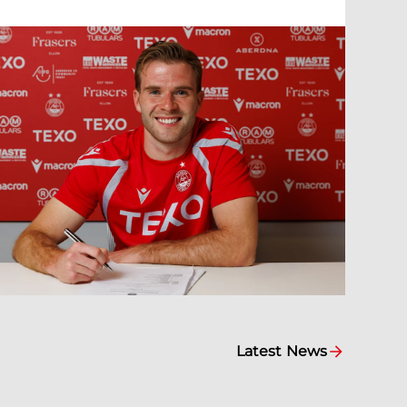
Latest News