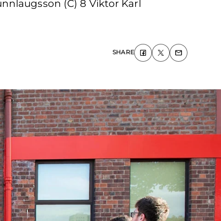
nnlaugsson (C) 8 Viktor Karl
SHARE