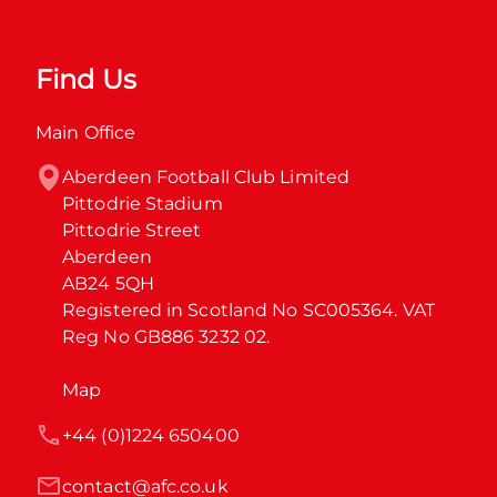
Find Us
Main Office
Aberdeen Football Club Limited

Pittodrie Stadium

Pittodrie Street

Aberdeen

AB24 5QH

Registered in Scotland No SC005364. VAT 
Reg No GB886 3232 02.
Map
+44 (0)1224 650400
contact@afc.co.uk