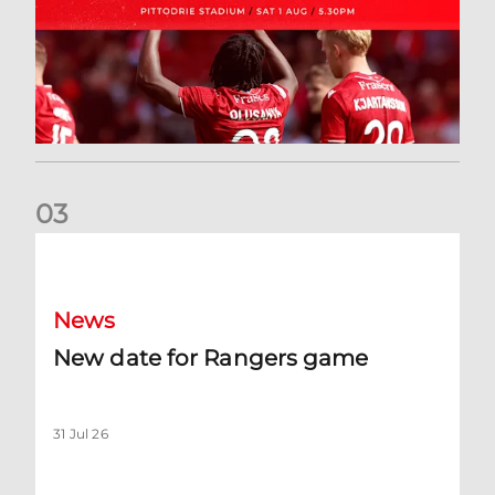
0
3
New date for Rangers game
News
New date for Rangers game
31 Jul 26