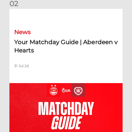
0
2
Your Matchday Guide | Aberdeen v Hearts
News
Your Matchday Guide | Aberdeen v
Hearts
31 Jul 26