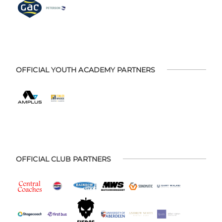
OFFICIAL YOUTH ACADEMY PARTNERS
OFFICIAL CLUB PARTNERS