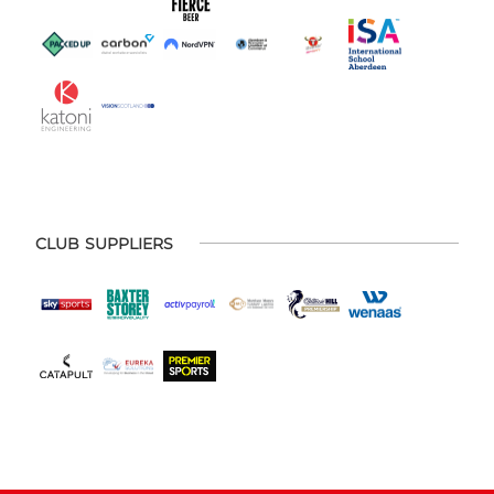
CLUB SUPPLIERS