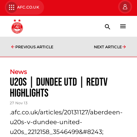
AFC.CO.UK
PREVIOUS ARTICLE
NEXT ARTICLE
News
U20s | Dundee Utd | Redtv
Highlights
27 Nov 13
.afc.co.uk/articles/20131127/aberdeen-
u20s-v-dundee-united-
u20s_2212158_3546499&#8243;