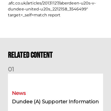
.afc.co.uk/articles/20131127/aberdeen-u20s-v-
dundee-united-u20s_2212158_3546499″
target=_self>match report
Related Content
0
1
Dundee (A) Supporter Information
News
Dundee (A) Supporter Information