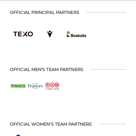
OFFICIAL PRINCIPAL PARTNERS
OFFICIAL MEN'S TEAM PARTNERS
OFFICIAL WOMEN'S TEAM PARTNERS