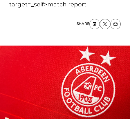
target=_self>match report
SHARE