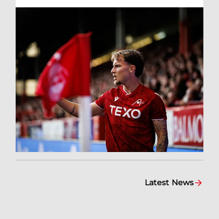
Latest News