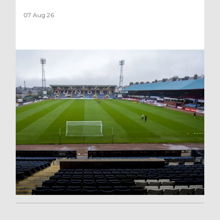
07 Aug 26