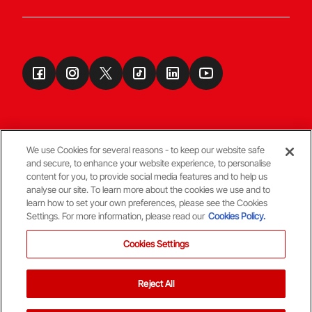
We use Cookies for several reasons - to keep our website safe
and secure, to enhance your website experience, to personalise
Terms & Conditions
content for you, to provide social media features and to help us
analyse our site. To learn more about the cookies we use and to
learn how to set your own preferences, please see the Cookies
© Copyright Aberdeen FC
Settings. For more information, please read our
Cookies Policy.
Cookies Settings
Reject All