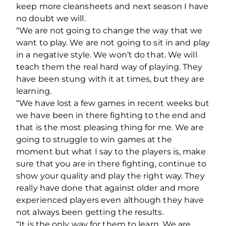
keep more cleansheets and next season I have
no doubt we will.
“We are not going to change the way that we
want to play. We are not going to sit in and play
in a negative style. We won’t do that. We will
teach them the real hard way of playing. They
have been stung with it at times, but they are
learning.
“We have lost a few games in recent weeks but
we have been in there fighting to the end and
that is the most pleasing thing for me. We are
going to struggle to win games at the
moment but what I say to the players is, make
sure that you are in there fighting, continue to
show your quality and play the right way. They
really have done that against older and more
experienced players even although they have
not always been getting the results.
“It is the only way for them to learn. We are