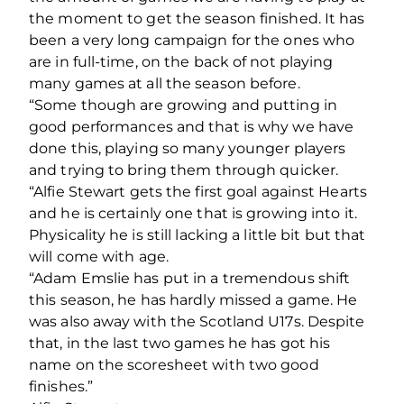
the moment to get the season finished. It has
been a very long campaign for the ones who
are in full-time, on the back of not playing
many games at all the season before.
“Some though are growing and putting in
good performances and that is why we have
done this, playing so many younger players
and trying to bring them through quicker.
“Alfie Stewart gets the first goal against Hearts
and he is certainly one that is growing into it.
Physicality he is still lacking a little bit but that
will come with age.
“Adam Emslie has put in a tremendous shift
this season, he has hardly missed a game. He
was also away with the Scotland U17s. Despite
that, in the last two games he has got his
name on the scoresheet with two good
finishes.”