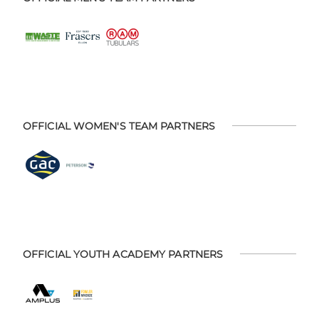
OFFICIAL WOMEN'S TEAM PARTNERS
OFFICIAL YOUTH ACADEMY PARTNERS