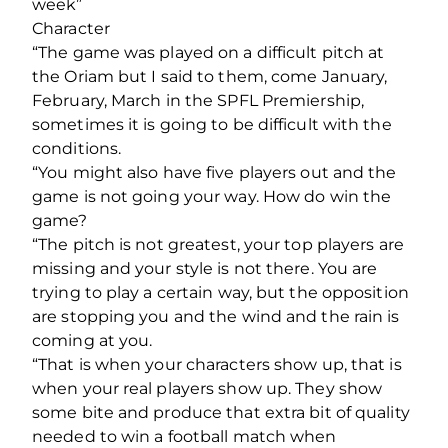
week”
Character
“The game was played on a difficult pitch at
the Oriam but I said to them, come January,
February, March in the SPFL Premiership,
sometimes it is going to be difficult with the
conditions.
“You might also have five players out and the
game is not going your way. How do win the
game?
“The pitch is not greatest, your top players are
missing and your style is not there. You are
trying to play a certain way, but the opposition
are stopping you and the wind and the rain is
coming at you.
“That is when your characters show up, that is
when your real players show up. They show
some bite and produce that extra bit of quality
needed to win a football match when