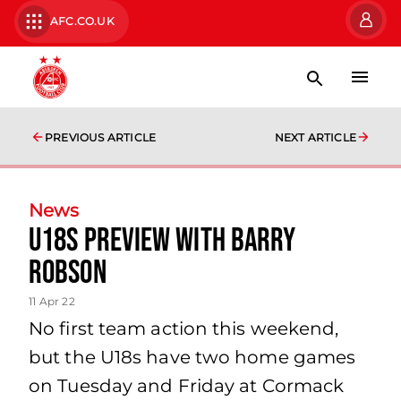
AFC.CO.UK
PREVIOUS ARTICLE
NEXT ARTICLE
News
U18s Preview with Barry
Robson
11 Apr 22
No first team action this weekend,
but the U18s have two home games
on Tuesday and Friday at Cormack