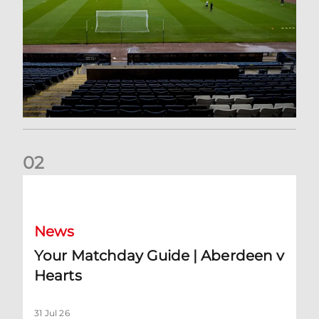
0
2
Your Matchday Guide | Aberdeen v Hearts
News
Your Matchday Guide | Aberdeen v
Hearts
31 Jul 26