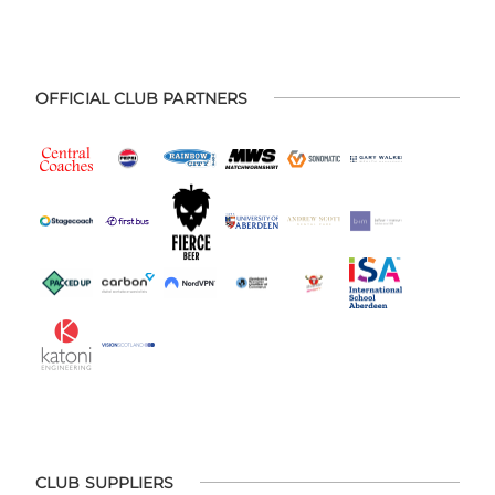
OFFICIAL CLUB PARTNERS
CLUB SUPPLIERS