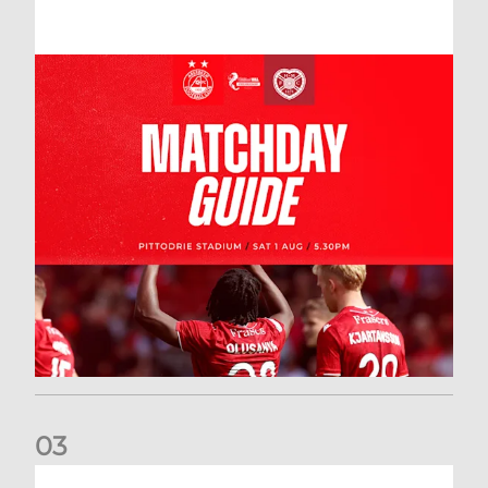
0
3
New date for Rangers game