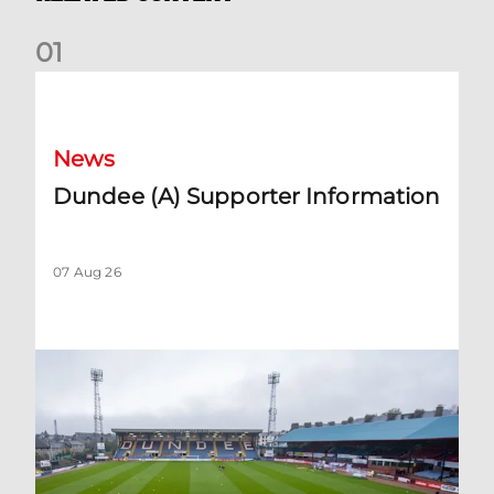
0
1
Dundee (A) Supporter Information
News
Dundee (A) Supporter Information
07 Aug 26