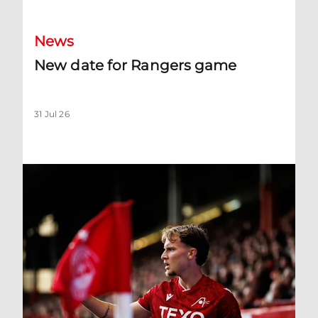
News
New date for Rangers game
31 Jul 26