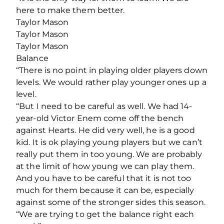
here to make them better.
Taylor Mason
Taylor Mason
Taylor Mason
Balance
“There is no point in playing older players down
levels. We would rather play younger ones up a
level.
“But I need to be careful as well. We had 14-
year-old Victor Enem come off the bench
against Hearts. He did very well, he is a good
kid. It is ok playing young players but we can’t
really put them in too young. We are probably
at the limit of how young we can play them.
And you have to be careful that it is not too
much for them because it can be, especially
against some of the stronger sides this season.
“We are trying to get the balance right each