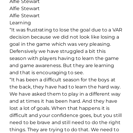
Alfie Stewart
Alfie Stewart
Alfie Stewart
Learning
“It was frustrating to lose the goal due to a VAR
decision because we did not look like losing a
goal in the game which was very pleasing.
Defensively we have struggled a bit this
season with players having to learn the game
and game awareness. But they are learning
and that is encouraging to see.
“It has been a difficult season for the boys at
the back, they have had to learn the hard way.
We have asked them to play in a different way
and at times it has been hard. And they have
lost a lot of goals. When that happens it is
difficult and your confidence goes, but you still
need to be brave and still need to do the right
things. They are trying to do that. We need to