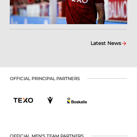
Latest News
OFFICIAL PRINCIPAL PARTNERS
OFFICIAL MEN'S TEAM PARTNERS