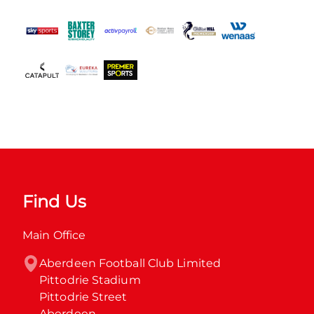
Find Us
Main Office
Aberdeen Football Club Limited

Pittodrie Stadium

Pittodrie Street

Aberdeen
