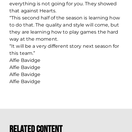
everything is not going for you. They showed
that against Hearts.
“This second half of the season is learning how
to do that. The quality and style will come, but
they are learning how to play games the hard
way at the moment.
“It will be a very different story next season for
this team.”
Alfie Bavidge
Alfie Bavidge
Alfie Bavidge
Alfie Bavidge
Related Content