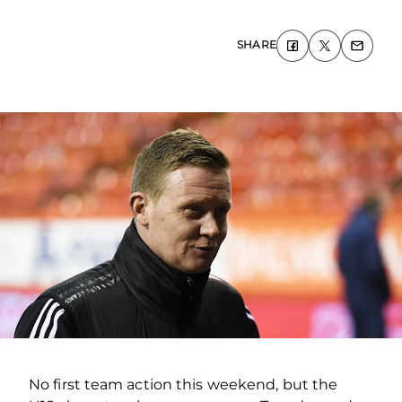
SHARE
No first team action this weekend, but the