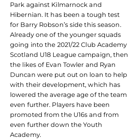
Park against Kilmarnock and
Hibernian. It has been a tough test
for Barry Robson’s side this season.
Already one of the younger squads
going into the 2021/22 Club Academy
Scotland U18 League campaign, then
the likes of Evan Towler and Ryan
Duncan were put out on loan to help
with their development, which has
lowered the average age of the team
even further. Players have been
promoted from the U16s and from
even further down the Youth
Academy.