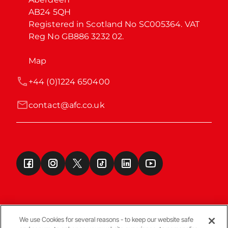
AB24 5QH

Registered in Scotland No SC005364. VAT 
Reg No GB886 3232 02.
Map
+44 (0)1224 650400
contact@afc.co.uk
We use Cookies for several reasons - to keep our website safe