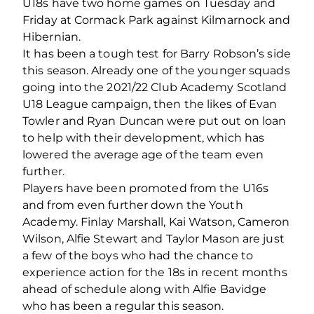
U18s have two home games on Tuesday and
Friday at Cormack Park against Kilmarnock and
Hibernian.
It has been a tough test for Barry Robson’s side
this season. Already one of the younger squads
going into the 2021/22 Club Academy Scotland
U18 League campaign, then the likes of Evan
Towler and Ryan Duncan were put out on loan
to help with their development, which has
lowered the average age of the team even
further.
Players have been promoted from the U16s
and from even further down the Youth
Academy. Finlay Marshall, Kai Watson, Cameron
Wilson, Alfie Stewart and Taylor Mason are just
a few of the boys who had the chance to
experience action for the 18s in recent months
ahead of schedule along with Alfie Bavidge
who has been a regular this season.