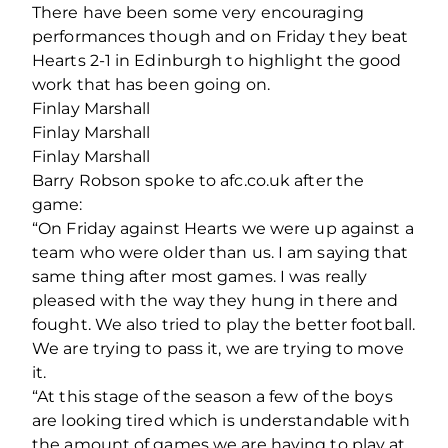
There have been some very encouraging
performances though and on Friday they beat
Hearts 2-1 in Edinburgh to highlight the good
work that has been going on.
Finlay Marshall
Finlay Marshall
Finlay Marshall
Barry Robson spoke to afc.co.uk after the
game:
“On Friday against Hearts we were up against a
team who were older than us. I am saying that
same thing after most games. I was really
pleased with the way they hung in there and
fought. We also tried to play the better football.
We are trying to pass it, we are trying to move
it.
“At this stage of the season a few of the boys
are looking tired which is understandable with
the amount of games we are having to play at