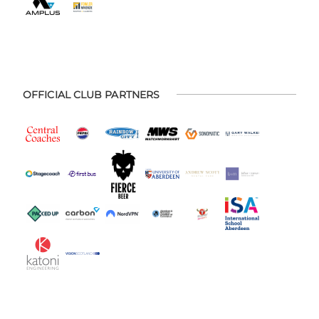
OFFICIAL CLUB PARTNERS