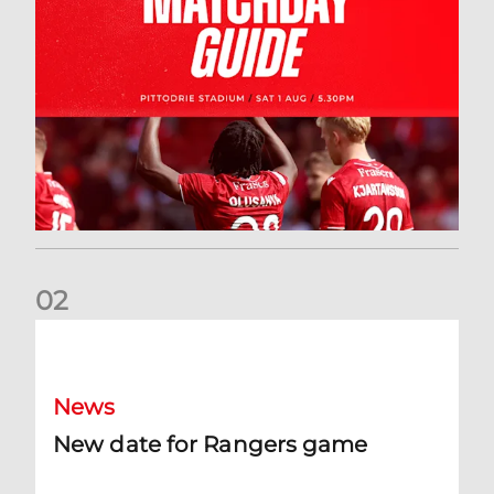
0
2
New date for Rangers game
News
New date for Rangers game