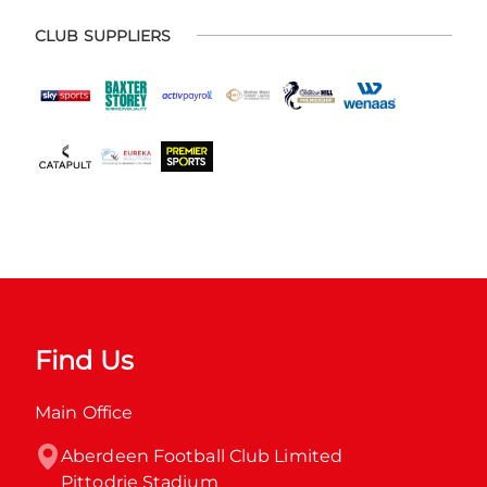
CLUB SUPPLIERS
Find Us
Main Office
Aberdeen Football Club Limited

Pittodrie Stadium
