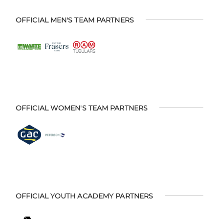
OFFICIAL MEN'S TEAM PARTNERS
OFFICIAL WOMEN'S TEAM PARTNERS
OFFICIAL YOUTH ACADEMY PARTNERS