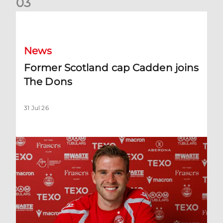
0
3
Former Scotland cap Cadden joins The Dons
News
Former Scotland cap Cadden joins
The Dons
31 Jul 26