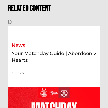
Related Content
0
1
Your Matchday Guide | Aberdeen v Hearts
News
Your Matchday Guide | Aberdeen v
Hearts
31 Jul 26