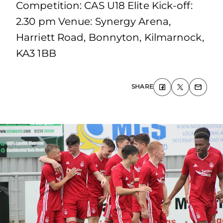
Competition: CAS U18 Elite Kick-off:
2.30 pm Venue: Synergy Arena,
Harriett Road, Bonnyton, Kilmarnock,
KA3 1BB
SHARE