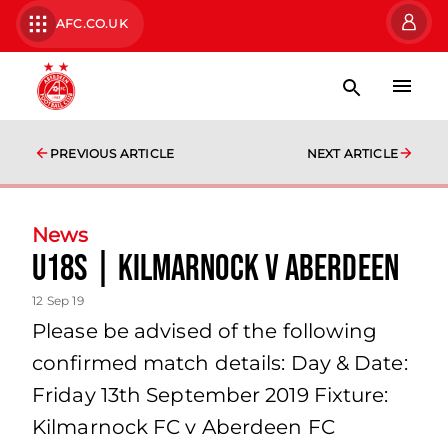
AFC.CO.UK
PREVIOUS ARTICLE
NEXT ARTICLE
News
U18s | Kilmarnock v Aberdeen
12 Sep 19
Please be advised of the following
confirmed match details: Day & Date:
Friday 13th September 2019 Fixture:
Kilmarnock FC v Aberdeen FC