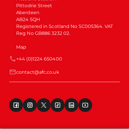
Pittodrie Street

Aberdeen

AB24 5QH

Registered in Scotland No SC005364. VAT 
Reg No GB886 3232 02.
Map
+44 (0)1224 650400
contact@afc.co.uk