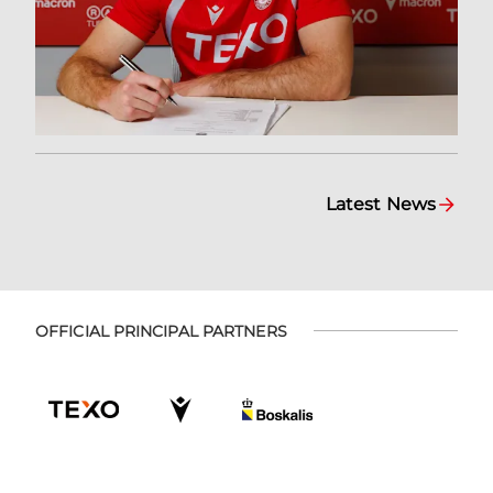
Latest News
OFFICIAL PRINCIPAL PARTNERS