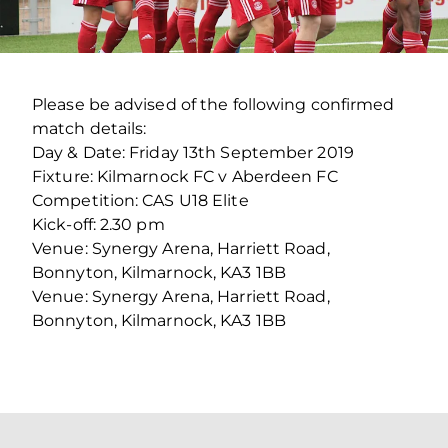
Please be advised of the following confirmed
match details:
Day & Date: Friday 13th September 2019
Fixture: Kilmarnock FC v Aberdeen FC
Competition: CAS U18 Elite
Kick-off: 2.30 pm
Venue: Synergy Arena, Harriett Road,
Bonnyton, Kilmarnock, KA3 1BB
Venue: Synergy Arena, Harriett Road,
Bonnyton, Kilmarnock, KA3 1BB