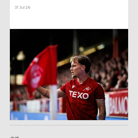
31 Jul 26