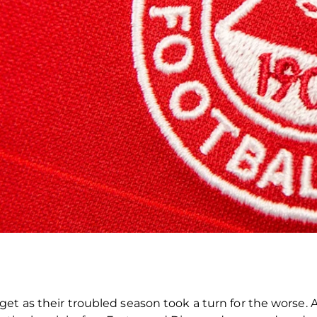
et as their troubled season took a turn for the worse. A