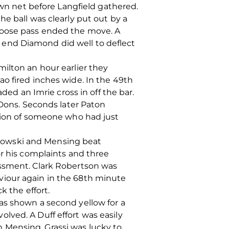
own net before Langfield gathered.
e ball was clearly put out by a
 loose pass ended the move. A
 end Diamond did well to deflect
ilton an hour earlier they
o fired inches wide. In the 49th
d an Imrie cross in off the bar.
 Dons. Seconds later Paton
ssion of someone who had just
lowski and Mensing beat
or his complaints and three
assment. Clark Robertson was
viour again in the 68th minute
k the effort.
as shown a second yellow for a
lved. A Duff effort was easily
 Mensing. Grassi was lucky to