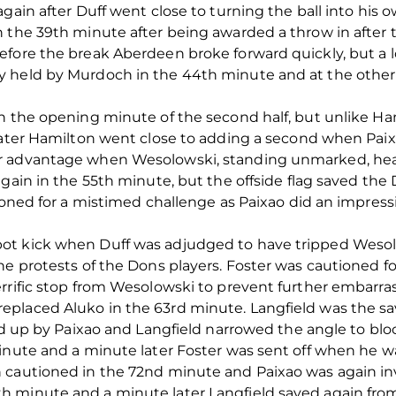
gain after Duff went close to turning the ball into his 
 the 39th minute after being awarded a throw in after th
efore the break Aberdeen broke forward quickly, but a
 held by Murdoch in the 44th minute and at the other
n the opening minute of the second half, but unlike Ham
later Hamilton went close to adding a second when Paixa
 advantage when Wesolowski, standing unmarked, heade
again in the 55th minute, but the offside flag saved the
tioned for a mistimed challenge as Paixao did an impre
ot kick when Duff was adjudged to have tripped Weso
he protests of the Dons players. Foster was cautioned f
errific stop from Wesolowski to prevent further embarr
placed Aluko in the 63rd minute. Langfield was the sa
ed up by Paixao and Langfield narrowed the angle to bloc
minute and a minute later Foster was sent off when he w
cautioned in the 72nd minute and Paixao was again invo
 minute and a minute later Langfield saved again from