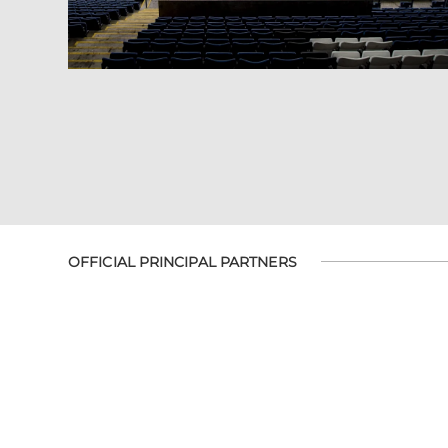
OFFICIAL PRINCIPAL PARTNERS