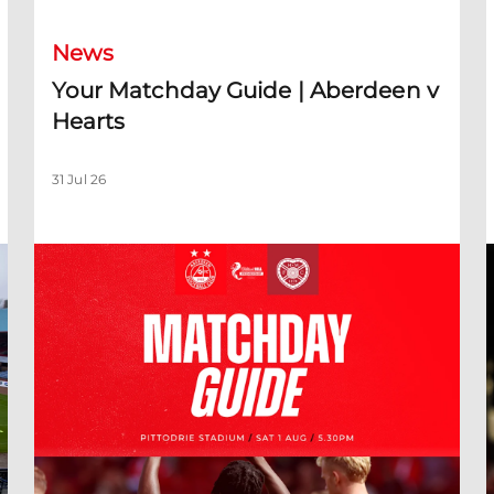
News
Your Matchday Guide | Aberdeen v
Hearts
31 Jul 26