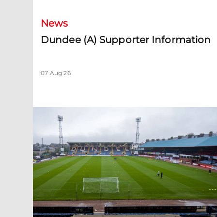
News
Dundee (A) Supporter Information
07 Aug 26