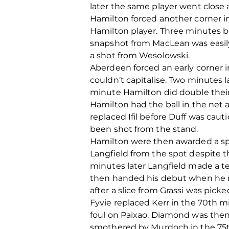
later the same player went close a
Hamilton forced another corner in
Hamilton player. Three minutes b
snapshot from MacLean was easily
a shot from Wesolowski.
Aberdeen forced an early corner i
couldn’t capitalise. Two minutes 
minute Hamilton did double their
Hamilton had the ball in the net 
replaced Ifil before Duff was cau
been shot from the stand.
Hamilton were then awarded a sp
Langfield from the spot despite t
minutes later Langfield made a t
then handed his debut when he re
after a slice from Grassi was pick
Fyvie replaced Kerr in the 70th 
foul on Paixao. Diamond was then 
smothered by Murdoch in the 75th