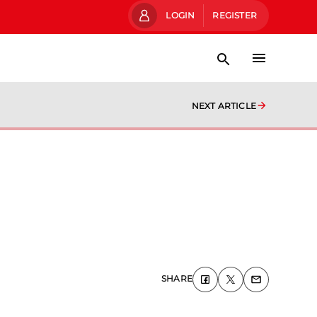
LOGIN
REGISTER
NEXT ARTICLE
SHARE