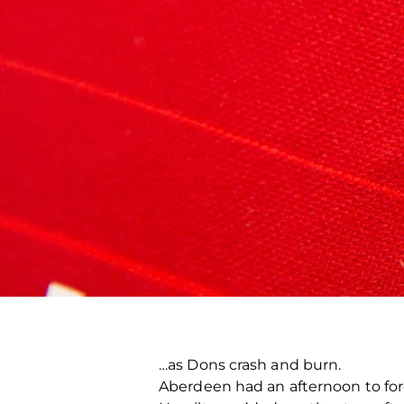
…as Dons crash and burn.
Aberdeen had an afternoon to forg