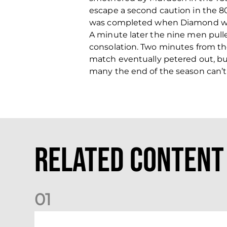
escape a second caution in the 80
was completed when Diamond was 
A minute later the nine men pull
consolation. Two minutes from t
match eventually petered out, bu
many the end of the season can’
Related Content
0
1
Dundee (A) Supporter Information