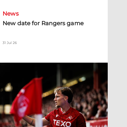
News
New date for Rangers game
31 Jul 26