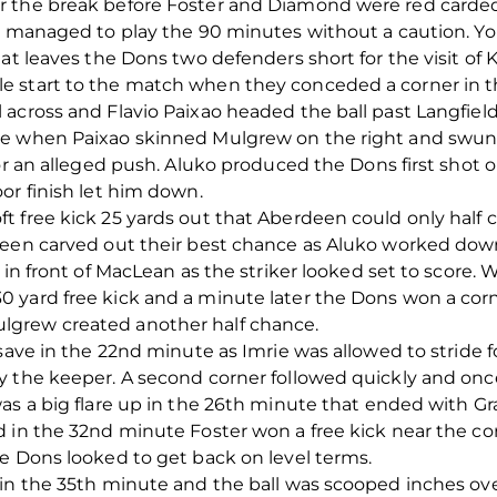
r the break before Foster and Diamond were red carded
’s managed to play the 90 minutes without a caution. Yo
hat leaves the Dons two defenders short for the visit of
e start to the match when they conceded a corner in 
across and Flavio Paixao headed the ball past Langfield.
te when Paixao skinned Mulgrew on the right and swung
or an alleged push. Aluko produced the Dons first shot o
or finish let him down.
 free kick 25 yards out that Aberdeen could only half cl
deen carved out their best chance as Aluko worked down
 in front of MacLean as the striker looked set to score.
 yard free kick and a minute later the Dons won a cor
grew created another half chance.
 save in the 22nd minute as Imrie was allowed to stride 
by the keeper. A second corner followed quickly and o
was a big flare up in the 26th minute that ended with G
 in the 32nd minute Foster won a free kick near the cor
e Dons looked to get back on level terms.
 in the 35th minute and the ball was scooped inches ove