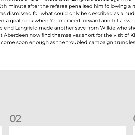
th minute after the referee penalised him following a r
dismissed for what could only be described as a nud
ed a goal back when Young raced forward and hit a swee
he end Langfield made another save from Wilkie who sh
t Aberdeen now find themselves short for the visit of 
t come soon enough as the troubled campaign trundles
0
2
Your Matchday Guide | Aberdeen v Hearts