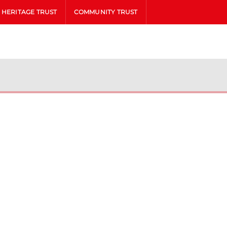
HERITAGE TRUST
COMMUNITY TRUST