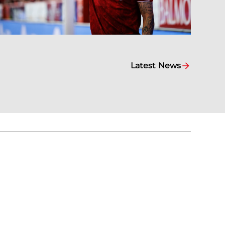
Latest News