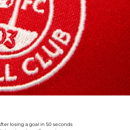
fter losing a goal in 50 seconds