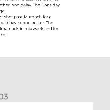
ather long delay. The Dons day
ge.
t shot past Murdoch for a
ould have done better. The
Kilmarnock in midweek and for
 on.
0
3
New date for Rangers game