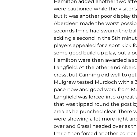
Hamilton added another two afte
were cautioned while the visitor
but it was another poor display t
Aberdeen made the worst possibl
seconds Imrie had swung the ball 
adding a second in the 5th minu
players appealed for a spot kick f
some good build up play, but a po
Hamilton were then awarded a soft
Langfield. At the other end Aber
cross, but Canning did well to get
Mulgrew tested Murdoch with a 30
pace now and good work from Mul
Langfield was forced into a great
that was tipped round the post 
area as he punched clear. There 
were showing a lot more fight and
over and Grassi headed over as th
Imrie then forced another corner