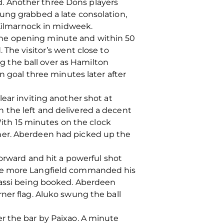
. Another three Dons players
ung grabbed a late consolation,
 Kilmarnock in midweek.
the opening minute and within 50
 The visitor’s went close to
 the ball over as Hamilton
n goal three minutes later after
ear inviting another shot at
 the left and delivered a decent
 With 15 minutes on the clock
ner. Aberdeen had picked up the
forward and hit a powerful shot
nce more Langfield commanded his
rassi being booked. Aberdeen
ner flag. Aluko swung the ball
r the bar by Paixao. A minute