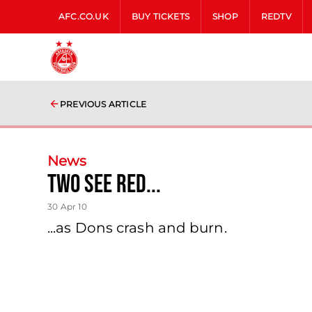
AFC.CO.UK
BUY TICKETS
SHOP
REDTV
PREVIOUS ARTICLE
News
Two See Red...
30 Apr 10
...as Dons crash and burn.