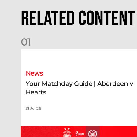
Related Content
0
1
Your Matchday Guide | Aberdeen v Hearts
News
Your Matchday Guide | Aberdeen v
Hearts
31 Jul 26