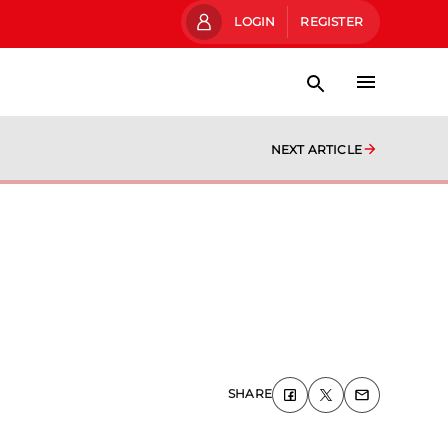
LOGIN
REGISTER
NEXT ARTICLE
SHARE