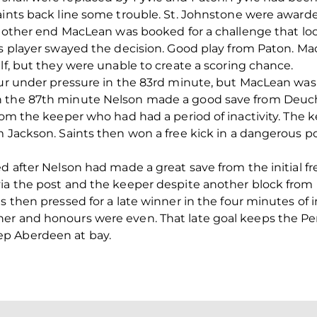
ints back line some trouble. St. Johnstone were awarded 
the other end MacLean was booked for a challenge that l
nts player swayed the decision. Good play from Paton. 
lf, but they were unable to create a scoring chance.
our under pressure in the 83rd minute, but MacLean was
n the 87th minute Nelson made a good save from Deucha
rom the keeper who had had a period of inactivity. The k
m Jackson. Saints then won a free kick in a dangerous p
d after Nelson had made a great save from the initial fre
ia the post and the keeper despite another block from 
s then pressed for a late winner in the four minutes of i
er and honours were even. That late goal keeps the Per
p Aberdeen at bay.