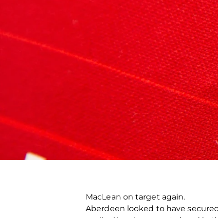
MacLean on target again.
Aberdeen looked to have secured 