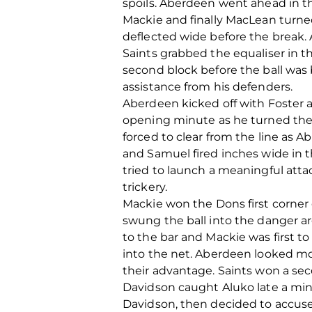
spoils. Aberdeen went ahead in t
Mackie and finally MacLean turne
deflected wide before the break.
Saints grabbed the equaliser in t
second block before the ball was 
assistance from his defenders.
Aberdeen kicked off with Foster an
opening minute as he turned the 
forced to clear from the line as 
and Samuel fired inches wide in t
tried to launch a meaningful att
trickery.
Mackie won the Dons first corner
swung the ball into the danger ar
to the bar and Mackie was first to
into the net. Aberdeen looked m
their advantage. Saints won a se
Davidson caught Aluko late a minu
Davidson, then decided to accuse 