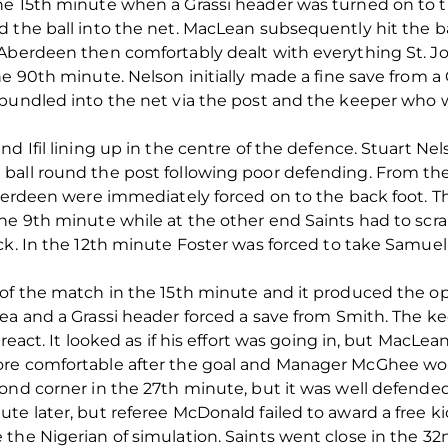
he 15th minute when a Grassi header was turned on to 
d the ball into the net. MacLean subsequently hit the 
 Aberdeen then comfortably dealt with everything St. J
he 90th minute. Nelson initially made a fine save from a
bundled into the net via the post and the keeper who wa
d Ifil lining up in the centre of the defence. Stuart Nel
ball round the post following poor defending. From the
Aberdeen were immediately forced on to the back foot. 
he 9th minute while at the other end Saints had to scr
ack. In the 12th minute Foster was forced to take Samue
 of the match in the 15th minute and it produced the op
ea and a Grassi header forced a save from Smith. The ke
 react. It looked as if his effort was going in, but MacLe
ore comfortable after the goal and Manager McGhee wou
cond corner in the 27th minute, but it was well defend
te later, but referee McDonald failed to award a free ki
the Nigerian of simulation. Saints went close in the 32