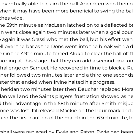
 eventually able to claim the ball. Aberdeen won their o
when it may have been more beneficial to swing the bal
nches wide.
he 39th minute as MacLean latched on to a deflected ba
n went close again two minutes later when a goal bound
again it was Grassi who met the ball, but his effort went
ll over the bar as the Dons went into the break with a 
r in the 49th minute forced Aluko to clear the ball off the
hoping at this stage that they can add a second goal o
challenge on Samuel. He recovered in time to block a R
rner followed two minutes later and a third one second
oster that ended when Irvine halted his progress.
y Sheridan two minutes later then Deuchar replaced Mora
idan well and the Saints players’ frustration showed as 
their advantage in the 58th minute after Smith misjudg
e was lost. Ifil released Mackie on the hour mark and a
ned the first caution of the match in the 63rd minute, b
hall were replaced by Fyvie and Paton. Fyvie had been i