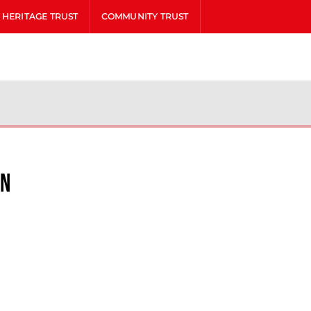
HERITAGE TRUST
COMMUNITY TRUST
in