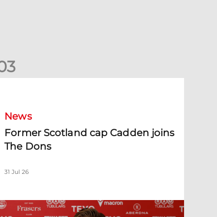
0
3
ormer Scotland cap Cadden joins The Dons
News
Former Scotland cap Cadden joins
The Dons
31 Jul 26