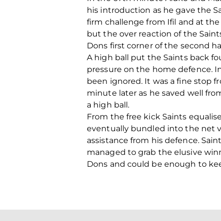
his introduction as he gave the Sa
firm challenge from Ifil and at 
but the over reaction of the Sai
Dons first corner of the second ha
A high ball put the Saints back f
pressure on the home defence. I
been ignored. It was a fine stop f
minute later as he saved well fro
a high ball.
From the free kick Saints equalise
eventually bundled into the net v
assistance from his defence. Saint
managed to grab the elusive winn
Dons and could be enough to kee