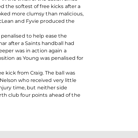
the softest of free kicks after a
ooked more clumsy than malicious,
MacLean and Fyvie produced the
 penalised to help ease the
r after a Saints handball had
eeper was in action again a
osition as Young was penalised for
e kick from Craig. The ball was
Nelson who received very little
njury time, but neither side
th club four points ahead of the