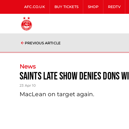
AFC.CO.UK
BUY TICKETS
SHOP
REDTV
PREVIOUS ARTICLE
News
Saints Late Show Denies Dons W
23 Apr 10
MacLean on target again.