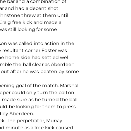
the bar and a combination of
bar and had a decent shot
ohnstone threw at them until
 Craig free kick and made a
s still looking for some
son was called into action in the
 resultant corner Foster was
The home side had settled well
amble the ball clear as Aberdeen
l out after he was beaten by some
ening goal of the match. Marshall
eper could only turn the ball on
an made sure as he turned the ball
ld be looking for them to press
ed by Aberdeen.
ck. The perpetrator, Murray
nd minute as a free kick caused