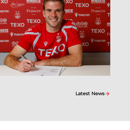
Latest News