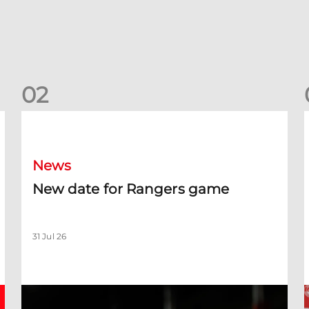
0
2
New date for Rangers game
F
News
New date for Rangers game
31 Jul 26