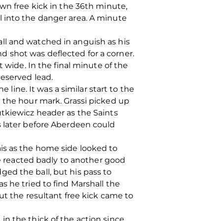
wn free kick in the 36th minute,
l into the danger area. A minute
ll and watched in anguish as his
 shot was deflected for a corner.
 wide. In the final minute of the
deserved lead.
 line. It was a similar start to the
n the hour mark. Grassi picked up
utkiewicz header as the Saints
s later before Aberdeen could
is as the home side looked to
he reacted badly to another good
ed the ball, but his pass to
s he tried to find Marshall the
ut the resultant free kick came to
n the thick of the action since