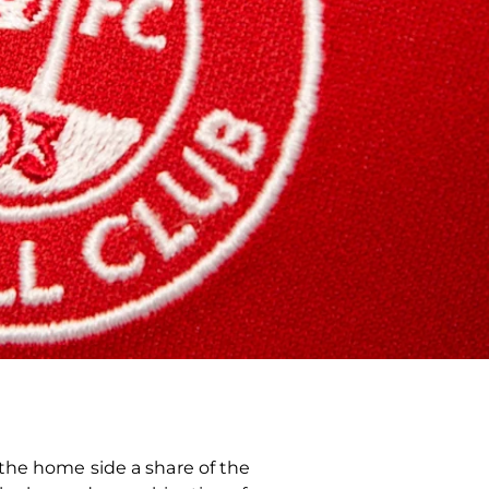
the home side a share of the