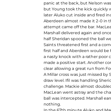
panic at the back, but Nelson was
but Young took the kick quickly 
later Aluko cut inside and fired i
Aberdeen almost made it 2-0 in t
attempt came off the bar. MacLea
Marshall delivered again and once 
half Sheridan spooned the ball we
Saints threatened first and a corne
first half and Aberdeen would be 
a nasty knock with a rather poor 
made a positive start. Another co
clear allowing a great run from F
A Millar cross was just missed b
draw level. Ifil was handling Sher
challenge. Mackie almost doubled 
MacLean went astray and the chanc
ball was intercepted. Marshall ear
nothing.
In the 67th minute Aluko and Mars