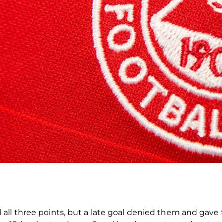
all three points, but a late goal denied them and gave 