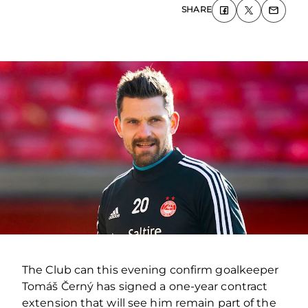
SHARE
The Club can this evening confirm goalkeeper
Tomáš Černý has signed a one-year contract
extension that will see him remain part of the