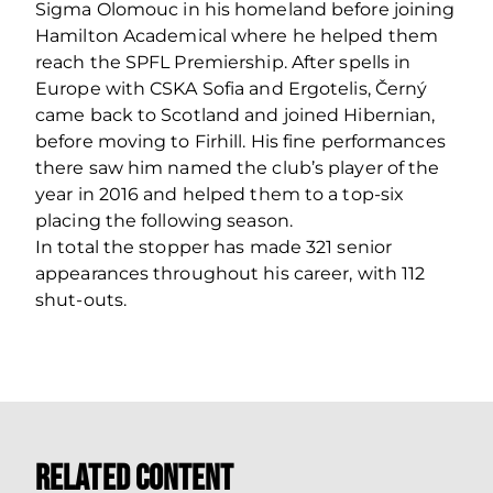
Sigma Olomouc in his homeland before joining
Hamilton Academical where he helped them
reach the SPFL Premiership. After spells in
Europe with CSKA Sofia and Ergotelis, Černý
came back to Scotland and joined Hibernian,
before moving to Firhill. His fine performances
there saw him named the club’s player of the
year in 2016 and helped them to a top-six
placing the following season.
In total the stopper has made 321 senior
appearances throughout his career, with 112
shut-outs.
Related Content