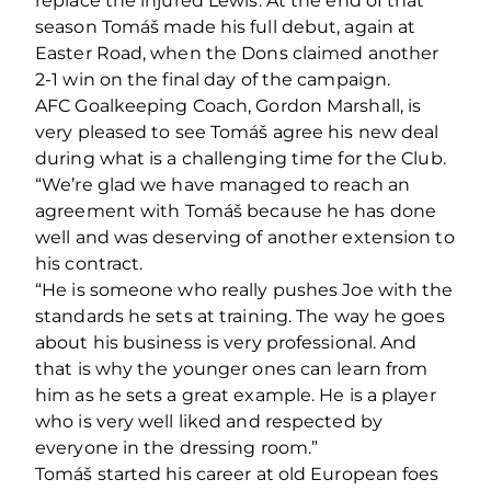
replace the injured Lewis. At the end of that
season Tomáš made his full debut, again at
Easter Road, when the Dons claimed another
2-1 win on the final day of the campaign.
AFC Goalkeeping Coach, Gordon Marshall, is
very pleased to see Tomáš agree his new deal
during what is a challenging time for the Club.
“We’re glad we have managed to reach an
agreement with Tomáš because he has done
well and was deserving of another extension to
his contract.
“He is someone who really pushes Joe with the
standards he sets at training. The way he goes
about his business is very professional. And
that is why the younger ones can learn from
him as he sets a great example. He is a player
who is very well liked and respected by
everyone in the dressing room.”
Tomáš started his career at old European foes