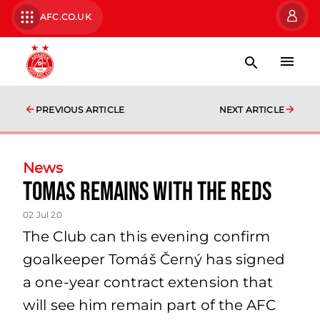
AFC.CO.UK
PREVIOUS ARTICLE
NEXT ARTICLE
News
Tomas Remains with the Reds
02 Jul 20
The Club can this evening confirm
goalkeeper Tomáš Černý has signed
a one-year contract extension that
will see him remain part of the AFC