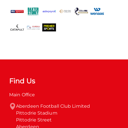
Find Us
Main Office
Aberdeen Football Club Limited

Pittodrie Stadium

Pittodrie Street

Aberdeen
