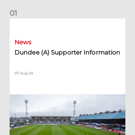
0
1
Dundee (A) Supporter Information
News
Dundee (A) Supporter Information
07 Aug 26