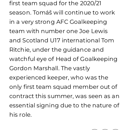
first team squad for the 2020/21
season. Tomáš will continue to work
in a very strong AFC Goalkeeping
team with number one Joe Lewis
and Scotland U17 international Tom
Ritchie, under the guidance and
watchful eye of Head of Goalkeeping
Gordon Marshall. The vastly
experienced keeper, who was the
only first team squad member out of
contract this summer, was seen as an
essential signing due to the nature of
his role.