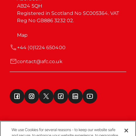
AB24 5QH

Registered in Scotland No SC005364. VAT 
Reg No GB886 3232 02.
Map
+44 (0)1224 650400
contact@afc.co.uk
We use Cookies for several reasons - to keep our website safe
and secure, to enhance your website experience, to personalise