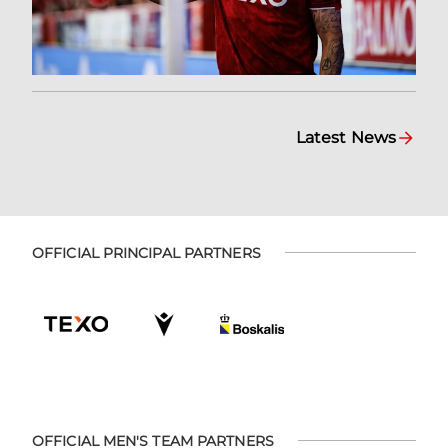
Latest News
OFFICIAL PRINCIPAL PARTNERS
OFFICIAL MEN'S TEAM PARTNERS