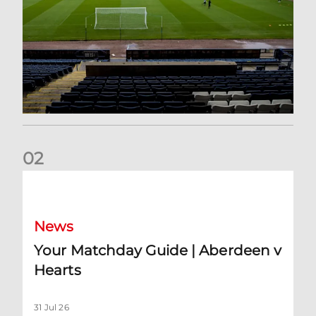
0
2
Your Matchday Guide | Aberdeen v Hearts
News
Your Matchday Guide | Aberdeen v
Hearts
31 Jul 26