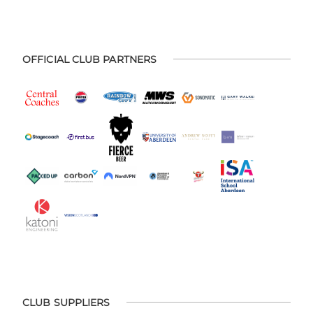
OFFICIAL CLUB PARTNERS
CLUB SUPPLIERS