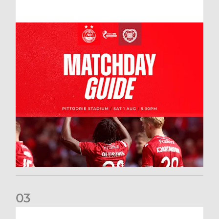
0
3
New date for Rangers game