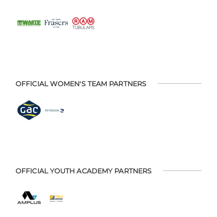
OFFICIAL WOMEN'S TEAM PARTNERS
OFFICIAL YOUTH ACADEMY PARTNERS