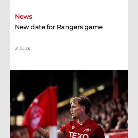
News
New date for Rangers game
31 Jul 26