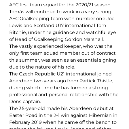
AFC first team squad for the 2020/21 season.
Tomáš will continue to work in a very strong
AFC Goalkeeping team with number one Joe
Lewis and Scotland U17 international Tom
Ritchie, under the guidance and watchful eye
of Head of Goalkeeping Gordon Marshall.
The vastly experienced keeper, who was the
only first team squad member out of contract
this summer, was seen as an essential signing
due to the nature of his role.
The Czech Republic U21 international joined
Aberdeen two years ago from Partick Thistle,
during which time he has formed a strong
professional and personal relationship with the
Dons captain.
The 35-year-old made his Aberdeen debut at
Easter Road in the 2-1 win against Hibernian in
February 2019 when he came off the bench to