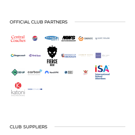
OFFICIAL CLUB PARTNERS
CLUB SUPPLIERS