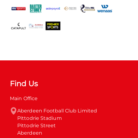
Find Us
Main Office
Aberdeen Football Club Limited

Pittodrie Stadium

Pittodrie Street

Aberdeen
