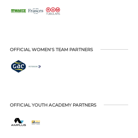
OFFICIAL WOMEN'S TEAM PARTNERS
OFFICIAL YOUTH ACADEMY PARTNERS