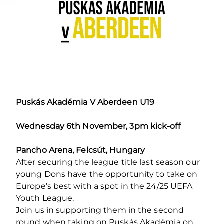
Puskás Akadémia V Aberdeen U19
Wednesday 6th November, 3pm kick-off
Pancho Arena, Felcsút, Hungary
After securing the league title last season our
young Dons have the opportunity to take on
Europe’s best with a spot in the 24/25 UEFA
Youth League.
Join us in supporting them in the second
round when taking on Puskás Akadémia on