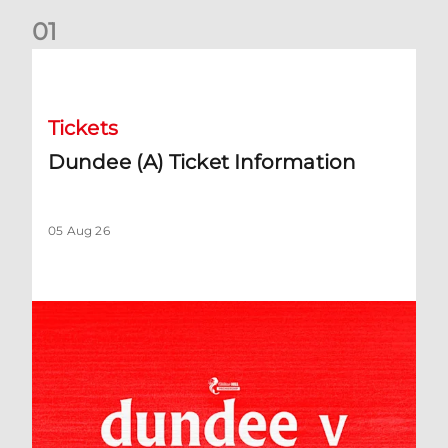
0
1
Dundee (A) Ticket Information
Tickets
Dundee (A) Ticket Information
05 Aug 26