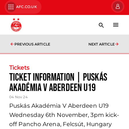
AFC.CO.UK
PREVIOUS ARTICLE
NEXT ARTICLE
Tickets
Ticket information | Puskás
Akadémia V Aberdeen U19
04 Nov 24
Puskás Akadémia V Aberdeen U19
Wednesday 6th November, 3pm kick-
off Pancho Arena, Felcsút, Hungary