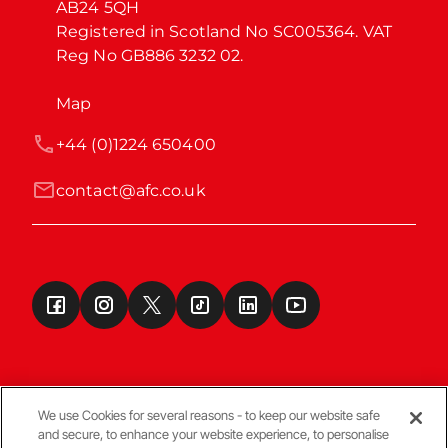
AB24 5QH

Registered in Scotland No SC005364. VAT 
Reg No GB886 3232 02.
Map
+44 (0)1224 650400
contact@afc.co.uk
We use Cookies for several reasons - to keep our website safe
and secure, to enhance your website experience, to personalise
Terms & Conditions