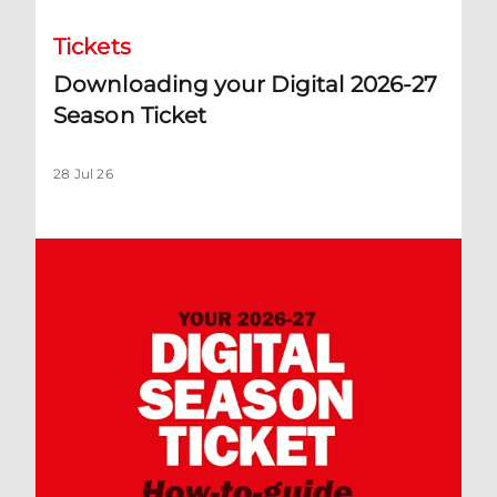
Tickets
Downloading your Digital 2026-27
Season Ticket
28 Jul 26