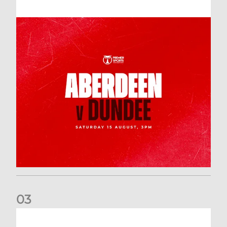
0
3
Downloading your Digital 2026-27 Season Ticket