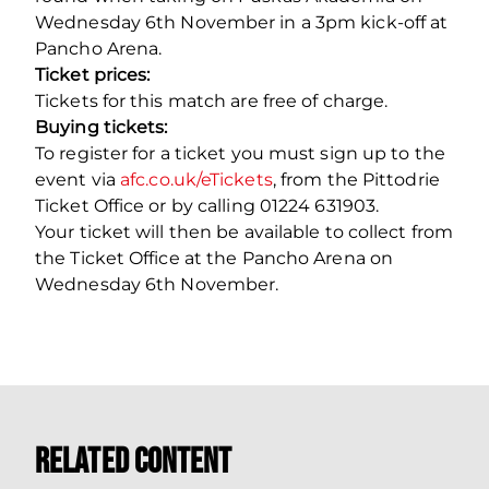
Wednesday 6th November in a 3pm kick-off at
Pancho Arena.
Ticket prices:
Tickets for this match are free of charge.
Buying tickets:
To register for a ticket you must sign up to the
event via
afc.co.uk/eTickets
, from the Pittodrie
Ticket Office or by calling 01224 631903.
Your ticket will then be available to collect from
the Ticket Office at the Pancho Arena on
Wednesday 6th November.
Related Content