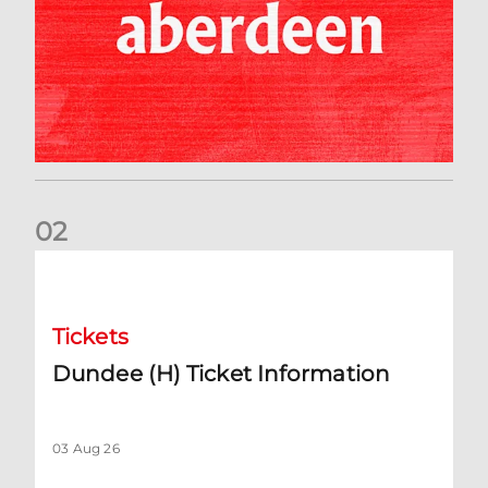
0
2
Dundee (H) Ticket Information
Tickets
Dundee (H) Ticket Information
03 Aug 26