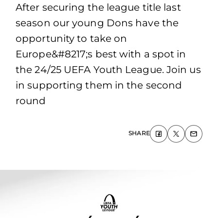
After securing the league title last
season our young Dons have the
opportunity to take on
Europe&#8217;s best with a spot in
the 24/25 UEFA Youth League. Join us
in supporting them in the second
round
SHARE