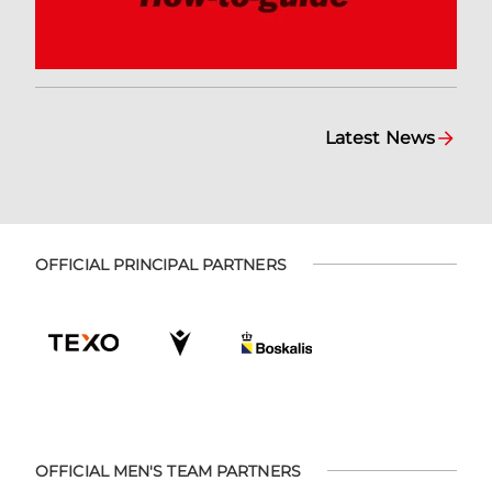
Latest News
OFFICIAL PRINCIPAL PARTNERS
OFFICIAL MEN'S TEAM PARTNERS