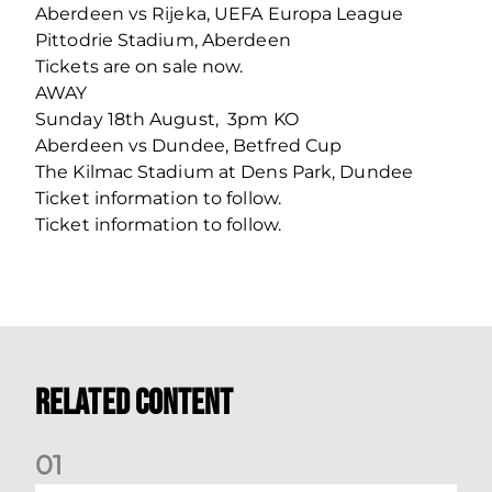
Aberdeen vs Rijeka, UEFA Europa League
Pittodrie Stadium, Aberdeen
Tickets are on sale now.
AWAY
Sunday 18th August, 3pm KO
Aberdeen vs Dundee, Betfred Cup
The Kilmac Stadium at Dens Park, Dundee
Ticket information to follow.
Ticket information to follow.
Related Content
0
1