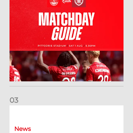
0
3
New date for Rangers game
News