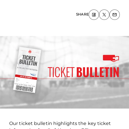
SHARE
Our ticket bulletin highlights the key ticket