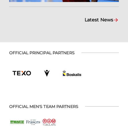
Latest News
OFFICIAL PRINCIPAL PARTNERS
OFFICIAL MEN'S TEAM PARTNERS