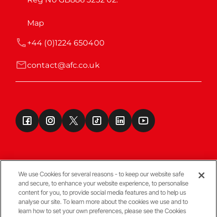
Map
+44 (0)1224 650400
contact@afc.co.uk
We use Cookies for several reasons - to keep our website safe
and secure, to enhance your website experience, to personalise
Terms & Conditions
content for you, to provide social media features and to help us
analyse our site. To learn more about the cookies we use and to
learn how to set your own preferences, please see the Cookies
© Copyright Aberdeen FC