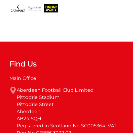
Find Us
Main Office
Aberdeen Football Club Limited

Pittodrie Stadium

Pittodrie Street

Aberdeen

AB24 5QH

Registered in Scotland No SC005364. VAT 
Reg No GB886 3232 02.