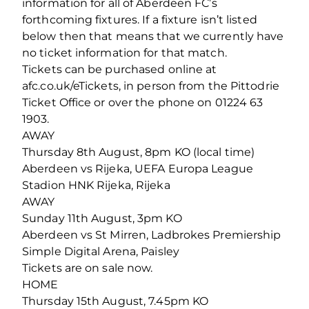
information for all of Aberdeen FC’s
forthcoming fixtures. If a fixture isn’t listed
below then that means that we currently have
no ticket information for that match.
Tickets can be purchased online at
afc.co.uk/eTickets, in person from the Pittodrie
Ticket Office or over the phone on 01224 63
1903.
AWAY
Thursday 8th August, 8pm KO (local time)
Aberdeen vs Rijeka, UEFA Europa League
Stadion HNK Rijeka, Rijeka
AWAY
Sunday 11th August, 3pm KO
Aberdeen vs St Mirren, Ladbrokes Premiership
Simple Digital Arena, Paisley
Tickets are on sale now.
HOME
Thursday 15th August, 7.45pm KO