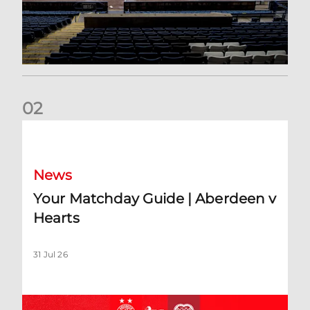
0
2
Your Matchday Guide | Aberdeen v Hearts
News
Your Matchday Guide | Aberdeen v
Hearts
31 Jul 26