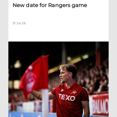
New date for Rangers game
31 Jul 26