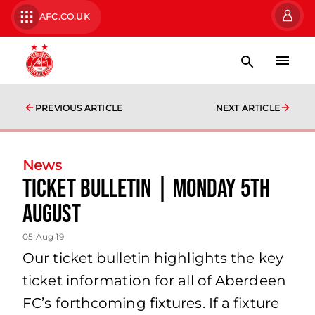
AFC.CO.UK
PREVIOUS ARTICLE
NEXT ARTICLE
News
TICKET BULLETIN | MONDAY 5TH
AUGUST
05 Aug 19
Our ticket bulletin highlights the key
ticket information for all of Aberdeen
FC’s forthcoming fixtures. If a fixture