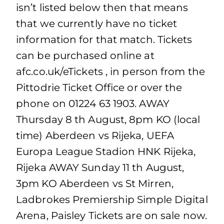
isn’t listed below then that means
that we currently have no ticket
information for that match. Tickets
can be purchased online at
afc.co.uk/eTickets , in person from the
Pittodrie Ticket Office or over the
phone on 01224 63 1903. AWAY
Thursday 8 th August, 8pm KO (local
time) Aberdeen vs Rijeka, UEFA
Europa League Stadion HNK Rijeka,
Rijeka AWAY Sunday 11 th August,
3pm KO Aberdeen vs St Mirren,
Ladbrokes Premiership Simple Digital
Arena, Paisley Tickets are on sale now.