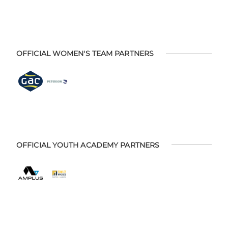
OFFICIAL WOMEN'S TEAM PARTNERS
OFFICIAL YOUTH ACADEMY PARTNERS