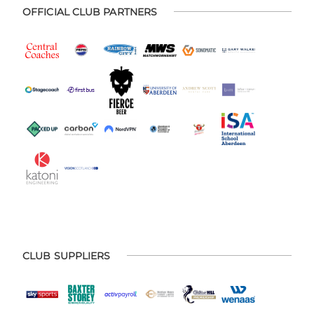
OFFICIAL CLUB PARTNERS
CLUB SUPPLIERS