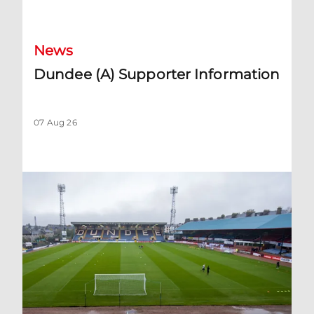
Dundee (A) Supporter Information
News
Dundee (A) Supporter Information
07 Aug 26