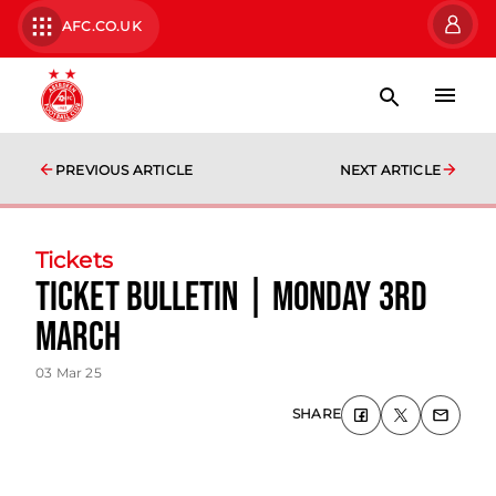
AFC.CO.UK
PREVIOUS ARTICLE
NEXT ARTICLE
Tickets
Ticket Bulletin | Monday 3rd
March
03 Mar 25
SHARE