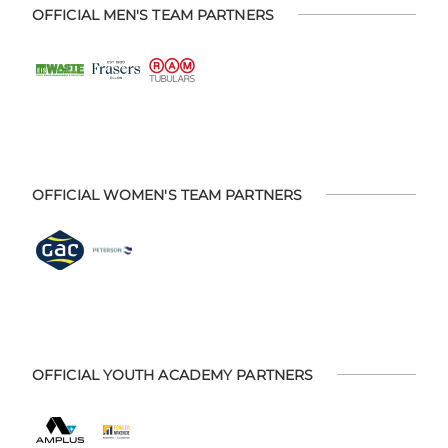
OFFICIAL MEN'S TEAM PARTNERS
OFFICIAL WOMEN'S TEAM PARTNERS
OFFICIAL YOUTH ACADEMY PARTNERS