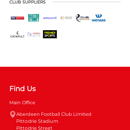
CLUB SUPPLIERS
Find Us
Main Office
Aberdeen Football Club Limited

Pittodrie Stadium

Pittodrie Street
