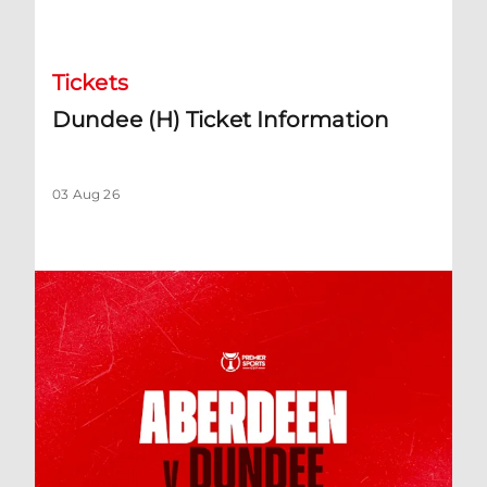
Dundee (H) Ticket Information
Tickets
Dundee (H) Ticket Information
03 Aug 26