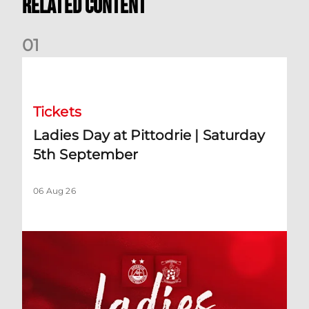
Related Content
0
1
Ladies Day at Pittodrie | Saturday 5th September
Tickets
Ladies Day at Pittodrie | Saturday
5th September
06 Aug 26