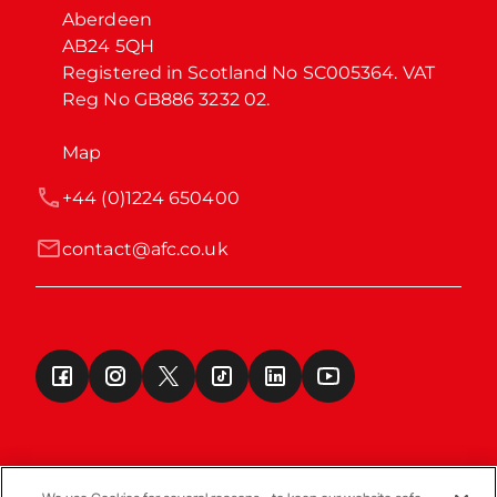
Aberdeen

AB24 5QH

Registered in Scotland No SC005364. VAT 
Reg No GB886 3232 02.
Map
+44 (0)1224 650400
contact@afc.co.uk