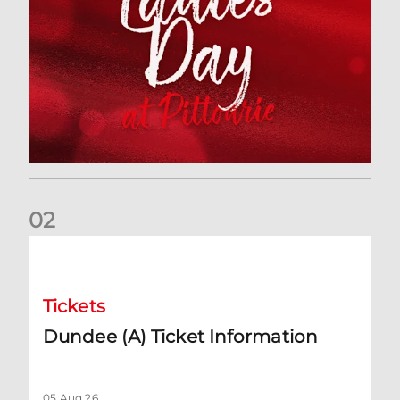
0
2
Dundee (A) Ticket Information
Tickets
Dundee (A) Ticket Information
05 Aug 26