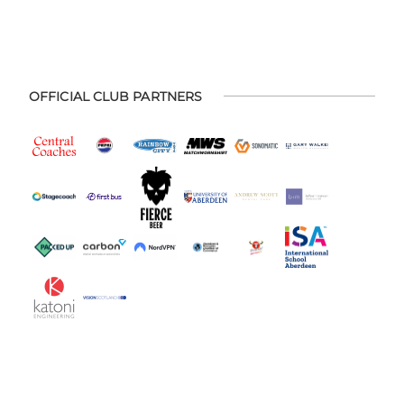
OFFICIAL CLUB PARTNERS