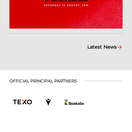
Latest News
OFFICIAL PRINCIPAL PARTNERS