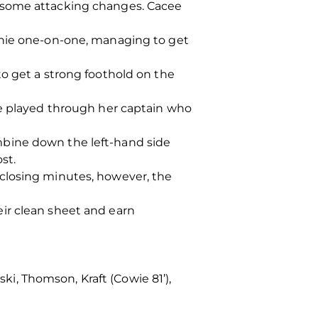
e some attacking changes. Cacee
nnie one-on-one, managing to get
to get a strong foothold on the
he played through her captain who
mbine down the left-hand side
st.
closing minutes, however, the
ir clean sheet and earn
ski, Thomson, Kraft (Cowie 81’),