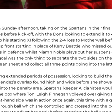
unday afternoon, taking on the Spartans in their final f
 before kick-off, with the Dons looking to extend it to 4
is starting XI following the 2-4 loss to Motherwell bef
 front starting in place of Kerry Beattie who missed ou
 in defence whilst Niamh Noble plays out her suspensi
t goal was the only thing to separate the two sides on t
ean sheet and collect all three points going into the lat
extended periods of possession, looking to build their
Mendez’s overlap found high and wide before she showe
 into the penalty area. Spartans’ keeper Alicia Yates wou
 box where Toni Leigh Finnegan volleyed over giving th
-hand side was in action once again, this time with a goa
hrough ball which she controlled and crossed into the b