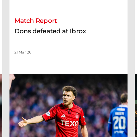
Match Report
Dons defeated at Ibrox
21 Mar 26