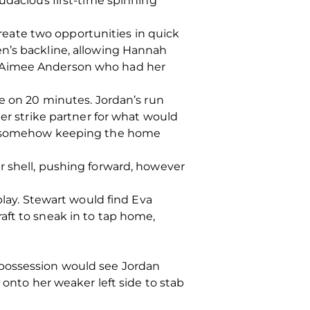
audacious first-time spinning
eate two opportunities in quick
en’s backline, allowing Hannah
h Aimee Anderson who had her
re on 20 minutes. Jordan’s run
her strike partner for what would
oal somehow keeping the home
r shell, pushing forward, however
play. Stewart would find Eva
aft to sneak in to tap home,
 possession would see Jordan
 onto her weaker left side to stab