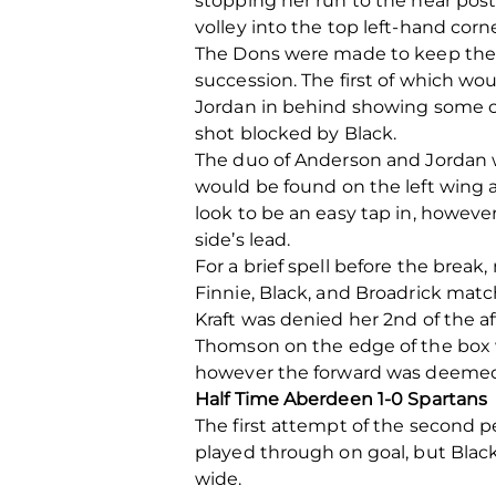
stopping her run to the near post
volley into the top left-hand corn
The Dons were made to keep thei
succession. The first of which w
Jordan in behind showing some c
shot blocked by Black.
The duo of Anderson and Jordan we
would be found on the left wing a
look to be an easy tap in, howe
side’s lead.
For a brief spell before the brea
Finnie, Black, and Broadrick match
Kraft was denied her 2
nd
of the a
Thomson on the edge of the box wh
however the forward was deemed to
Half Time Aberdeen 1-0 Spartans
The first attempt of the second 
played through on goal, but Black 
wide.