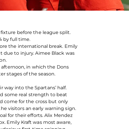
ixture before the league split.
 by full time.
ore the international break. Emily
t due to injury. Aimee Black was
on.
he afternoon, in which the Dons
ter stages of the season.
 way into the Spartans’ half.
d some real strength to beat
ld come for the cross but only
e visitors an early warning sign.
l for their efforts. Alix Mendez
ox. Emily Kraft was most aware,