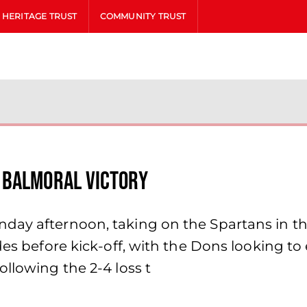
HERITAGE TRUST
COMMUNITY TRUST
 Balmoral victory
ay afternoon, taking on the Spartans in thei
es before kick-off, with the Dons looking to e
llowing the 2-4 loss t