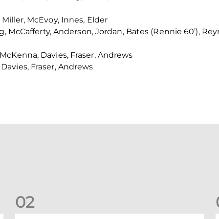
iller, McEvoy, Innes, Elder
ng, McCafferty, Anderson, Jordan, Bates (Rennie 60’), Re
McKenna, Davies, Fraser, Andrews
Davies, Fraser, Andrews
0
2
Dons defeated at Ibrox
D