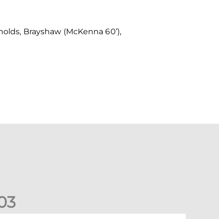
ynolds, Brayshaw (McKenna 60’),
0
3
ons exit Scottish Cup