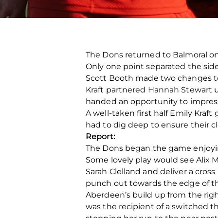
The Dons returned to Balmoral on S
Only one point separated the sides
Scott Booth made two changes to h
Kraft partnered Hannah Stewart up
handed an opportunity to impress
A well-taken first half Emily Kraf
had to dig deep to ensure their cl
Report:
The Dons began the game enjoying 
Some lovely play would see Alix 
Sarah Clelland and deliver a cross
punch out towards the edge of the
Aberdeen’s build up from the right
was the recipient of a switched t