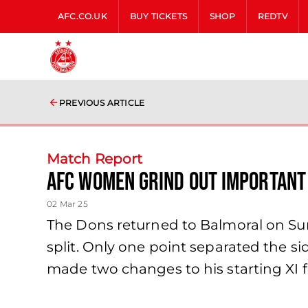
AFC.CO.UK
BUY TICKETS
SHOP
REDTV
PREVIOUS ARTICLE
Match Report
AFC Women grind out important
02 Mar 25
The Dons returned to Balmoral on Sund
split. Only one point separated the sid
made two changes to his starting XI fo