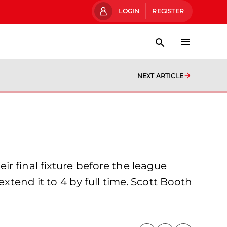
LOGIN
REGISTER
NEXT ARTICLE
r final fixture before the league
xtend it to 4 by full time. Scott Booth