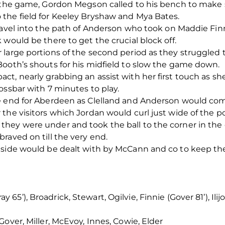
o the game, Gordon Megson called to his bench to mak
the field for Keeley Bryshaw and Mya Bates.
travel into the path of Anderson who took on Maddie Fi
would be there to get the crucial block off.
large portions of the second period as they struggled 
Booth’s shouts for his midfield to slow the game down.
ct, nearly grabbing an assist with her first touch as s
ossbar with 7 minutes to play.
e end for Aberdeen as Clelland and Anderson would co
the visitors which Jordan would curl just wide of the po
hey were under and took the ball to the corner in the 
raved on till the very end.
 side would be dealt with by McCann and co to keep the
5’), Broadrick, Stewart, Ogilvie, Finnie (Gover 81’), Ilijo
over, Miller, McEvoy, Innes, Cowie, Elder