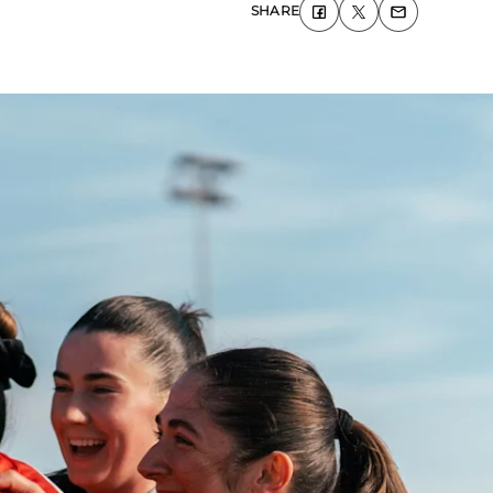
SHARE