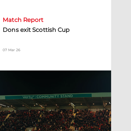
Match Report
Dons exit Scottish Cup
07 Mar 26