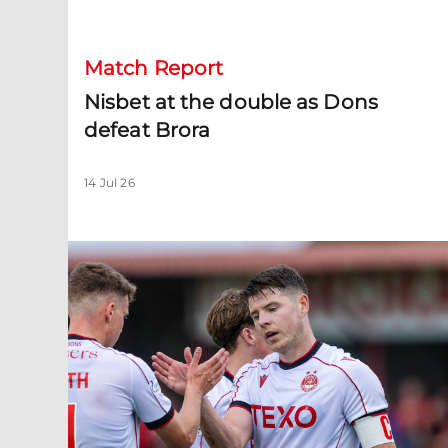
Match Report
Nisbet at the double as Dons
defeat Brora
14 Jul 26