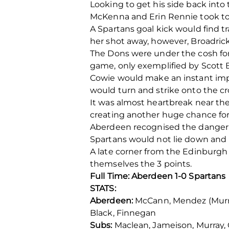
Looking to get his side back int
McKenna and Erin Rennie took to 
A Spartans goal kick would find 
her shot away, however, Broadrick 
The Dons were under the cosh for 
game, only exemplified by Scott 
Cowie would make an instant impa
would turn and strike onto the cr
It was almost heartbreak near th
creating another huge chance for 
Aberdeen recognised the danger t
Spartans would not lie down and b
A late corner from the Edinburgh
themselves the 3 points.
Full Time: Aberdeen 1-0 Spartans
STATS:
Aberdeen:
McCann, Mendez (Murray 6
Black, Finnegan
Subs:
Maclean, Jameison, Murray, G