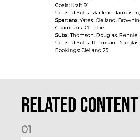
Goals: Kraft 9’
Unused Subs: Maclean, Jameison, M
Spartans:
Yates, Clelland, Browni
Chomczuk, Christie
Subs:
Thomson, Douglas, Rennie, 
Unused Subs: Thomson, Douglas, 
Bookings: Clelland 25’
Related Content
0
1
Nisbet at the double as Dons defeat Brora