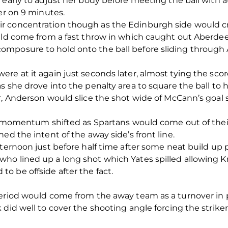
 early to adjust her body before meeting the ball with 
er on 9 minutes.
r concentration though as the Edinburgh side would cr
ould come from a fast throw in which caught out Aberde
omposure to hold onto the ball before sliding throug
re at it again just seconds later, almost tying the sco
s she drove into the penalty area to square the ball to 
ver, Anderson would slice the shot wide of McCann’s g
k, momentum shifted as Spartans would come out of thei
ed the intent of the away side’s front line.
fternoon just before half time after some neat build up 
o lined up a long shot which Yates spilled allowing Kr
 be offside after the fact.
period would come from the away team as a turnover in
did well to cover the shooting angle forcing the striker