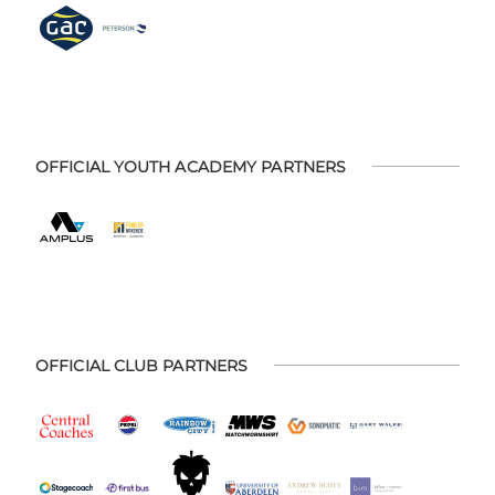
OFFICIAL YOUTH ACADEMY PARTNERS
OFFICIAL CLUB PARTNERS