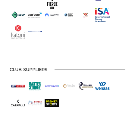
CLUB SUPPLIERS