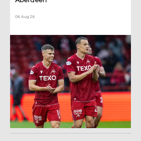
06 Aug 26