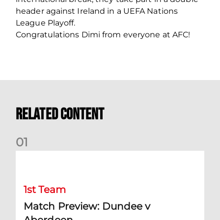
header against Ireland in a UEFA Nations
League Playoff.
Congratulations Dimi from everyone at AFC!
Related Content
0
1
Match Preview: Dundee v Aberdeen
1st Team
Match Preview: Dundee v
Aberdeen