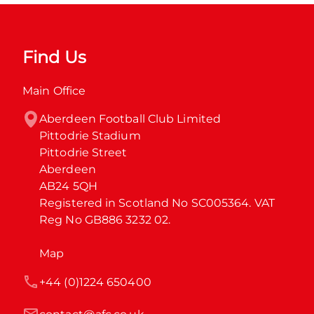
Find Us
Main Office
Aberdeen Football Club Limited

Pittodrie Stadium

Pittodrie Street

Aberdeen

AB24 5QH

Registered in Scotland No SC005364. VAT 
Reg No GB886 3232 02.
Map
+44 (0)1224 650400