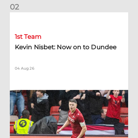
0
2
Kevin Nisbet: Now on to Dundee
1st Team
Kevin Nisbet: Now on to Dundee
04 Aug 26