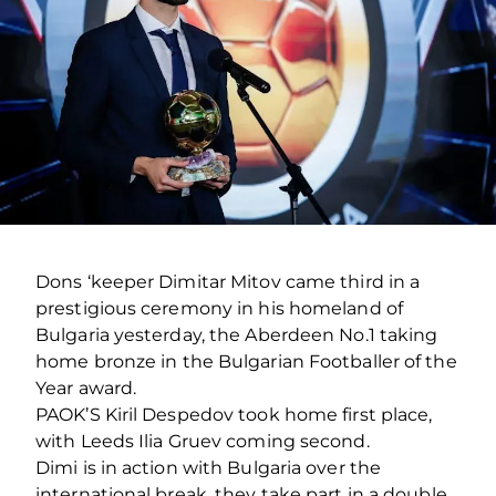
Dons ‘keeper Dimitar Mitov came third in a
prestigious ceremony in his homeland of
Bulgaria yesterday, the Aberdeen No.1 taking
home bronze in the Bulgarian Footballer of the
Year award.
PAOK’S Kiril Despedov took home first place,
with Leeds Ilia Gruev coming second.
Dimi is in action with Bulgaria over the
international break, they take part in a double