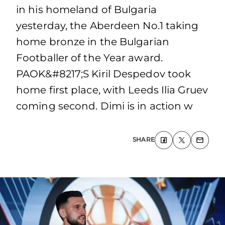
in his homeland of Bulgaria
yesterday, the Aberdeen No.1 taking
home bronze in the Bulgarian
Footballer of the Year award.
PAOK&#8217;S Kiril Despedov took
home first place, with Leeds Ilia Gruev
coming second. Dimi is in action w
SHARE