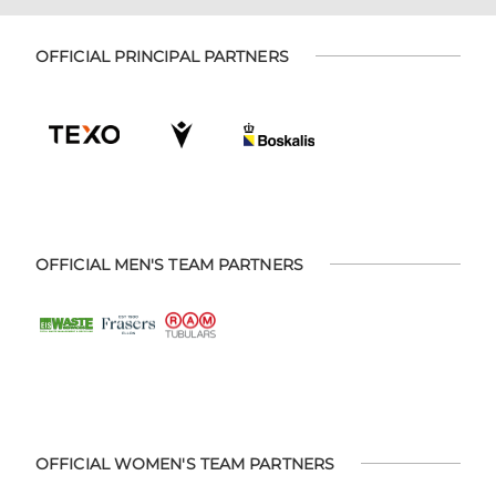
OFFICIAL PRINCIPAL PARTNERS
OFFICIAL MEN'S TEAM PARTNERS
OFFICIAL WOMEN'S TEAM PARTNERS