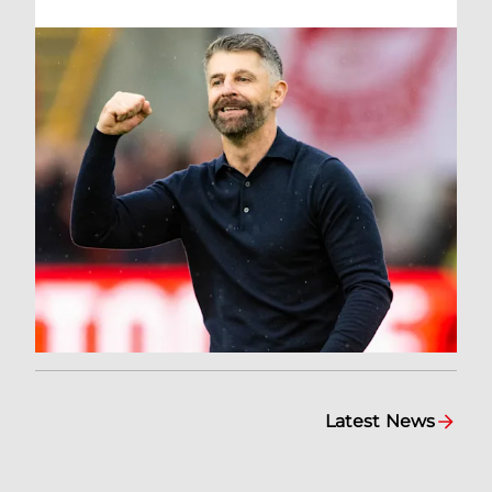
Latest News