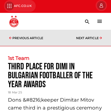
AFC.CO.UK
PREVIOUS ARTICLE
NEXT ARTICLE
1st Team
Third place for Dimi in
Bulgarian Footballer of the
year Awards
18 Mar 25
Dons &#8216;keeper Dimitar Mitov
came third in a prestigious ceremony