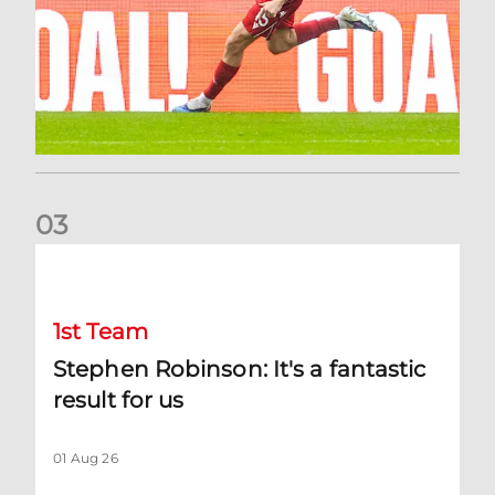
0
3
Stephen Robinson: It's a fantastic result for us
1st Team
Stephen Robinson: It's a fantastic
result for us
01 Aug 26