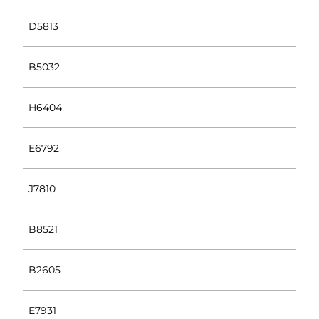
D5813
B5032
H6404
E6792
J7810
B8521
B2605
E7931