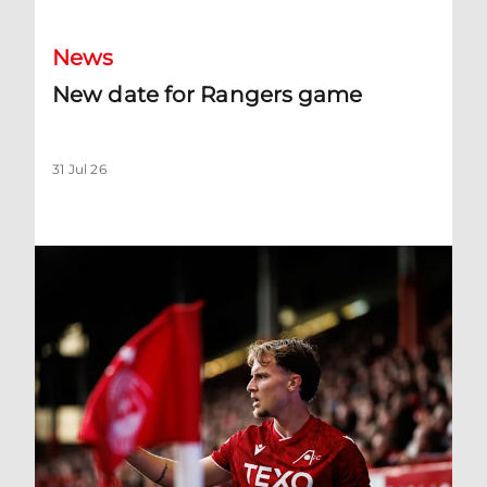
News
New date for Rangers game
31 Jul 26