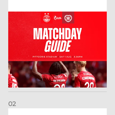
0
2
New date for Rangers game