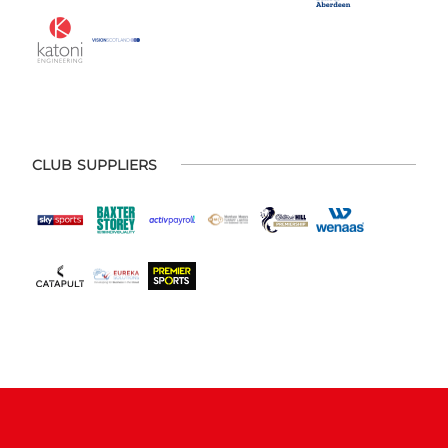
CLUB SUPPLIERS