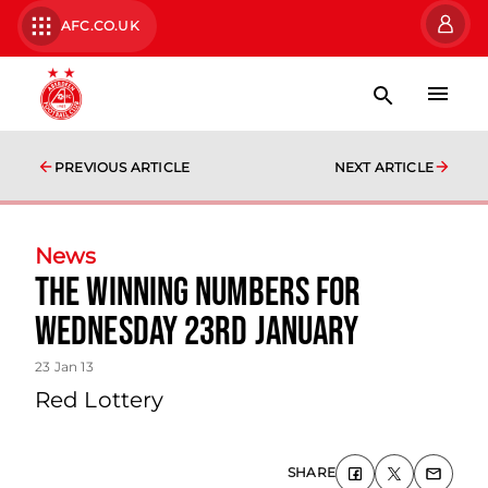
AFC.CO.UK
PREVIOUS ARTICLE
NEXT ARTICLE
News
The Winning Numbers For
Wednesday 23rd January
23 Jan 13
Red Lottery
SHARE