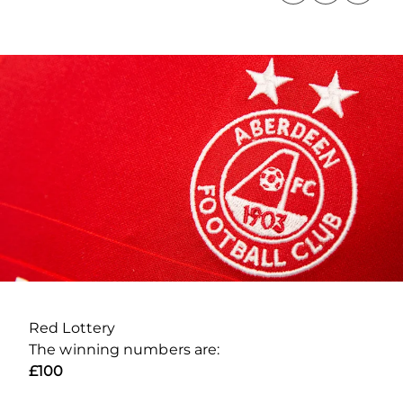
Red Lottery
The winning numbers are:
£100