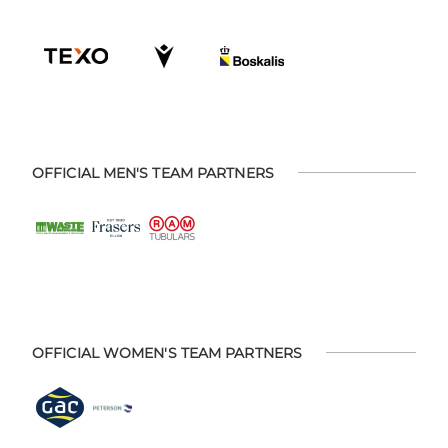
OFFICIAL MEN'S TEAM PARTNERS
OFFICIAL WOMEN'S TEAM PARTNERS