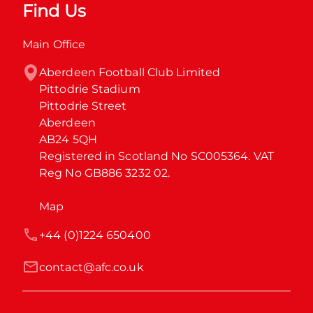
Find Us
Main Office
Aberdeen Football Club Limited

Pittodrie Stadium

Pittodrie Street

Aberdeen

AB24 5QH

Registered in Scotland No SC005364. VAT 
Reg No GB886 3232 02.
Map
+44 (0)1224 650400
contact@afc.co.uk