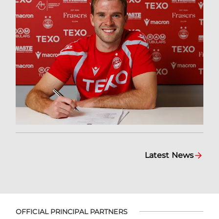
Latest News
OFFICIAL PRINCIPAL PARTNERS