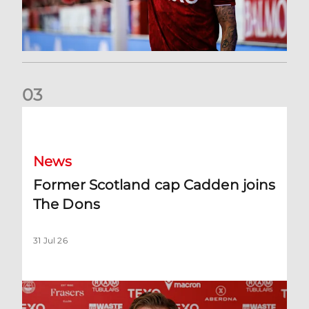
0
3
Former Scotland cap Cadden joins The Dons
News
Former Scotland cap Cadden joins
The Dons
31 Jul 26