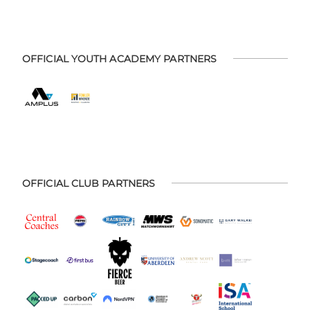
OFFICIAL YOUTH ACADEMY PARTNERS
OFFICIAL CLUB PARTNERS