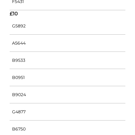
F5431
£10
G5892
A5644
B9533
B0951
B9024
G4877
B6750