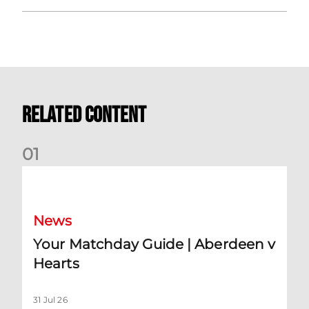
Related Content
0
1
Your Matchday Guide | Aberdeen v Hearts
News
Your Matchday Guide | Aberdeen v
Hearts
31 Jul 26