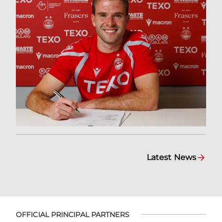
Latest News
OFFICIAL PRINCIPAL PARTNERS