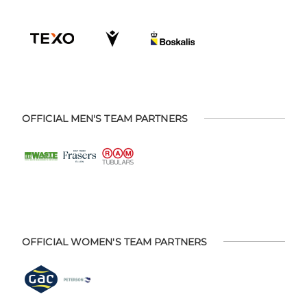
OFFICIAL MEN'S TEAM PARTNERS
OFFICIAL WOMEN'S TEAM PARTNERS