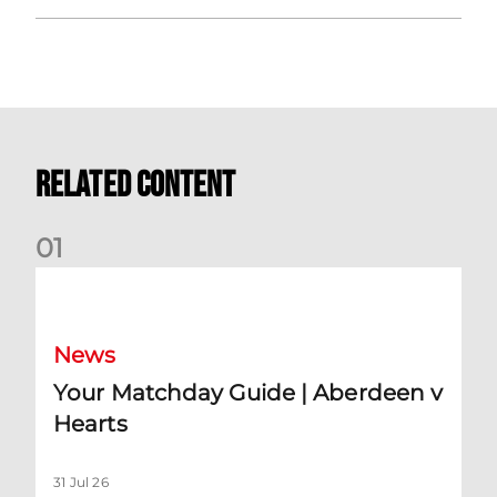
Related Content
0
1
Your Matchday Guide | Aberdeen v Hearts
News
Your Matchday Guide | Aberdeen v
Hearts
31 Jul 26