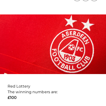
Red Lottery
The winning numbers are:
£100