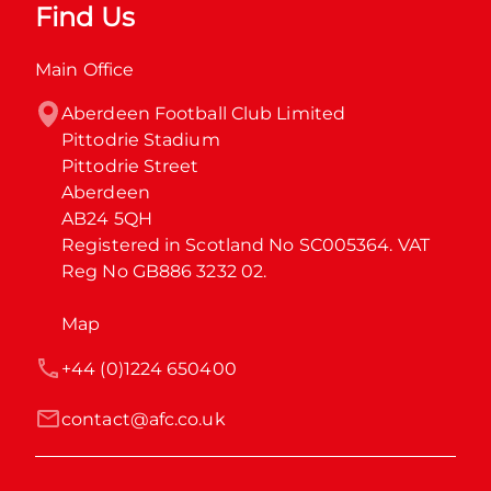
Find Us
Main Office
Aberdeen Football Club Limited

Pittodrie Stadium

Pittodrie Street

Aberdeen

AB24 5QH

Registered in Scotland No SC005364. VAT 
Reg No GB886 3232 02.
Map
+44 (0)1224 650400
contact@afc.co.uk