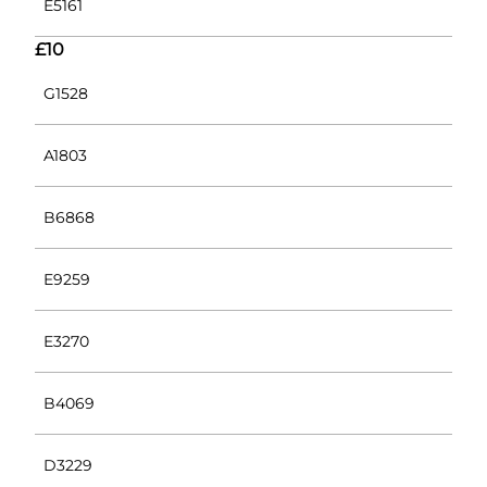
E5161
£10
G1528
A1803
B6868
E9259
E3270
B4069
D3229