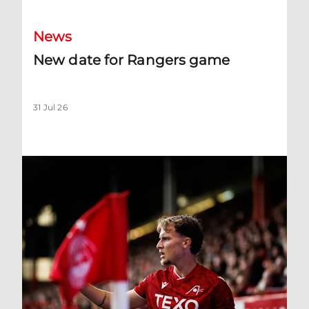
News
New date for Rangers game
31 Jul 26