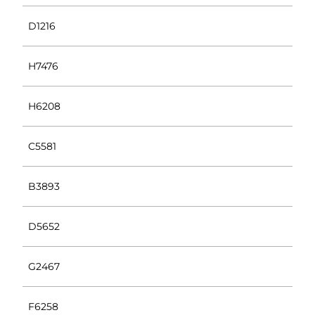
D1216
H7476
H6208
C5581
B3893
D5652
G2467
F6258