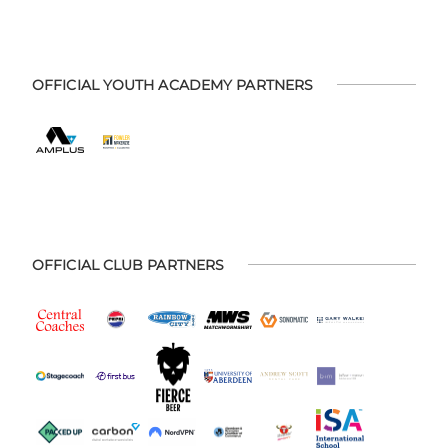
OFFICIAL YOUTH ACADEMY PARTNERS
OFFICIAL CLUB PARTNERS