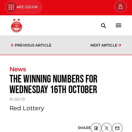
AFC.CO.UK
PREVIOUS ARTICLE
NEXT ARTICLE
News
The Winning Numbers For
Wednesday 16th October
15 Oct 13
Red Lottery
SHARE