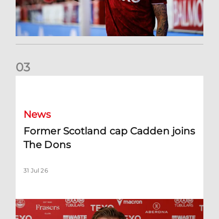
0
3
Former Scotland cap Cadden joins The Dons
News
Former Scotland cap Cadden joins
The Dons
31 Jul 26