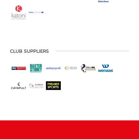
CLUB SUPPLIERS