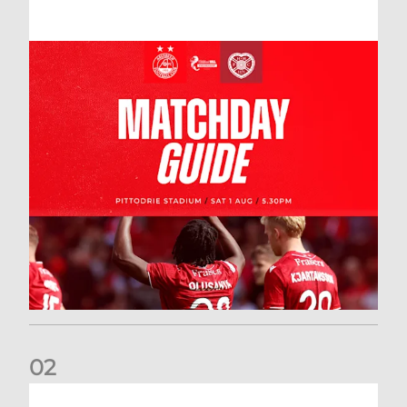
0
2
New date for Rangers game