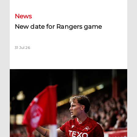
News
New date for Rangers game
31 Jul 26