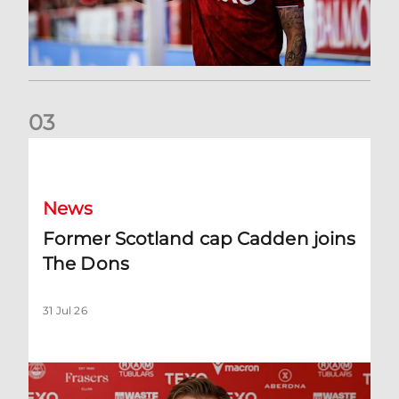
0
3
Former Scotland cap Cadden joins The Dons
News
Former Scotland cap Cadden joins
The Dons
31 Jul 26