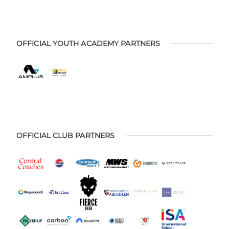
OFFICIAL YOUTH ACADEMY PARTNERS
OFFICIAL CLUB PARTNERS