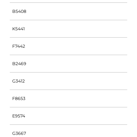
B5408
K5441
F7442
B2469
G3412
F8653
E9574
G3667