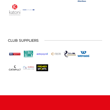
CLUB SUPPLIERS