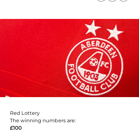
Red Lottery
The winning numbers are:
£100