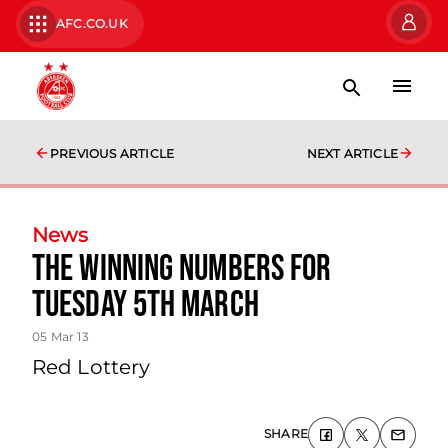
AFC.CO.UK
PREVIOUS ARTICLE
NEXT ARTICLE
News
The Winning Numbers For
Tuesday 5th March
05 Mar 13
Red Lottery
SHARE