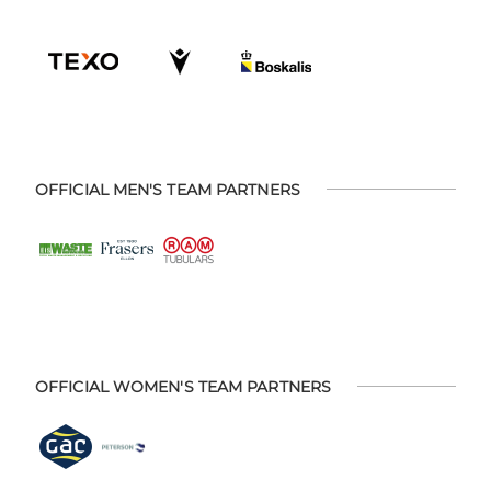
OFFICIAL MEN'S TEAM PARTNERS
OFFICIAL WOMEN'S TEAM PARTNERS