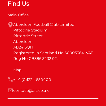
Find Us
Main Office
Aberdeen Football Club Limited

Pittodrie Stadium

Pittodrie Street

Aberdeen

AB24 5QH

Registered in Scotland No SC005364. VAT 
Reg No GB886 3232 02.
Map
+44 (0)1224 650400
contact@afc.co.uk