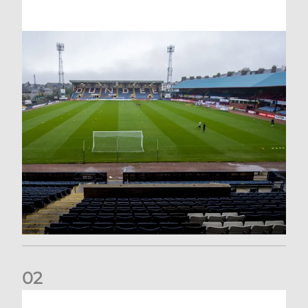
0
2
Your Matchday Guide | Aberdeen v Hearts