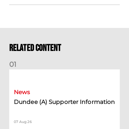
Related Content
0
1
Dundee (A) Supporter Information
News
Dundee (A) Supporter Information
07 Aug 26