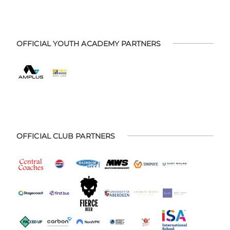
OFFICIAL YOUTH ACADEMY PARTNERS
OFFICIAL CLUB PARTNERS