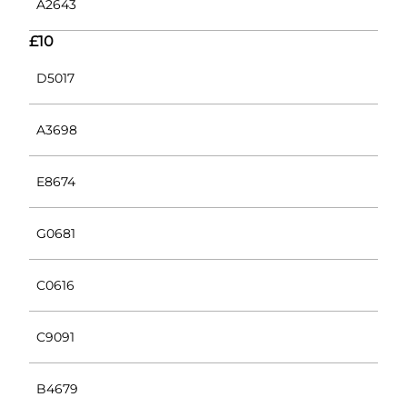
A2643
£10
D5017
A3698
E8674
G0681
C0616
C9091
B4679