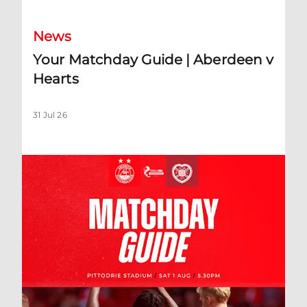
News
Your Matchday Guide | Aberdeen v
Hearts
31 Jul 26