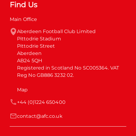
Find Us
Main Office
Aberdeen Football Club Limited

Pittodrie Stadium

Pittodrie Street

Aberdeen

AB24 5QH

Registered in Scotland No SC005364. VAT 
Reg No GB886 3232 02.
Map
+44 (0)1224 650400
contact@afc.co.uk