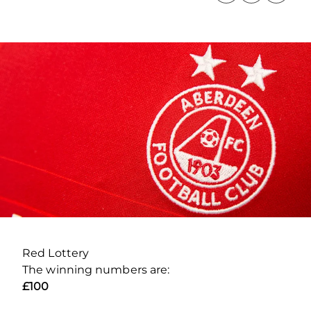
Red Lottery
The winning numbers are:
£100