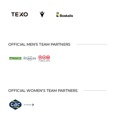
OFFICIAL MEN'S TEAM PARTNERS
OFFICIAL WOMEN'S TEAM PARTNERS