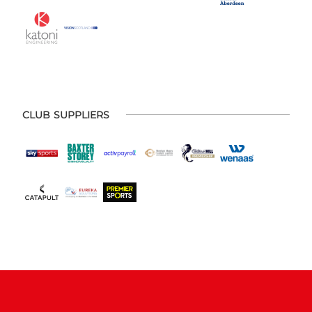
CLUB SUPPLIERS