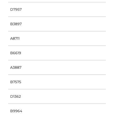
D7957
B3897
A8711
B6619
A3887
B7575
D1362
B9964