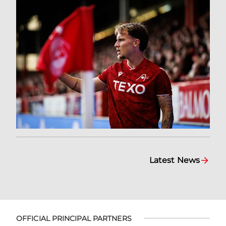
Latest News
OFFICIAL PRINCIPAL PARTNERS