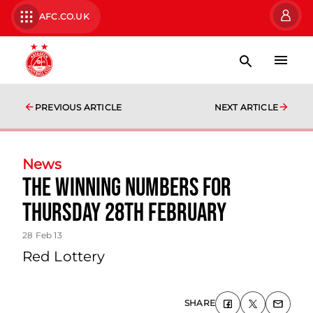
AFC.CO.UK
PREVIOUS ARTICLE
NEXT ARTICLE
News
The Winning Numbers For
Thursday 28th February
28 Feb 13
Red Lottery
SHARE