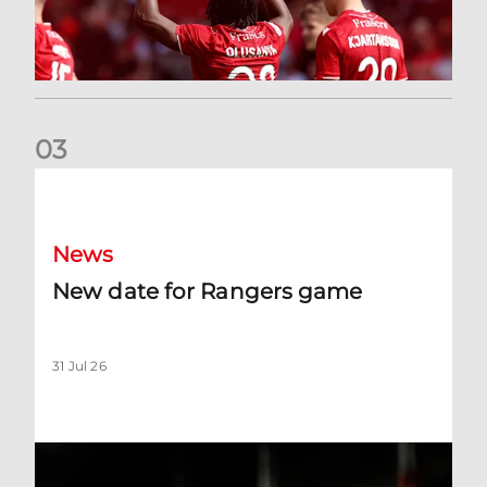
0
3
New date for Rangers game
News
New date for Rangers game
31 Jul 26